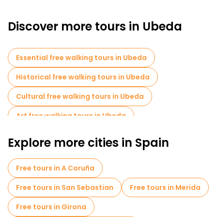
Discover more tours in Ubeda
Essential free walking tours in Ubeda
Historical free walking tours in Ubeda
Cultural free walking tours in Ubeda
Art free walking tours in Ubeda
Free walking tours for families in Ubeda
Explore more cities in Spain
Old city free walking tour in Ubeda
Free tours in A Coruña
Free tours near Sacra Capilla del Salvador
Free tours in San Sebastian
Free tours in Merida
Free tours near Church of San Pablo
Free tours in Girona
Free tours near Convento e Iglesia de San Miguel