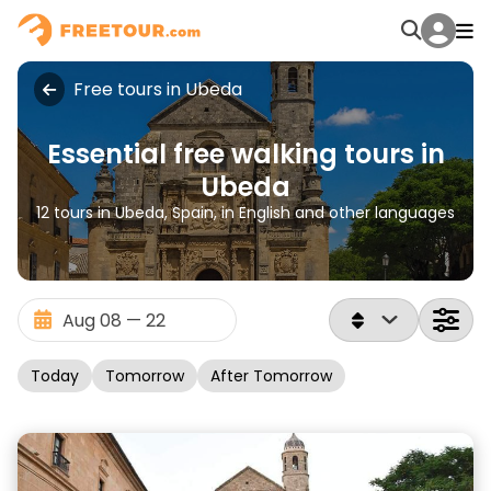
Free tours in Ubeda
Essential free walking tours in
Ubeda
12 tours in Ubeda, Spain, in English and other languages
Today
Tomorrow
After Tomorrow