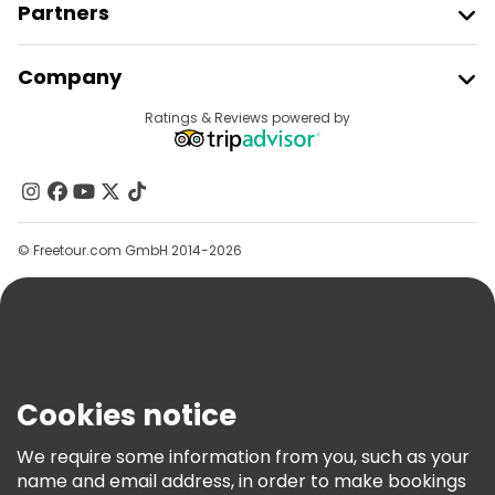
Partners
Join Freetour
Company
Provider Sign In
Destinations
Ratings & Reviews powered by
Affiliate Program
About Us
Contact Us
Groups
© Freetour.com GmbH 2014-2026
Help
Blog
Press
Security & Privacy
Terms & Legal
Cookies notice
Cookie Policy
We require some information from you, such as your
Freetour Awards
name and email address, in order to make bookings