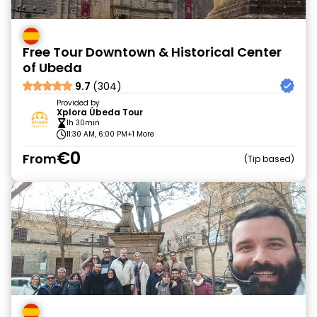
Free Tour Downtown & Historical Center
of Ubeda
9.7
(304)
Provided by
Xplora Úbeda Tour
1h 30min
11:30 AM, 6:00 PM
+1 More
€0
From
Tip based