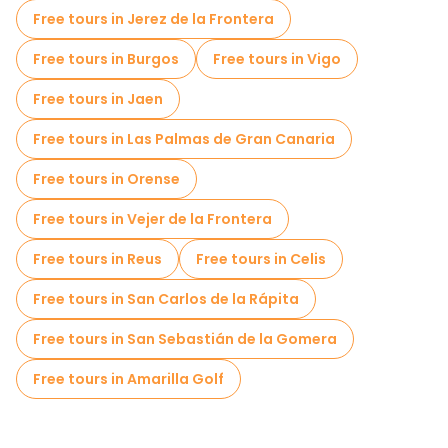
Free tours in Jerez de la Frontera
Free tours in Burgos
Free tours in Vigo
Free tours in Jaen
Free tours in Las Palmas de Gran Canaria
Free tours in Orense
Free tours in Vejer de la Frontera
Free tours in Reus
Free tours in Celis
Free tours in San Carlos de la Rápita
Free tours in San Sebastián de la Gomera
Free tours in Amarilla Golf