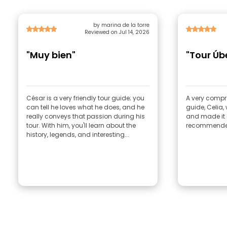
by marina de la torre
Reviewed on Jul 14, 2026
"Muy bien"
"Tour Úb
César is a very friendly tour guide; you
A very compr
can tell he loves what he does, and he
guide, Celia
really conveys that passion during his
and made it a
tour. With him, you'll learn about the
recommende
history, legends, and interesting...