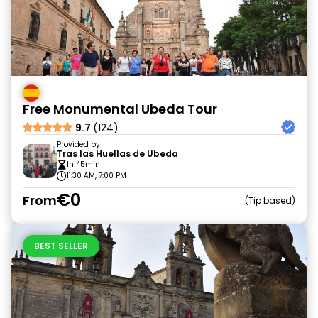
Free Monumental Ubeda Tour
9.7
(124)
Provided by
Tras las Huellas de Ubeda
1h 45min
11:30 AM, 7:00 PM
€0
From
Tip based
BEST SELLER