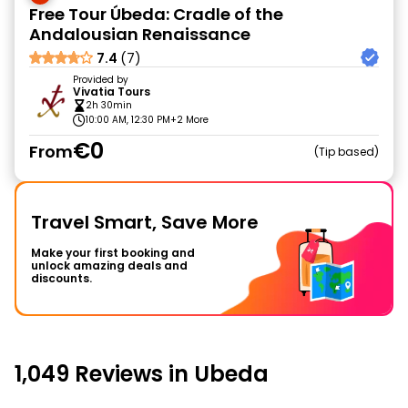
Free Tour Úbeda: Cradle of the
Andalousian Renaissance
7.4
(7)
Provided by
Vivatia Tours
2h 30min
10:00 AM, 12:30 PM
+2 More
€0
From
Tip based
Travel Smart, Save More
Make your first booking and
unlock amazing deals and
discounts.
1,049 Reviews in Ubeda