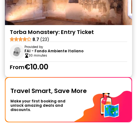
Torba Monastery: Entry Ticket
8.7
(23)
Provided by
FAI - Fondo Ambiente Italiano
30 minutes
€10.00
From
Travel Smart, Save More
Make your first booking and
unlock amazing deals and
discounts.