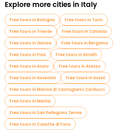
Explore more cities in Italy
Free tours in Bologna
Free tours in Turin
Free tours in Trieste
Free tours in Catania
Free tours in Genoa
Free tours in Bergamo
Free tours in Pisa
Free tours in Amalfi
Free tours in Anzio
Free tours in Arezzo
Free tours in Assemini
Free tours in Assisi
Free tours in Marina di Castagneto Carducci
Free tours in Marlia
Free tours in San Pellegrino Terme
Free tours in Casette di Funo