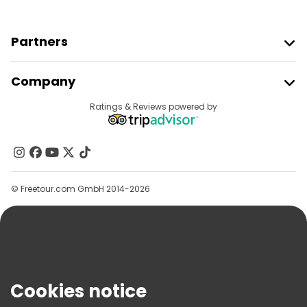
Partners
Join Freetour
Company
Provider Sign In
Destinations
Ratings & Reviews powered by
Affiliate Program
About Us
Contact Us
Groups
© Freetour.com GmbH 2014-2026
Help
Blog
Press
Security & Privacy
Terms & Legal
Cookies notice
Cookie Policy