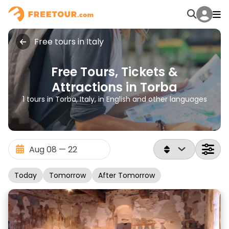
Free tours in Italy
Free Tours, Tickets &
Attractions in Torba
1 tours in Torba, Italy, in English and other languages
Today
Tomorrow
After Tomorrow