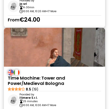
Provided by
ja srl
1h 30min
10:00 AM, 10:20 AM
+17 More
€24.00
From
Time Machine: Tower and
Power/Medieval Bologna
8.5
(19)
Provided by
Itimere S.r.l.
25 minutes
10:00 AM, 10:30 AM
+17 More