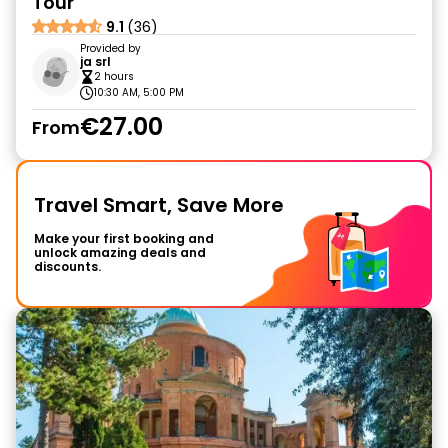
Tour
9.1
(36)
Provided by
ja srl
2 hours
10:30 AM, 5:00 PM
€27.00
From
Travel Smart, Save More
Make your first booking and
unlock amazing deals and
discounts.