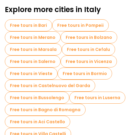
Self-guided tours in Bologna
Explore more cities in Italy
Old city free walking tour in Bologna
Free tours in Bari
Free tours in Pompeii
Market tours in Bologna
Free tours in Merano
Free tours in Bolzano
Local tasting tours in Bologna
Free tours in Marsala
Free tours in Cefalu
Free night walking tours in Bologna
Free tours in Salerno
Free tours in Vicenza
Bike tours in Bologna
Food tours in Bologna
Free tours in Vieste
Free tours in Bormio
Free tours near Piazza Maggiore
Free tours in Castelnuovo del Garda
Free tours near Fontana del Nettuno
Free tours in Bussolengo
Free tours in Luserna
Free tours near Two Towers
Free tours in Bagno di Romagna
Free tours in Aci Castello
Free tours in Villa Castelli