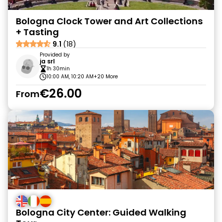
Bologna Clock Tower and Art Collections
+ Tasting
9.1
(18)
Provided by
ja srl
1h 30min
10:00 AM, 10:20 AM
+20 More
€26.00
From
Bologna City Center: Guided Walking