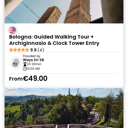
Bologna: Guided Walking Tour +
Archiginnasio & Clock Tower Entry
9.9
(4)
Provided by
Ways Srl SB
2h 30min
10:00 AM
€49.00
From