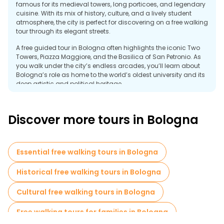
famous for its medieval towers, long porticoes, and legendary
cuisine. With its mix of history, culture, and a lively student
atmosphere, the city is perfect for discovering on a free walking
tour through its elegant streets.
A free guided tour in Bologna often highlights the iconic Two
Towers, Piazza Maggiore, and the Basilica of San Petronio. As
you walk under the city’s endless arcades, you’ll learn about
Bologna’s role as home to the world’s oldest university and its
deep artistic and political heritage.
Food is central to the city’s identity. Markets like Quadrilatero
showcase fresh pasta, cured meats, and local specialties that
Discover more tours in Bologna
have made Bologna Italy’s culinary capital. The mix of
traditional trattorias, cafés, and modern bars keeps the city
buzzing day and night.
Essential free walking tours in Bologna
A free walking tour in Bologna offers a perfect way to
experience its medieval charm, rich flavors, and warm
atmosphere, making it one of most unforgettable cities in Italy.
Historical free walking tours in Bologna
Cultural free walking tours in Bologna
Free walking tours for families in Bologna