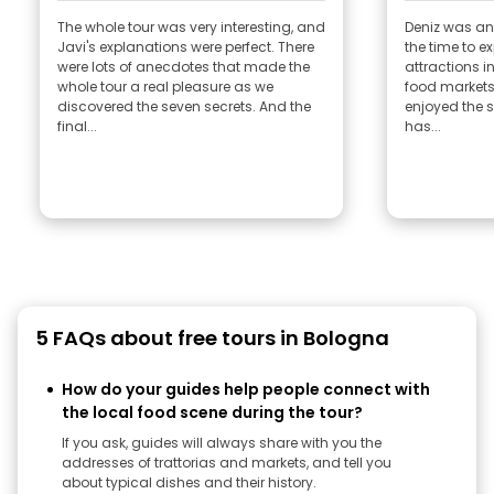
The whole tour was very interesting, and
Deniz was an
Javi's explanations were perfect. There
the time to ex
were lots of anecdotes that made the
attractions in
whole tour a real pleasure as we
food markets
discovered the seven secrets. And the
enjoyed the s
final...
has...
5 FAQs about free tours in Bologna
How do your guides help people connect with
the local food scene during the tour?
If you ask, guides will always share with you the
addresses of trattorias and markets, and tell you
about typical dishes and their history.