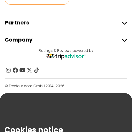
Partners
Join Freetour
Company
Provider Sign In
Destinations
Ratings & Reviews powered by
Affiliate Program
About Us
Contact Us
Groups
© Freetour.com GmbH 2014-2026
Help
Blog
Press
Security & Privacy
Terms & Legal
Cookies notice