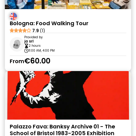
Bologna: Food Walking Tour
7.9
(1)
Provided by
ja srl
2 hours
11:00 AM, 4:00 PM
€60.00
From
Palazzo Fava: Banksy Archive 01 - The
School of Bristol 1983-2005 Exhibition