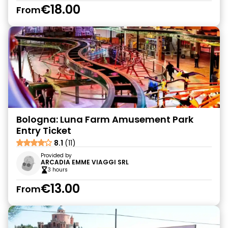
€18.00
From
Bologna: Luna Farm Amusement Park
Entry Ticket
8.1
(11)
Provided by
ARCADIA EMME VIAGGI SRL
3 hours
€13.00
From