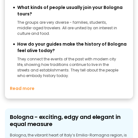
What kinds of people usually join your Bologna
tours?
The groups are very diverse - families, students,
middle-aged travelers. All are united by an interest in
culture and food.
How do your guides make the history of Bologna
feel alive today?
They connect the events of the past with modern city
life, showing how traditions continue to live in the
streets and establishments. They tell about the people
who embody history today.
Read more
Bologna - exciting, edgy and elegant in
equal measure
Bologna, the vibrant heart of Italy’s Emilia-Romagna region, is