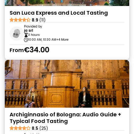
San Luca Express and Local Tasting
8.9
(11)
Provided by
ja srl
3 hours
10:00 AM, 10:30 AM
+4 More
€34.00
From
Archiginnasio of Bologna: Audio Guide +
Typical Food Tasting
8.5
(25)