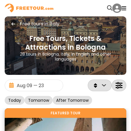
Free tours in Italy
Free Tours, Tickets &
Attractions in Bologna
28 tours in Bologna, Italy, in English and other
languages
Today
Tomorrow
After Tomorrow
FEATURED TOUR