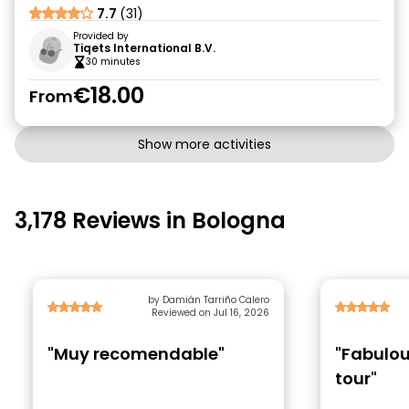
7.7
(31)
Provided by
Tiqets International B.V.
30 minutes
€18.00
From
Show more activities
3,178 Reviews in Bologna
by Damián Tarriño Calero
Reviewed on Jul 16, 2026
"Muy recomendable"
"Fabulou
tour"