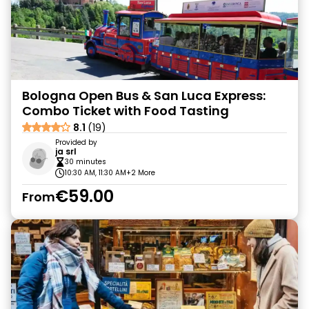
Bologna Open Bus & San Luca Express:
Combo Ticket with Food Tasting
8.1
(19)
Provided by
ja srl
30 minutes
10:30 AM, 11:30 AM
+2 More
€59.00
From