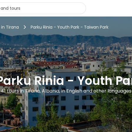
 in Tirana
Parku Rinia - Youth Park - Taiwan Park
Parku Rinia - Youth P
41 tours in Tirana, Albania, in English and other languages