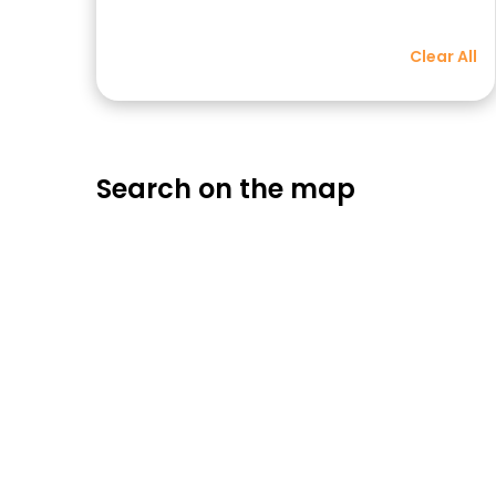
Clear All
Search on the map