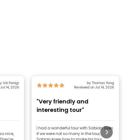
y Izik Faragi
by Thomas Yang
Jul 14, 2026
Reviewed on Jul 14, 2026
"Very friendly and
"E
interesting tour"
I had a wonderful tour with Sabian. Even
Ever
o nice,
if we were not so many in the tour,
was 
Sabian knew how to make his tour
ente