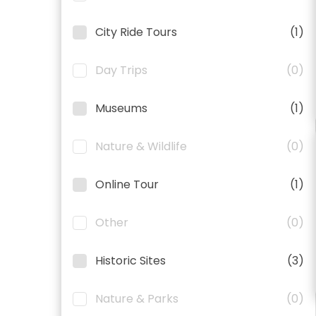
City Ride Tours
(1)
Day Trips
(0)
Museums
(1)
Nature & Wildlife
(0)
Online Tour
(1)
Other
(0)
Historic Sites
(3)
Nature & Parks
(0)