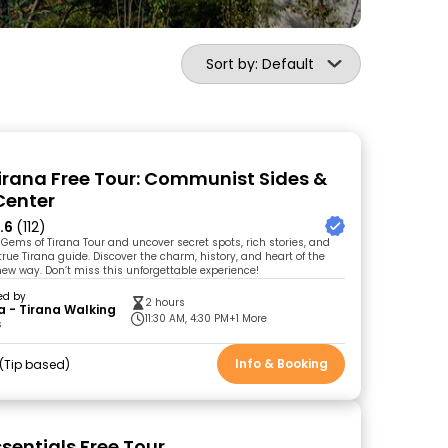
Sort by: Default
Tirana Free Tour: Communist Sides &
Center
.6
(112)
 Gems of Tirana Tour and uncover secret spots, rich stories, and
a true Tirana guide. Discover the charm, history, and heart of the
 new way. Don’t miss this unforgettable experience!
ed by
2 hours
a - Tirana Walking
11:30 AM, 4:30 PM
+1 More
s
Info & Booking
Tip based
sentials Free Tour