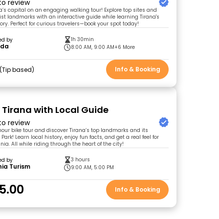
 to review
a’s capital on an engaging walking tour! Explore top sites and
t landmarks with an interactive guide while learning Tirana's
ory. Perfect for curious travelers—book your spot today!
1h 30min
ed by
rda
8:00 AM, 9:00 AM
+6 More
Info & Booking
Tip based
r Tirana with Local Guide
 to review
-hour bike tour and discover Tirana’s top landmarks and its
Park! Learn local history, enjoy fun facts, and get a real feel for
ania. All while riding through the heart of the city!
3 hours
ed by
ia Turism
9:00 AM, 5:00 PM
5.00
Info & Booking