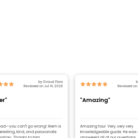
by Giraud Flora
b
Reviewed on Jul 14, 2026
Reviewed on 
er"
"Amazing"
—you can't go wrong! Alem is
Amazing tour. Very, very very
teresting, kind, and passionate
knowledgeable guide. He was s
about history. Thanks to him
answered all of our questions. They’re