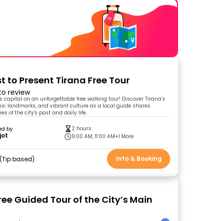
t to Present Tirana Free Tour
 to review
s capital on an unforgettable free walking tour! Discover Tirana’s
onic landmarks, and vibrant culture as a local guide shares
es of the city's past and daily life.
2 hours
ed by
jot
9:00 AM, 11:00 AM
+1 More
Info & Booking
Tip based
ree Guided Tour of the City’s Main