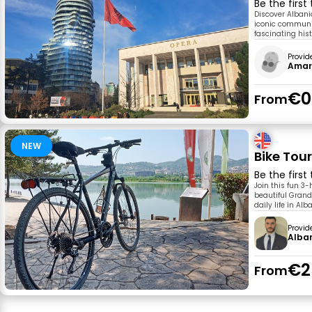
Be the first
Discover Albani
iconic communis
fascinating hist
Provid
Ama
€0
From
NEW
Bike Tou
Be the first
Join this fun 3
beautiful Grand 
daily life in Alb
Provid
Alban
€2
From