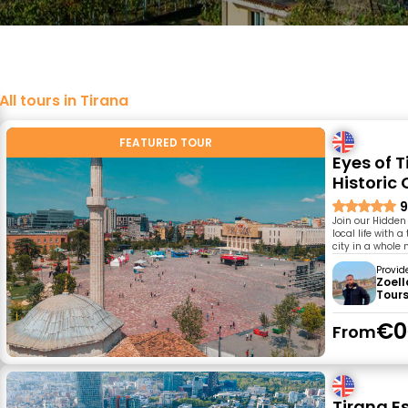
All tours in Tirana
FEATURED TOUR
Eyes of 
Historic 
9
Join our Hidden
local life with 
city in a whole
Provid
Zoell
Tour
€0
From
Tirana Es