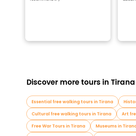
Discover more tours in Tirana
Essential free walking tours in Tirana
Histo
Cultural free walking tours in Tirana
Art fr
Free War Tours in Tirana
Museums in Tiran