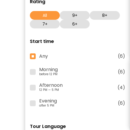
Rating
All
9+
8+
7+
6+
Start time
Any
(6)
Morning
(6)
before 12 PM
Afternoon
(4)
12 PM — 5 PM
Evening
(6)
after 5 PM
Tour Language