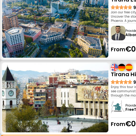
9
Join our free ci
Uncover the sto
Phoenix. A journ
Provid
Alban
€0
From
Tirana H
9
Enjoy this tour 
see communist-e
through the mo
Provid
Free
€0
From