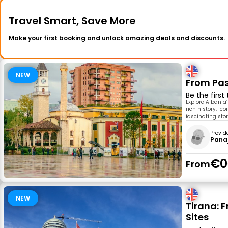
Travel Smart, Save More
Make your first booking and unlock amazing deals and discounts.
NEW
From Pas
Be the first
Explore Albania’
rich history, ic
fascinating stori
Provid
Pana
€0
From
NEW
Tirana: F
Sites