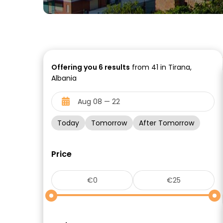
Offering you
6
results
from 41 in Tirana,
Albania
Today
Tomorrow
After Tomorrow
Price