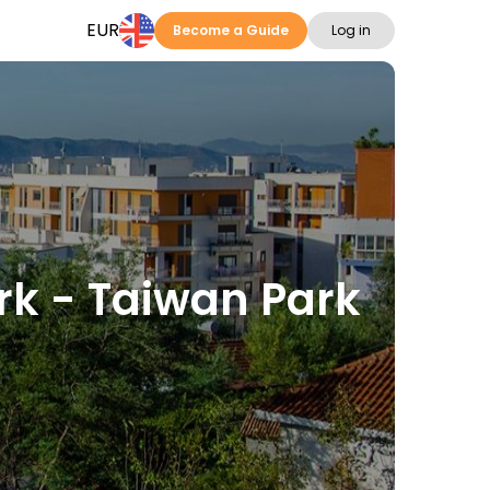
EUR
Become a Guide
Log in
ark - Taiwan Park