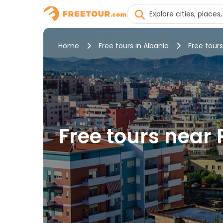
Home
Free tours in Albania
Free tours
Free tours near 