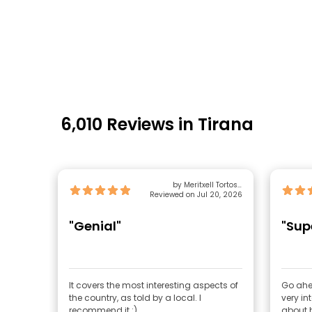
6,010 Reviews in Tirana
by Meritxell Tortosa
Reviewed on Jul 20, 2026
Quiñones
"Genial"
"Sup
It covers the most interesting aspects of
Go ahead
the country, as told by a local. I
very in
recommend it :)