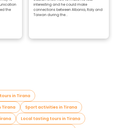
munication
interesting and he could make
She 
yed the
connections between Albania, Italy and
Taiwan during the...
tours in Tirana
n Tirana
Sport activities in Tirana
Tirana
Local tasting tours in Tirana