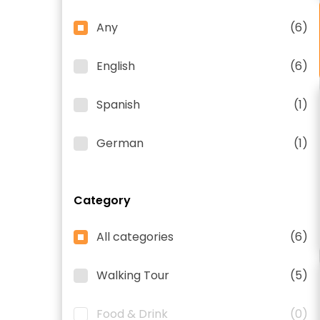
Any
(6)
English
(6)
Spanish
(1)
German
(1)
Category
All categories
(6)
Walking Tour
(5)
Food & Drink
(0)