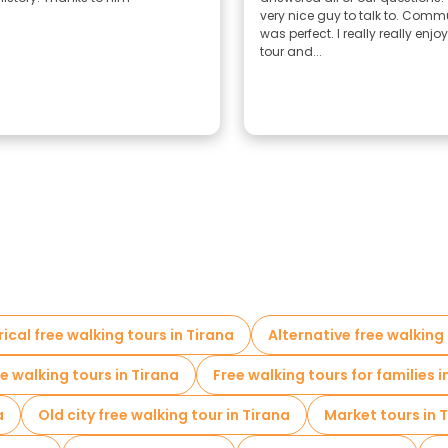
very nice guy to talk to. Com
was perfect. I really really enjo
tour and...
rical free walking tours in Tirana
Alternative free walking 
ee walking tours in Tirana
Free walking tours for families i
a
Old city free walking tour in Tirana
Market tours in 