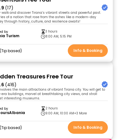
.9
(17)
ty walk and discover Tirana’s vibrant streets and powerful past.
ries of a nation that rose from the ashes like a modern-day
ey through history, culture, and resilience awaits!
3 hours
ed by
ia Turism
8:00 AM, 5:15 PM
Info & Booking
Tip based
idden Treasures Free Tour
.6
(416)
involves the main attractions of vibrant Tirana city. You will get to
ra buildings, marvel at breathtaking city views, and stroll
st interesting museums.
2 hours
ed by
ToursAlbania
9:00 AM, 10:00 AM
+3 More
Info & Booking
Tip based