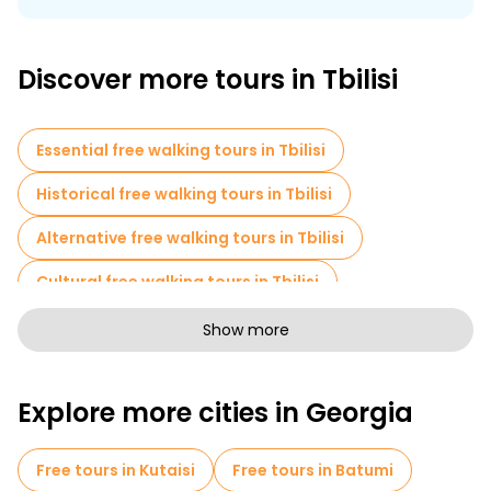
The idea behind free tours in Tbilisi is based on this same
logic:
Discover more tours in Tbilisi
Essential free walking tours in Tbilisi
Historical free walking tours in Tbilisi
Alternative free walking tours in Tbilisi
Cultural free walking tours in Tbilisi
Free walking tours for families in Tbilisi
Show more
Pub Crawl tours in Tbilisi
Explore more cities in Georgia
Sport activities in Tbilisi
Free spooky and legends tours in Tbilisi
Free tours in Kutaisi
Free tours in Batumi