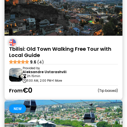
Tbilisi: Old Town Walking Free Tour with
Local Guide
9.6
(4)
Provided by
Aleksandre Ustarashvili
2h 15min
11:00 AM, 2:00 PM
+1 More
€0
From
Tip based
NEW