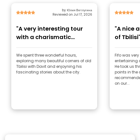
by Юлия Ветлугина
Reviewed on Jul 17, 2026
"A very interesting tour
"A nice a
with a charismatic
of Tbilisi
guide."
We spent three wonderful hours,
Fifo was very 
exploring many beautiful corners of old
entertaining
Tbilisi with Davit and enjoyning his
He took us th
fascinating stories about the city.
points in the 
recommended 
on our...