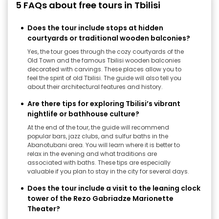
5 FAQs about free tours in Tbilisi
Does the tour include stops at hidden
courtyards or traditional wooden balconies?
Yes, the tour goes through the cozy courtyards of the
Old Town and the famous Tbilisi wooden balconies
decorated with carvings. These places allow you to
feel the spirit of old Tbilisi. The guide will also tell you
about their architectural features and history.
Are there tips for exploring Tbilisi’s vibrant
nightlife or bathhouse culture?
At the end of the tour, the guide will recommend
popular bars, jazz clubs, and sulfur baths in the
Abanotubani area. You will learn where it is better to
relax in the evening and what traditions are
associated with baths. These tips are especially
valuable if you plan to stay in the city for several days.
Does the tour include a visit to the leaning clock
tower of the Rezo Gabriadze Marionette
Theater?