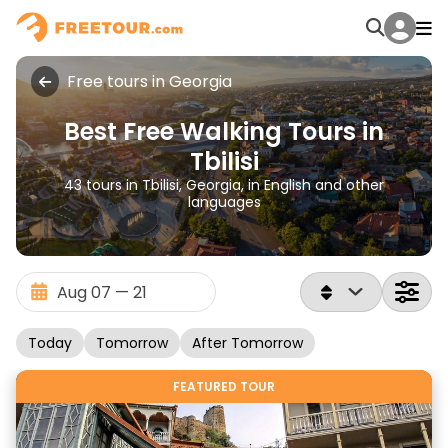
Free tours in Georgia
Best Free Walking Tours in
Tbilisi
43 tours in Tbilisi, Georgia, in English and other
languages
Today
Tomorrow
After Tomorrow
FEATURED TOUR