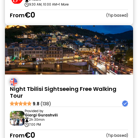
9:30 AM, 10:00 AM
+1 More
€0
From
Tip based
Night Tbilisi Sightseeing Free Walking
Tour
9.8
(138)
Provided by
Giorgi Gurashvili
2h 30min
7:00 PM
€0
From
Tip based