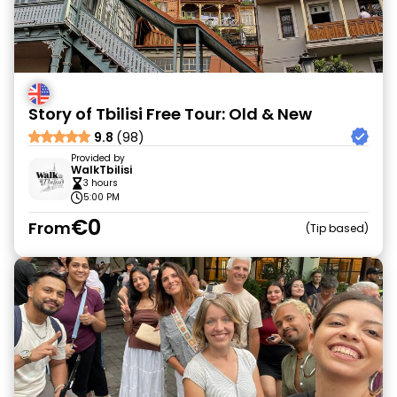
Story of Tbilisi Free Tour: Old & New
9.8
(98)
Provided by
WalkTbilisi
3 hours
5:00 PM
€0
From
Tip based