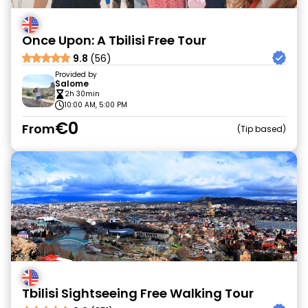
Once Upon: A Tbilisi Free Tour
9.8
(56)
Provided by
Salome
2h 30min
10:00 AM, 5:00 PM
€0
From
Tip based
Tbilisi Sightseeing Free Walking Tour