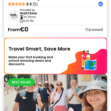
9.9
(5)
Provided by
WalkTbilisi
2h 30min
5:00 PM
€0
From
Tip based
Travel Smart, Save More
Make your first booking and
unlock amazing deals and
discounts.
BEST SELLER