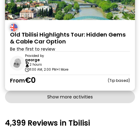
Old Tbilisi Highlights Tour: Hidden Gems
& Cable Car Option
Be the first to review
Provided by
george
2 hours
11:00 AM, 2:00 PM
+1 More
€0
From
Tip based
Show more activities
4,399 Reviews in Tbilisi