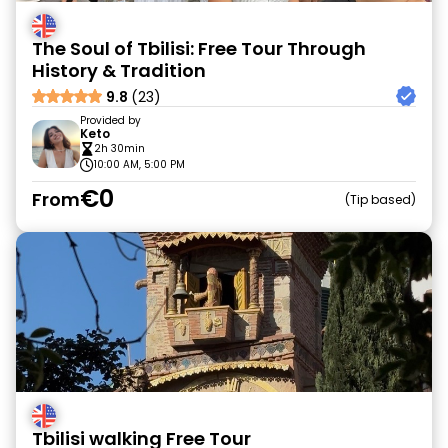
The Soul of Tbilisi: Free Tour Through
History & Tradition
9.8
(23)
Provided by
Keto
2h 30min
10:00 AM, 5:00 PM
€0
From
Tip based
Tbilisi walking Free Tour