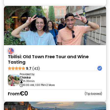
Tbilisi: Old Town Free Tour and Wine
Tasting
9.7
(43)
Provided by
Chinka
1h 30min
10:00 AM, 1:00 PM
+2 More
€0
From
Tip based