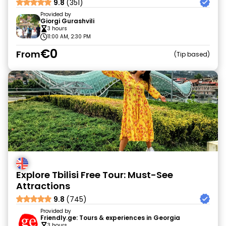
9.8
(351)
Provided by
Giorgi Gurashvili
3 hours
11:00 AM, 2:30 PM
€0
From
Tip based
Explore Tbilisi Free Tour: Must-See
Attractions
9.8
(745)
Provided by
Friendly.ge: Tours & experiences in Georgia
3 hours