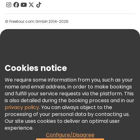
Contact Us
Groups
© Freetour.com GmbH 2014-2026
Help
Blog
Press
Security & Privacy
Terms & Legal
Cookies notice
Cookie Policy
We require some information from you, such as your
Freetour Awards
name and email address, in order to make bookings
and fulfill your service requests via the platform. This
Loyalty Program
is also detailed during the booking process and in our
privacy policy
. You can always object to the
processing of your personal data by contacting us.
Our site uses cookies to deliver an optimal user
experience.
Configure/Disagree