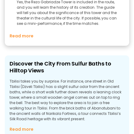
Yes, the Rezo Gabriadze Tower is included in the route,
and you will learn the history of its creation. The guide
will tell you about the significance of this tower and the
theater in the cultural life of the city. If possible, you can
see a mini-performance, if the time matches.
Read more
Discover the City From Sulfur Baths to
Hilltop Views
Tbilisi takes you by surprise. For instance, one street in Old
Tbilisi (Dzveli Tbilisi) has a slight sulfur odor from the ancient
baths, while a short walk further down reveals a leaning clock
tower, where a small wooden angel comes out on top to ring
the bell. The best way to explore the area is to join a free
walking tour in Tbilisi. From the brick baths of Abanotubani to
the ancient walls of Narikala Fortress, a tour connects Tbilisi’s
Silk Road heritage with its vibrant present.
Why Take a Walking Tour in Tbilisi?
Read more