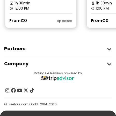
1h 30min
1h 30min
12:00 PM
1:00 PM
From
€0
From
€0
Tip based
Partners
Join Freetour
Company
Provider Sign In
Destinations
Ratings & Reviews powered by
Affiliate Program
About Us
Contact Us
Groups
© Freetour.com GmbH 2014-2026
Help
Blog