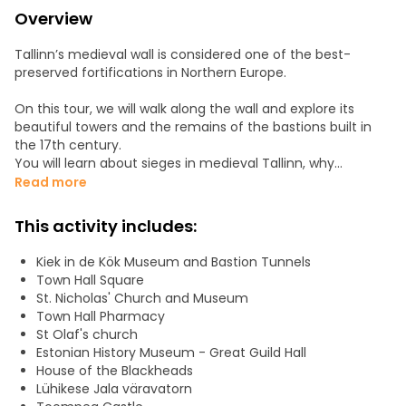
Overview
Tallinn’s medieval wall is considered one of the best-
preserved fortifications in Northern Europe.
On this tour, we will walk along the wall and explore its
beautiful towers and the remains of the bastions built in
the 17th century.
You will learn about sieges in medieval Tallinn, why
crossbows were banned by the Pope, how people
Read more
measured the distance between towers, and much more
about medieval warfare.
This activity includes:
Along the way, we will also see all the main highlights of Old
Kiek in de Kök Museum and Bastion Tunnels
Tallinn and discuss daily life in those times. How did people
Town Hall Square
deal with heartbreak and drunkenness? Why were
St. Nicholas' Church and Museum
journeymen obliged to travel? Where and how were
Town Hall Pharmacy
gossiping women punished, and what was the penalty for
St Olaf's church
minting fake coins?
Estonian History Museum - Great Guild Hall
House of the Blackheads
Plenty of medieval curiosities await to be discovered.
Lühikese Jala väravatorn
Welcome!