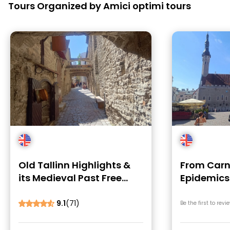
Tours Organized by Amici optimi tours
Old Tallinn Highlights &
From Carn
its Medieval Past Free
Epidemics
Tour
Tallin
9.1
(71)
Be the first to revi