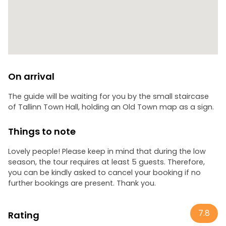
On arrival
The guide will be waiting for you by the small staircase
of Tallinn Town Hall, holding an Old Town map as a sign.
Things to note
Lovely people! Please keep in mind that during the low
season, the tour requires at least 5 guests. Therefore,
you can be kindly asked to cancel your booking if no
further bookings are present. Thank you.
7.8
Rating