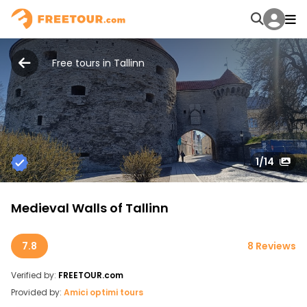
Free tours in Tallinn
1
/14
Medieval Walls of Tallinn
7.8
8 Reviews
Verified by:
FREETOUR.com
Provided by:
Amici optimi tours