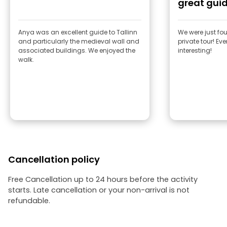
great gui
Anya was an excellent guide to Tallinn
We were just fou
and particularly the medieval wall and
private tour! Ev
associated buildings. We enjoyed the
interesting!
walk.
Cancellation policy
Free Cancellation up to 24 hours before the activity
starts. Late cancellation or your non-arrival is not
refundable.