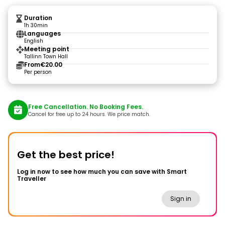
Duration
1h 30min
Languages
English
Meeting point
Tallinn Town Hall
From
€20.00
Per person
Free Cancellation. No Booking Fees.
Cancel for free up to 24 hours. We price match.
Get the best price!
Log in now to see how much you can save with Smart
Traveller
Sign in