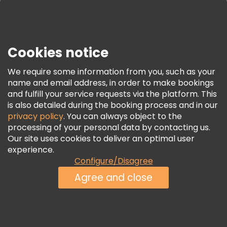
Press
Security & Privacy
Terms & Legal
Cookies notice
Cookie Policy
We require some information from you, such as your
Freetour Awards
name and email address, in order to make bookings
and fulfill your service requests via the platform. This
Loyalty Program
is also detailed during the booking process and in our
privacy policy
. You can always object to the
processing of your personal data by contacting us.
Our site uses cookies to deliver an optimal user
experience.
Configure/Disagree
Agree and close
See Availability