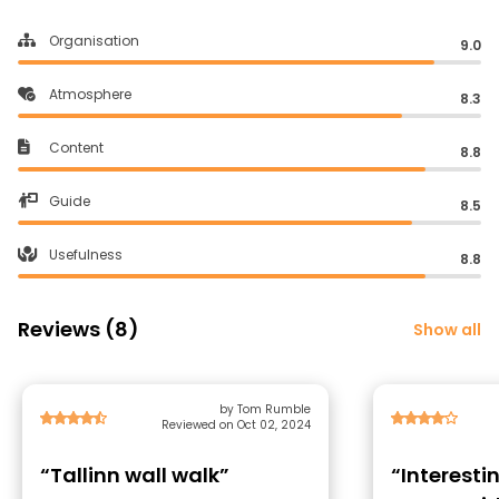
Organisation
9.0
Atmosphere
8.3
Content
8.8
Guide
8.5
Usefulness
8.8
Reviews (8)
Show all
by Tom Rumble
Reviewed on Oct 02, 2024
“Tallinn wall walk”
“Interesti