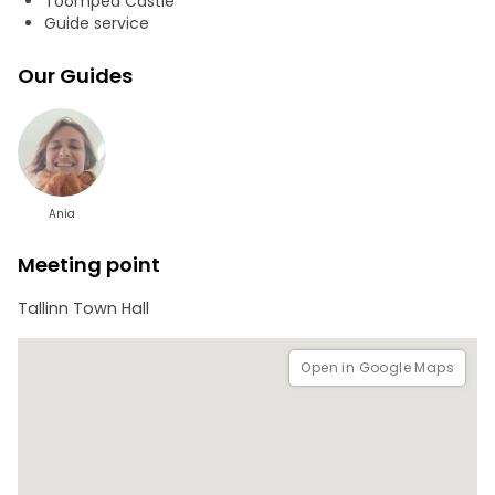
Toompea Castle
Guide service
Our Guides
Ania
Meeting point
Tallinn Town Hall
Open in Google Maps