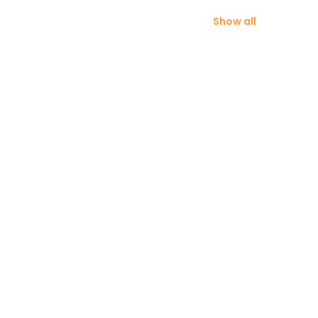
Show all