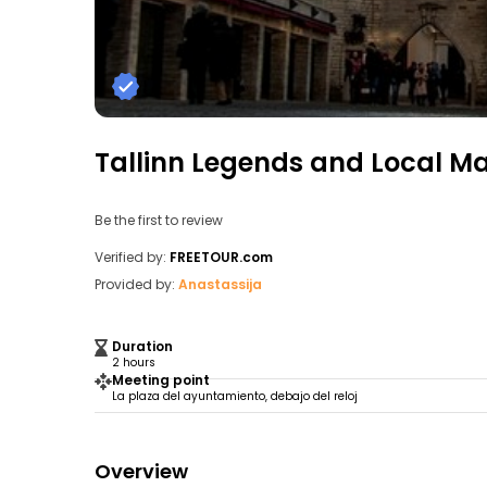
Tallinn Legends and Local M
Be the first to review
Verified by:
FREETOUR.com
Provided by:
Anastassija
Duration
2 hours
Meeting point
La plaza del ayuntamiento, debajo del reloj
Overview