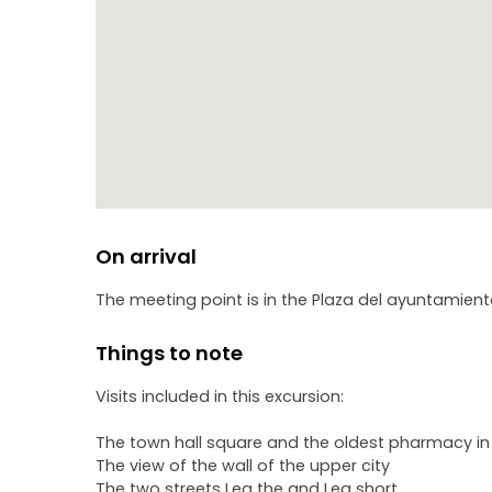
On arrival
The meeting point is in the Plaza del ayuntamient
Things to note
Visits included in this excursion:
The town hall square and the oldest pharmacy in
The view of the wall of the upper city
The two streets Leg the and Leg short