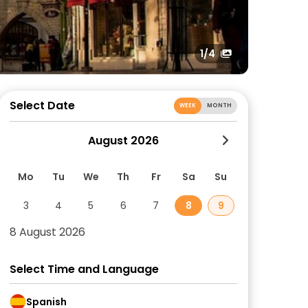
1
/4
Select Date
WEEK
MONTH
August 2026
Mo
Tu
We
Th
Fr
Sa
Su
3
4
5
6
7
8
9
8 August 2026
Select Time and Language
Spanish