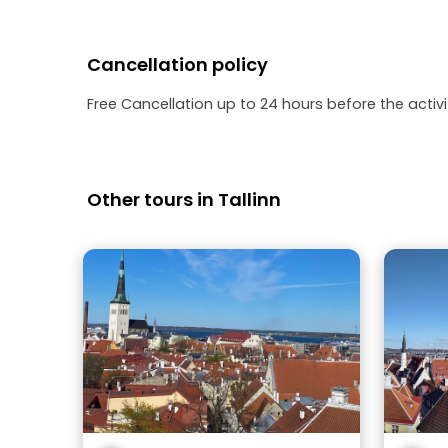
Cancellation policy
Free Cancellation up to 24 hours before the activit
Other tours in Tallinn