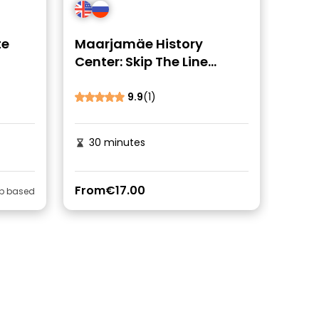
te
Maarjamäe History
Center: Skip The Line
Ticket
9.9
(1)
30 minutes
From
€17.00
ip based