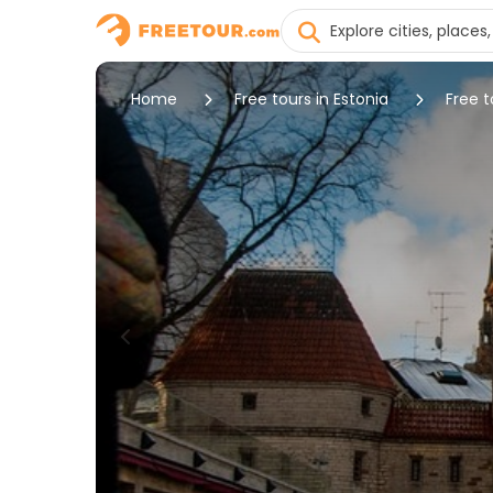
Home
Free tours in Estonia
Free t