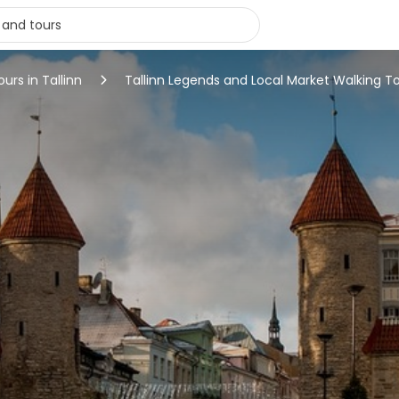
ours in Tallinn
Tallinn Legends and Local Market Walking T