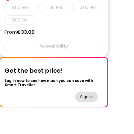
9:00 AM
12:30 PM
3:00 PM
5:00 PM
From
€33.00
No availability
Get the best price!
Log in now to see how much you can save with
Smart Traveller
Sign in