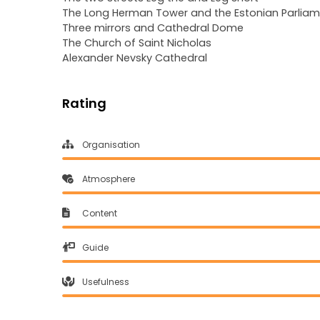
The Long Herman Tower and the Estonian Parliame
Three mirrors and Cathedral Dome
The Church of Saint Nicholas
Alexander Nevsky Cathedral
Rating
Organisation
Atmosphere
Content
Guide
Usefulness