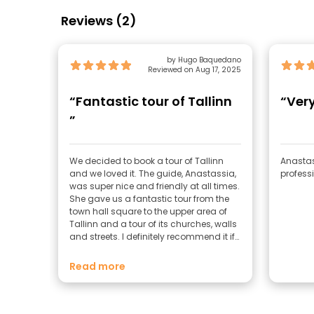
Reviews (2)
by Hugo Baquedano
Reviewed on Aug 17, 2025
“Fantastic tour of Tallinn
“Ver
”
We decided to book a tour of Tallinn
Anastas
and we loved it. The guide, Anastassia,
profess
was super nice and friendly at all times.
She gave us a fantastic tour from the
town hall square to the upper area of
Tallinn and a tour of its churches, walls
and streets. I definitely recommend it if
you come to Tallinn and you want to
know in depth their customs and
Read more
history.