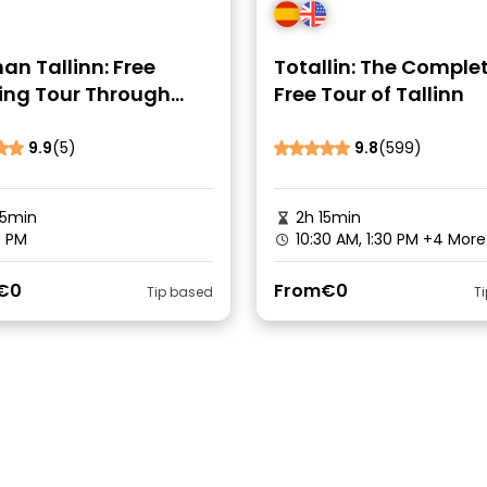
n Tallinn: Free
Totallin: The Comple
ing Tour Through
Free Tour of Tallinn
uries
9.9
(5)
9.8
(599)
45min
2h 15min
0 PM
10:30 AM, 1:30 PM
+4 More
€0
From
€0
Tip based
T