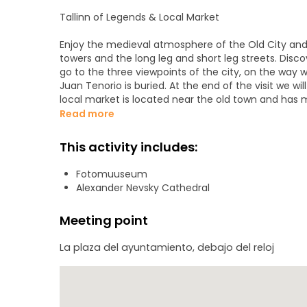
Tallinn of Legends & Local Market
Enjoy the medieval atmosphere of the Old City and 
towers and the long leg and short leg streets. Disco
go to the three viewpoints of the city, on the way 
Juan Tenorio is buried. At the end of the visit we wi
local market is located near the old town and has 
chocolates and marzipans of the typical Kalev bran
Read more
Visits included in this excursion:
This activity includes:
The town hall square and the oldest pharmacy in N
Fotomuuseum
The view of the wall of the upper city
Alexander Nevsky Cathedral
The two streets Leg the and Leg short
The Long Herman Tower and the Estonian Parliament
Meeting point
Three viewing platforms and Cathedral Dome
The Church of Saint Nicholas
La plaza del ayuntamiento, debajo del reloj
Alexander Nevsky Cathedral