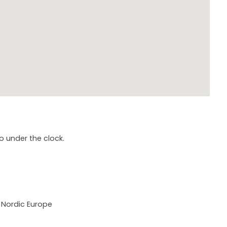
o under the clock.
 Nordic Europe