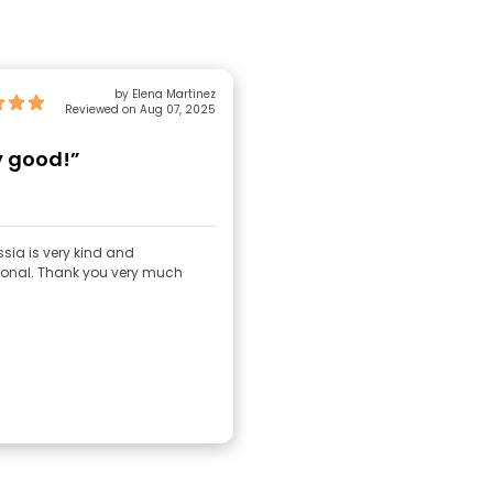
by Elena Martinez
Reviewed on Aug 07, 2025
y good!”
sia is very kind and
ional. Thank you very much