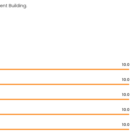
nt Building.
10.0
10.0
10.0
10.0
10.0