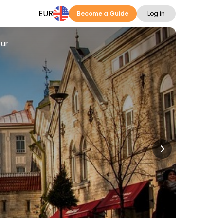
EUR
Become a Guide
Log in
our