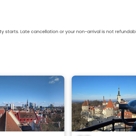
y starts. Late cancellation or your non-arrival is not refundabl