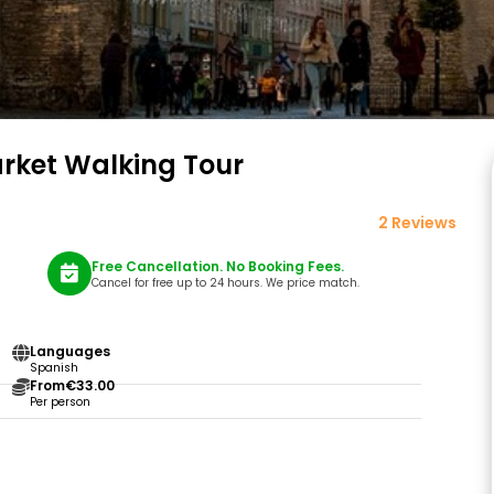
arket Walking Tour
2 Reviews
Free Cancellation. No Booking Fees.
Cancel for free up to 24 hours. We price match.
Languages
Spanish
From
€33.00
Per person