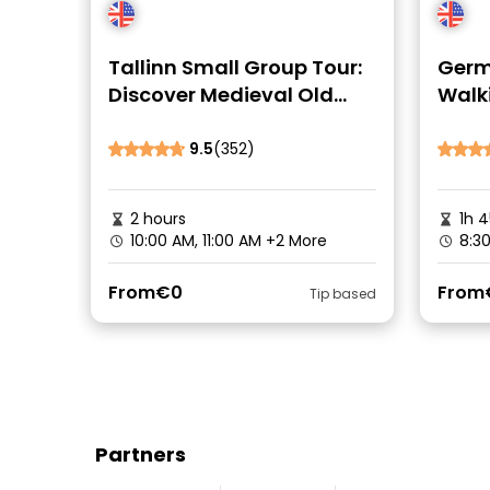
Tallinn Small Group Tour:
Germa
Discover Medieval Old
Walk
Town
Cent
9.5
(352)
2 hours
1h 
10:00 AM, 11:00 AM
+2 More
8:3
From
€0
From
Tip based
Partners