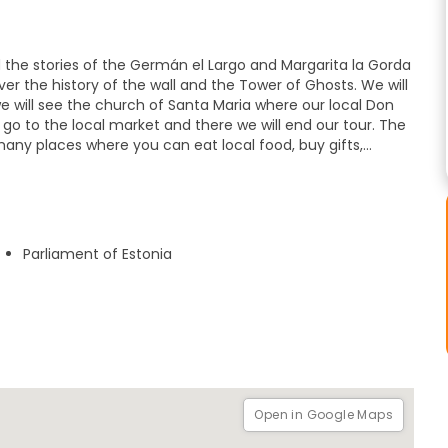
the stories of the Germán el Largo and Margarita la Gorda
ver the history of the wall and the Tower of Ghosts. We will
we will see the church of Santa Maria where our local Don
ll go to the local market and there we will end our tour. The
many places where you can eat local food, buy gifts,
d here.
ordic Europe
Parliament of Estonia
 Building.
Open in Google Maps