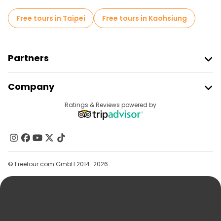
Free tours in Taipei
Free tours in Kaohsiung
Partners
Join Freetour
Company
Provider Sign In
Destinations
Ratings & Reviews powered by
Affiliate Program
About Us
Contact Us
Groups
© Freetour.com GmbH 2014-2026
Help
Blog
Press
Security & Privacy