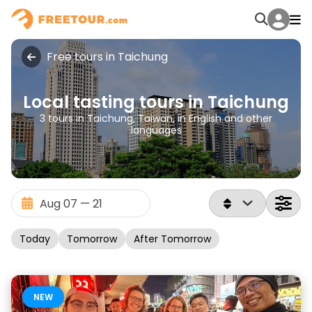
Free tours in Taichung
Local tasting tours in Taichung
3 tours in Taichung, Taiwan, in English and other
languages
Today
Tomorrow
After Tomorrow
NEW