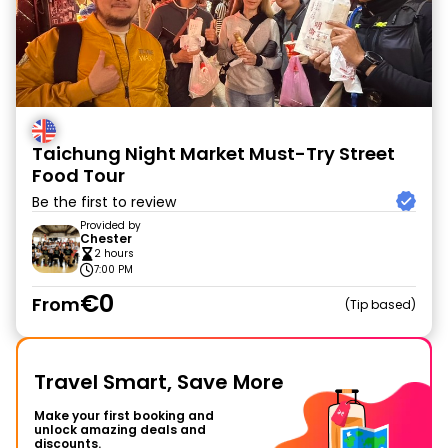
Taichung Night Market Must-Try Street
Food Tour
Be the first to review
Provided by
Chester
2 hours
7:00 PM
€0
From
Tip based
Travel Smart, Save More
Make your first booking and
unlock amazing deals and
discounts.