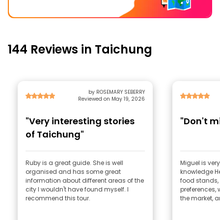
144 Reviews in Taichung
by ROSEMARY SEBERRY
Reviewed on May 19, 2026
"Very interesting stories
"Don't mi
of Taichung"
Ruby is a great guide. She is well
Miguel is very
organised and has some great
knowledge He 
information about different areas of the
food stands,
city I wouldn't have found myself. I
preferences, w
recommend this tour.
the market, a