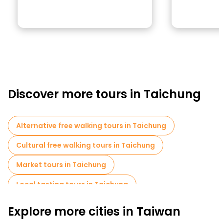
Discover more tours in Taichung
Alternative free walking tours in Taichung
Cultural free walking tours in Taichung
Market tours in Taichung
Local tasting tours in Taichung
Food tours in Taichung
Explore more cities in Taiwan