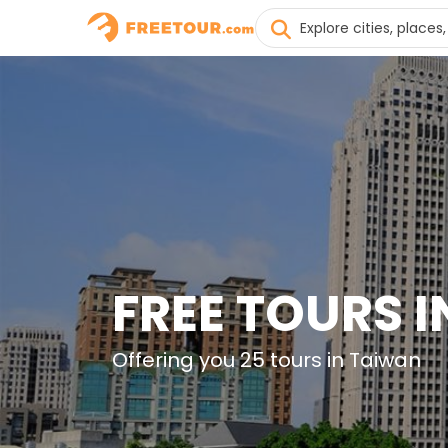
FREE TOURS 
Offering you 25 tours in Taiwan