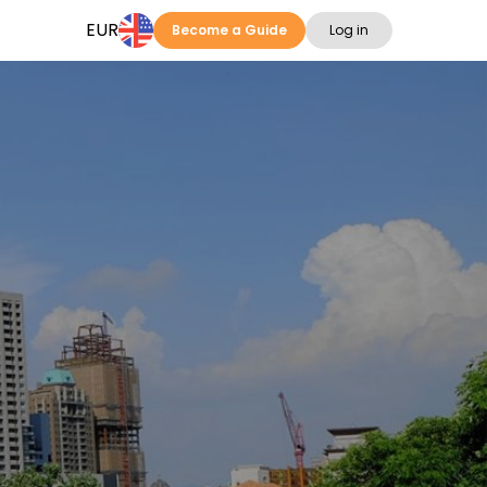
EUR
Become a Guide
Log in