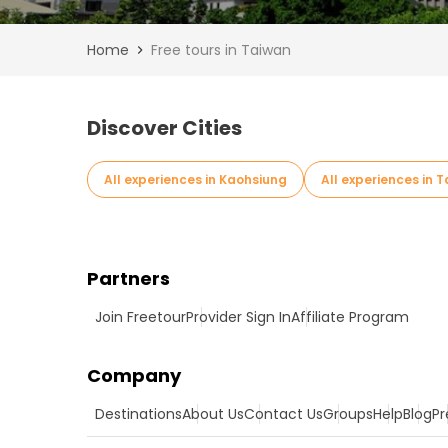
Home
Free tours in Taiwan
Discover Cities
All experiences in Kaohsiung
All experiences in 
Partners
Join Freetour
Provider Sign In
Affiliate Program
Company
Destinations
About Us
Contact Us
Groups
Help
Blog
Pr