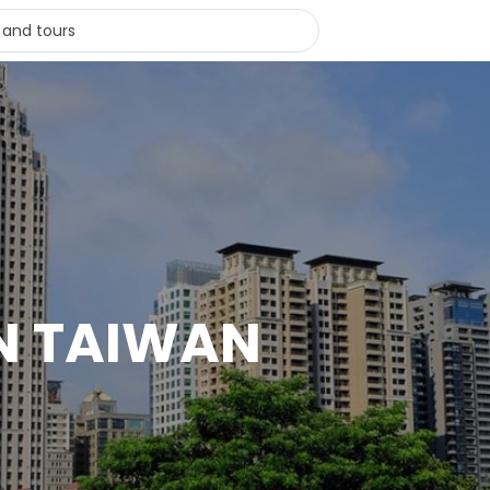
IN TAIWAN