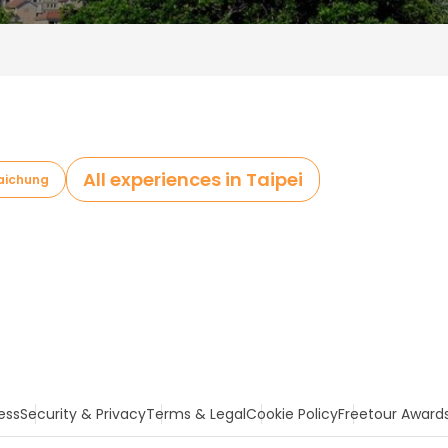
All experiences in Taipei
Taichung
ess
Security & Privacy
Terms & Legal
Cookie Policy
Freetour Award