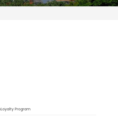
s
Loyalty Program