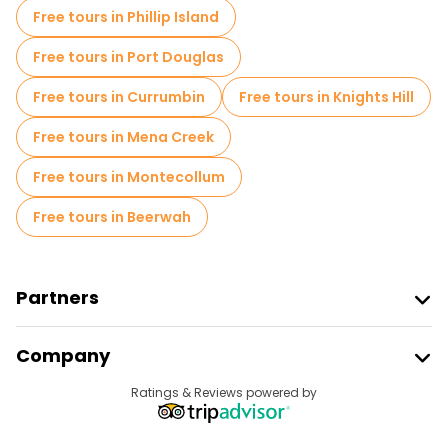
Free tours in Phillip Island
Free tours near Sydney Harbour Bridge
Free tours in Port Douglas
Free tours in Currumbin
Free tours in Knights Hill
Free tours in Mena Creek
Free tours in Montecollum
Free tours in Beerwah
Partners
Join Freetour
Company
Provider Sign In
Destinations
Ratings & Reviews powered by
Affiliate Program
About Us