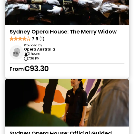
Sydney Opera House: The Merry Widow
7.9
(1)
Provided by
Opera Australia
3 hours
7:30 PM
€93.30
From
Sydney Opera House: Official Guided