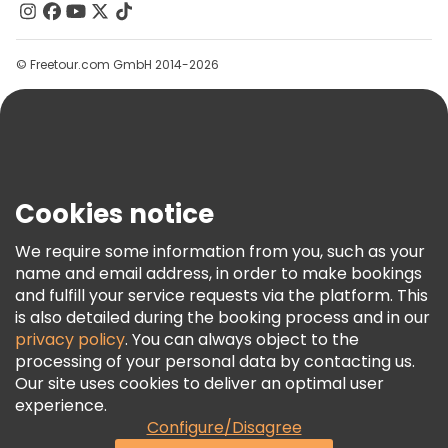
Contact Us
Groups
© Freetour.com GmbH 2014-2026
Help
Blog
Press
Security & Privacy
Terms & Legal
Cookies notice
Cookie Policy
We require some information from you, such as your
Freetour Awards
name and email address, in order to make bookings
and fulfill your service requests via the platform. This
Loyalty Program
is also detailed during the booking process and in our
privacy policy
. You can always object to the
processing of your personal data by contacting us.
Our site uses cookies to deliver an optimal user
experience.
Configure/Disagree