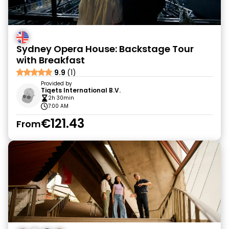
Sydney Opera House: Backstage Tour
with Breakfast
9.9
(1)
Provided by
Tiqets International B.V.
2h 30min
7:00 AM
€121.43
From