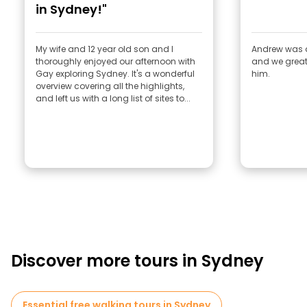
in Sydney!"
My wife and 12 year old son and I
Andrew was a
thoroughly enjoyed our afternoon with
and we great
Gay exploring Sydney. It's a wonderful
him.
overview covering all the highlights,
and left us with a long list of sites to...
Discover more tours in Sydney
Essential free walking tours in Sydney