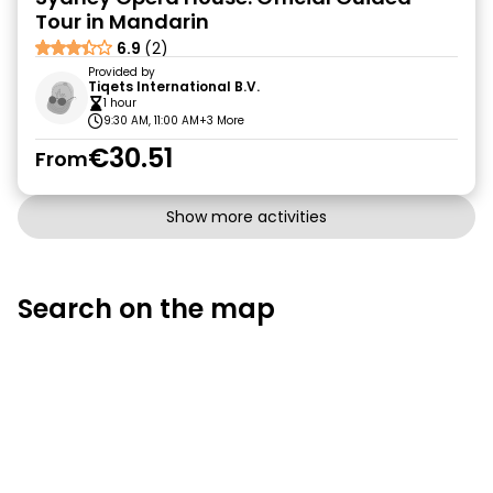
Tour in Mandarin
6.9
(2)
Provided by
Tiqets International B.V.
1 hour
9:30 AM, 11:00 AM
+3 More
€30.51
From
Show more activities
Search on the map