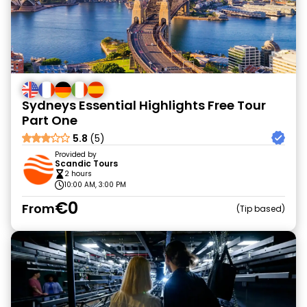
Sydneys Essential Highlights Free Tour
Part One
5.8
(5)
Provided by
Scandic Tours
2 hours
10:00 AM, 3:00 PM
€0
From
Tip based