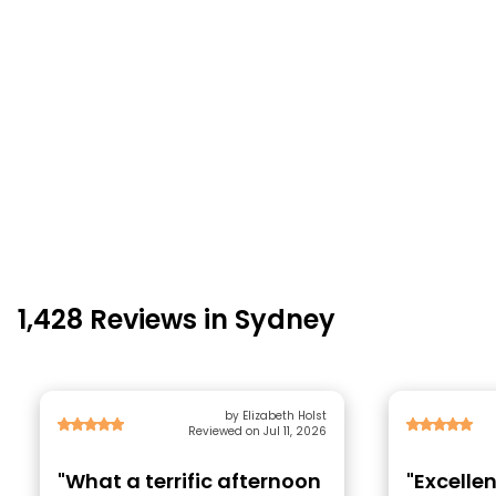
1,428 Reviews in Sydney
by Elizabeth Holst
Reviewed on Jul 11, 2026
"What a terrific afternoon
"Excellen