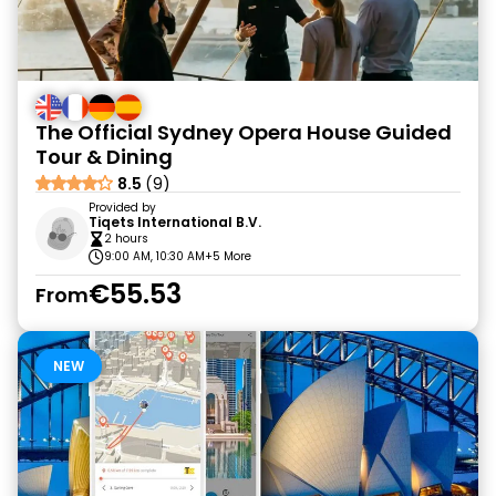
The Official Sydney Opera House Guided
Tour & Dining
8.5
(9)
Provided by
Tiqets International B.V.
2 hours
9:00 AM, 10:30 AM
+5 More
€55.53
From
NEW