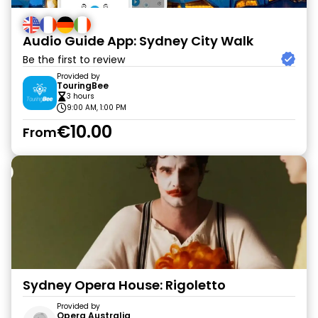
Audio Guide App: Sydney City Walk
Be the first to review
Provided by
TouringBee
3 hours
9:00 AM, 1:00 PM
€10.00
From
Sydney Opera House: Rigoletto
Provided by
Opera Australia