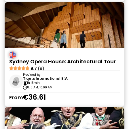
Sydney Opera House: Architectural Tour
9.7
(9)
Provided by
Tiqets International B.V.
1h 15min
8:15 AM, 10:00 AM
€36.61
From