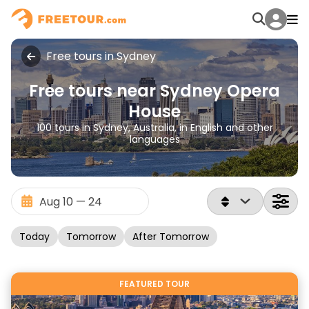
Free tours in Sydney
Free tours near Sydney Opera
House
100 tours in Sydney, Australia, in English and other
languages
Today
Tomorrow
After Tomorrow
FEATURED TOUR