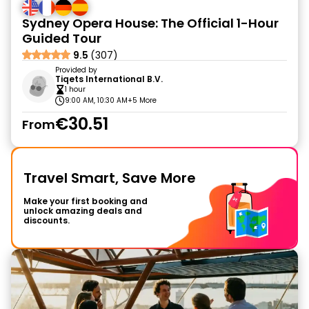
Sydney Opera House: The Official 1-Hour
Guided Tour
9.5
(307)
Provided by
Tiqets International B.V.
1 hour
9:00 AM, 10:30 AM
+5 More
€30.51
From
Travel Smart, Save More
Make your first booking and
unlock amazing deals and
discounts.