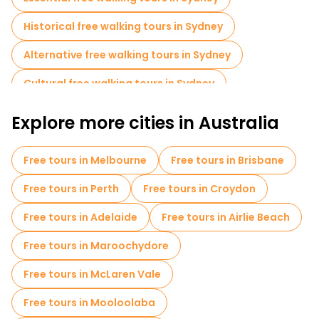
Historical free walking tours in Sydney
Alternative free walking tours in Sydney
Cultural free walking tours in Sydney
Free walking tours for families in Sydney
Explore more cities in Australia
Self-guided tours in Sydney
Free tours in Melbourne
Free tours in Brisbane
Old city free walking tour in Sydney
Free tours in Perth
Free tours in Croydon
Free day trips in Sydney
Free tours in Adelaide
Free tours in Airlie Beach
Free night walking tours in Sydney
Free tours in Maroochydore
Bike tours in Sydney
Food tours in Sydney
Free tours in McLaren Vale
Free tours near Sydney Opera House
Free tours in Mooloolaba
Free tours near Sydney Tower Eye