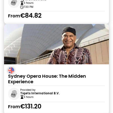
3 hours
7:30 PM
€84.82
From
Sydney Opera House: The Midden
Experience
Provided by
Tiqets International B.V.
3 hours
€131.20
From