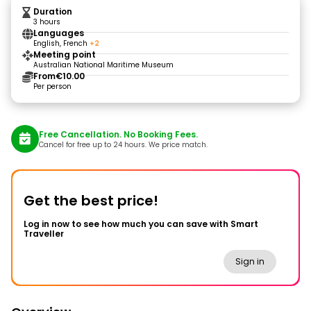
Duration
3 hours
Languages
English, French
+2
Meeting point
Australian National Maritime Museum
From
€10.00
Per person
Free Cancellation. No Booking Fees.
Cancel for free up to 24 hours. We price match.
Get the best price!
Log in now to see how much you can save with Smart
Traveller
Sign in