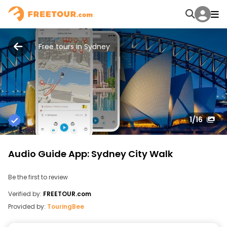
Free tours in Sydney
1
/16
Audio Guide App: Sydney City Walk
Be the first to review
Verified by:
FREETOUR.com
Provided by:
TouringBee