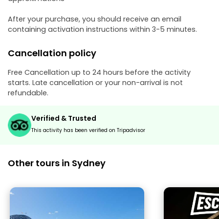
After your purchase, you should receive an email
containing activation instructions within 3-5 minutes.
Cancellation policy
Free Cancellation up to 24 hours before the activity
starts. Late cancellation or your non-arrival is not
refundable.
Verified & Trusted
This activity has been verified on Tripadvisor
Other tours in Sydney