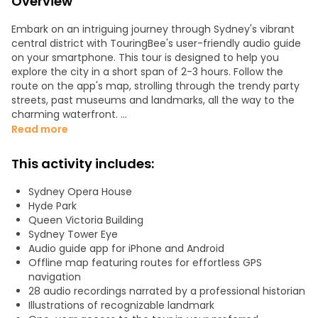
Overview
Embark on an intriguing journey through Sydney's vibrant
central district with TouringBee's user-friendly audio guide
on your smartphone. This tour is designed to help you
explore the city in a short span of 2-3 hours. Follow the
route on the app's map, strolling through the trendy party
streets, past museums and landmarks, all the way to the
charming waterfront.
Read more
You're guaranteed to see:
- Queen Victoria Building
This activity includes:
- The Rocks Quarter
- Sydney Opera House
Sydney Opera House
- Saint Mary's Cathedral
Hyde Park
- Government House
Queen Victoria Building
- Royal Botanic Gardens with a sea view
Sydney Tower Eye
Audio guide app for iPhone and Android
Once you've downloaded the tour, the app functions
Offline map featuring routes for effortless GPS
offline. The audio guide can always be heard clearly
navigation
through your headphones. Enjoy captivating stories and
28 audio recordings narrated by a professional historian
legends at your own pace, without the need to keep up
Illustrations of recognizable landmark
with a tour group.