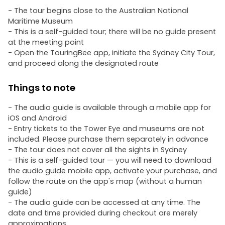
- The tour begins close to the Australian National
Maritime Museum
- This is a self-guided tour; there will be no guide present
at the meeting point
- Open the TouringBee app, initiate the Sydney City Tour,
and proceed along the designated route
Things to note
- The audio guide is available through a mobile app for
iOS and Android
- Entry tickets to the Tower Eye and museums are not
included. Please purchase them separately in advance
- The tour does not cover all the sights in Sydney
- This is a self-guided tour — you will need to download
the audio guide mobile app, activate your purchase, and
follow the route on the app's map (without a human
guide)
- The audio guide can be accessed at any time. The
date and time provided during checkout are merely
approximations