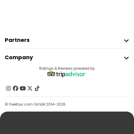
Partners
Join Freetour
Company
Provider Sign In
Destinations
Ratings & Reviews powered by
Affiliate Program
About Us
Contact Us
Groups
© Freetour.com GmbH 2014-2026
Help
Blog
Press