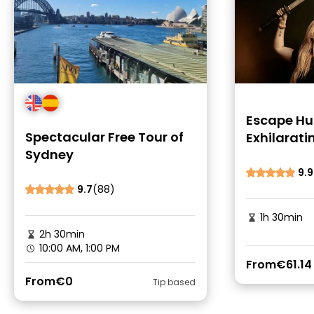
Escape Hu
Spectacular Free Tour of
Exhilarati
Sydney
Rooms
9.9
9.7
(88)
1h 30min
2h 30min
10:00 AM, 1:00 PM
From
€61.14
From
€0
Tip based