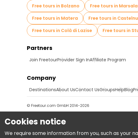
Free tours in Bolzano
Free tours in Marsala
Free tours in Matera
Free tours in Casteln
Free tours in Colà di Lazise
Free tours in St
Partners
Join Freetour
Provider Sign In
Affiliate Program
Company
Destinations
About Us
Contact Us
Groups
Help
Blog
Pr
© Freetour.com GmbH 2014-2026
Cookies notice
We require some information from you, such as your name