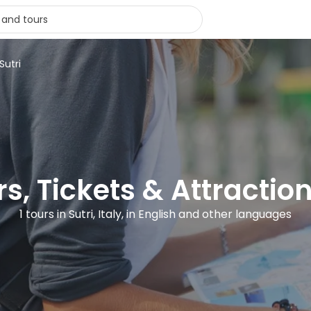
Sutri
s, Tickets & Attraction
1 tours in Sutri, Italy, in English and other languages