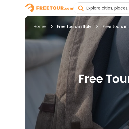
Home
Free tours in Italy
Free tours in 
Free Tour