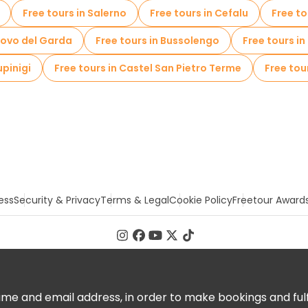
Free tours in Salerno
Free tours in Cefalu
Free to
uovo del Garda
Free tours in Bussolengo
Free tours i
upinigi
Free tours in Castel San Pietro Terme
Free tou
ess
Security & Privacy
Terms & Legal
Cookie Policy
Freetour Award
 and email address, in order to make bookings and fulfill