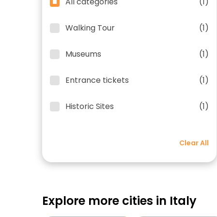
All categories
(1)
Walking Tour
(1)
Museums
(1)
Entrance tickets
(1)
Historic Sites
(1)
Clear All
Explore more cities in Italy