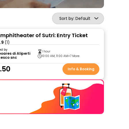
Sort by: Default
phitheater of Sutri: Entry Ticket
.9
(1)
ed by
1 hour
oares di Aliperti
10:00 AM, 11:00 AM
+7 More
cesco snc
.50
Info & Booking