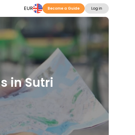
EUR
Become a Guide
Log in
s in Sutri