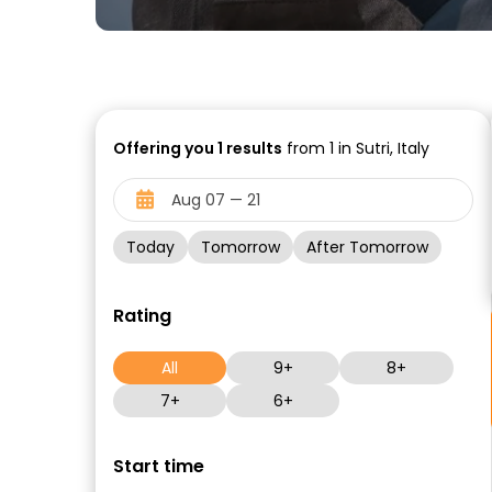
Offering you
1
results
from 1 in Sutri, Italy
Today
Tomorrow
After Tomorrow
Rating
All
9+
8+
7+
6+
Start time