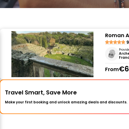
Roman Am
9
Provid
Arche
Fran
€6
From
Travel Smart, Save More
Make your first booking and unlock amazing deals and discounts.