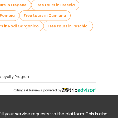
urs in Fregene
Free tours in Brescia
n Pombia
Free tours in Cumiana
rs in Rodi Garganico
Free tours in Peschici
s
Loyalty Program
Ratings & Reviews powered by
 your service requests via the platform. This is also