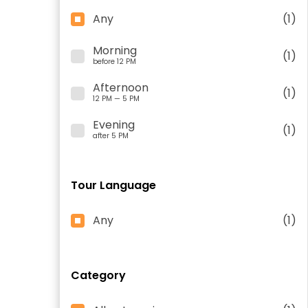
Any
(1)
Morning
(1)
before 12 PM
Afternoon
(1)
12 PM — 5 PM
Evening
(1)
after 5 PM
Tour Language
Any
(1)
Category