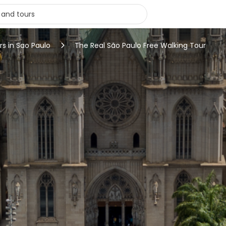
rs in Sao Paulo
The Real São Paulo Free Walking Tour