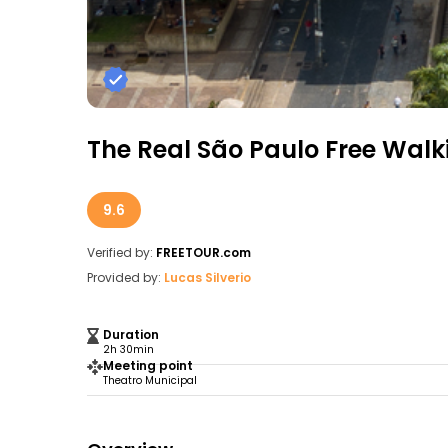
The Real São Paulo Free Walk
9.6
Verified by:
FREETOUR.com
Provided by:
Lucas Silverio
Duration
2h 30min
Meeting point
Theatro Municipal