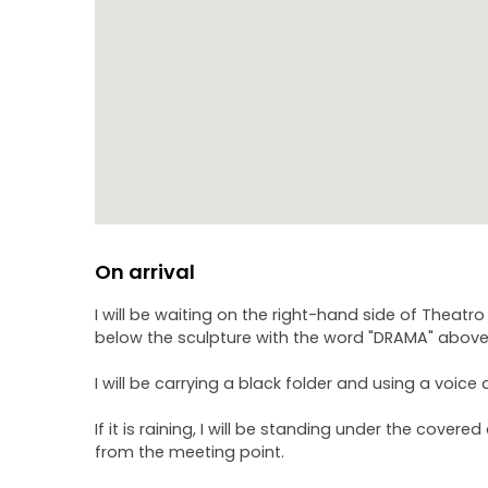
On arrival
I will be waiting on the right-hand side of Theatr
below the sculpture with the word "DRAMA" above 
I will be carrying a black folder and using a voice 
If it is raining, I will be standing under the cover
from the meeting point.