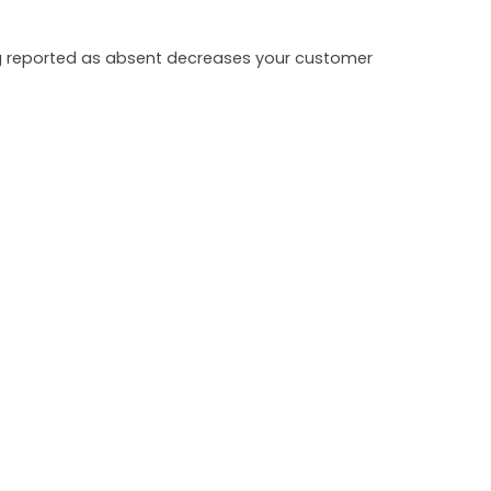
ing reported as absent decreases your customer