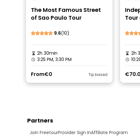
The Most Famous Street
Inde
of Sao Paulo Tour
Tour 
Brazi
9.6
(10)
2h 30min
2h 
3:25 PM, 3:30 PM
10:2
From
€0
€70.
Tip based
Partners
Join Freetour
Provider Sign In
Affiliate Program