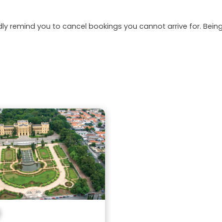
dly remind you to cancel bookings you cannot arrive for. Be