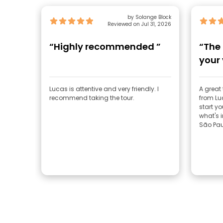
by Solange Block
Reviewed on Jul 31, 2026
“Highly recommended ”
“The 
your 
Lucas is attentive and very friendly. I
A great
recommend taking the tour.
from Luc
start yo
what's i
São Pau