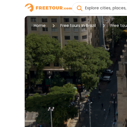
Home
Free tours in Brazil
Free tou