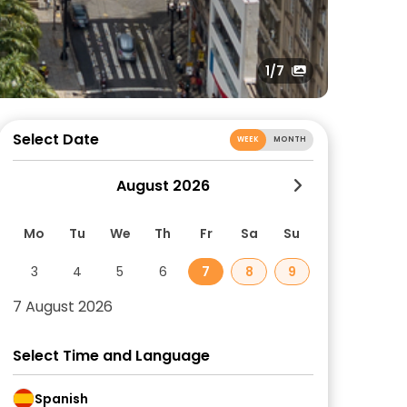
1
/7
Select Date
WEEK
MONTH
August 2026
Mo
Tu
We
Th
Fr
Sa
Su
3
4
5
6
7
8
9
7 August 2026
Select Time and Language
Spanish