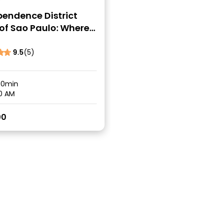
pendence District
of Sao Paulo: Where
l Was Born
9.5
(5)
30min
0 AM
00