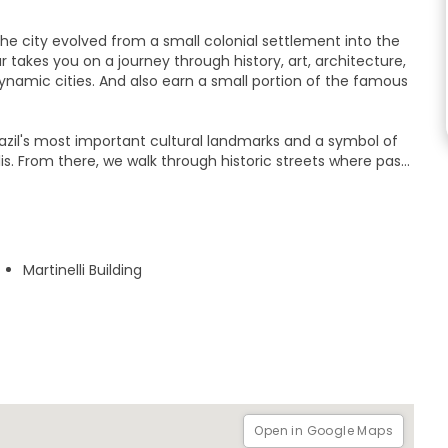
he city evolved from a small colonial settlement into the
ur takes you on a journey through history, art, architecture,
ynamic cities. And also earn a small portion of the famous
razil's most important cultural landmarks and a symbol of
s. From there, we walk through historic streets where past
ely squares, and hidden corners that reveal São Paulo’s many
tories, cultural curiosities, and lesser-known facts that only
 learn how São Paulo transformed from a Jesuit mission into
Martinelli Building
Join this authentic walking experience full of contrasts,
it not just as a city, but as a living museum of Brazilian
Open in Google Maps