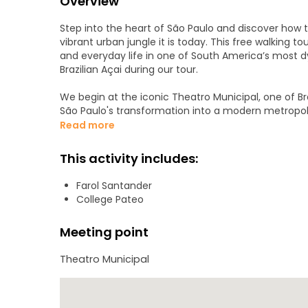
Overview
Step into the heart of São Paulo and discover how t
vibrant urban jungle it is today. This free walking to
and everyday life in one of South America’s most d
Brazilian Açai during our tour.
We begin at the iconic Theatro Municipal, one of B
São Paulo's transformation into a modern metropoli
and present coexist — passing iconic buildings, liv
Read more
layers.
This activity includes:
Along the route, your local guide will share hidden s
someone who truly knows the city can offer. You'll
Farol Santander
a multicultural metropolis that never stops moving. 
College Pateo
history, and local flavor, and leave São Paulo seeing 
identity.
Meeting point
Theatro Municipal