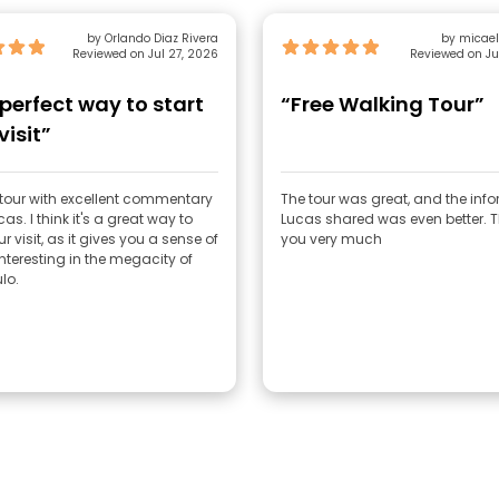
by Orlando Diaz Rivera
by micae
Reviewed on Jul 27, 2026
Reviewed on Ju
perfect way to start
“Free Walking Tour”
visit”
 tour with excellent commentary
The tour was great, and the inf
as. I think it's a great way to
Lucas shared was even better. Thank
ur visit, as it gives you a sense of
you very much
nteresting in the megacity of
lo.