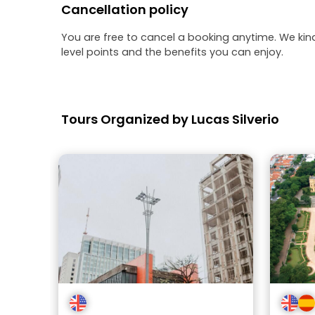
Cancellation policy
You are free to cancel a booking anytime. We kin
level points and the benefits you can enjoy.
Tours Organized by Lucas Silverio