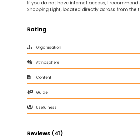
If you do not have internet access, I recommend a
Shopping Light, located directly across from the t
Rating
Organisation
Atmosphere
Content
Guide
Usefulness
Reviews (41)