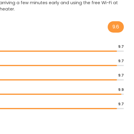
rriving a few minutes early and using the free Wi-Fi at
heater.
9.6
9.7
9.7
9.7
9.9
9.7