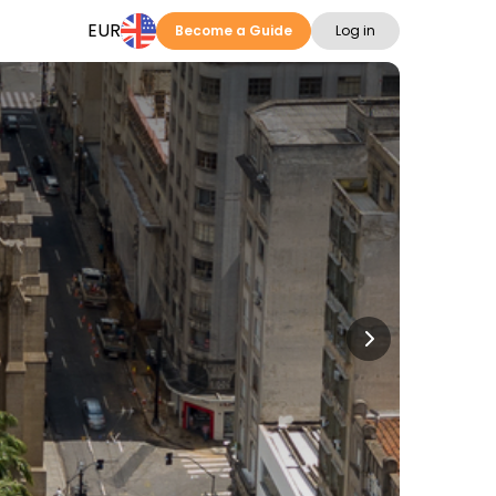
EUR
Become a Guide
Log in