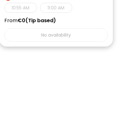
10:55 AM
11:00 AM
From
€0
Tip based
No availability