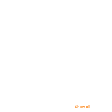
Show all