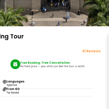
ing Tour
41 Reviews
Free Booking. Free Cancellation.
No fixed price — pay what you feel the tour is worth.
Languages
Spanish
From €0
Tip based