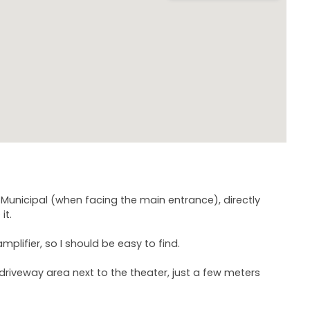
o Municipal (when facing the main entrance), directly
it.
amplifier, so I should be easy to find.
ed driveway area next to the theater, just a few meters