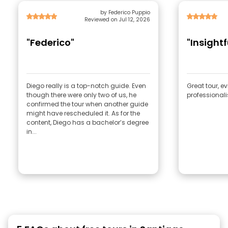
by Federico Puppio
Reviewed on Jul 12, 2026
"Federico"
"Insight
Diego really is a top-notch guide. Even
Great tour, e
though there were only two of us, he
professional
confirmed the tour when another guide
might have rescheduled it. As for the
content, Diego has a bachelor’s degree
in...