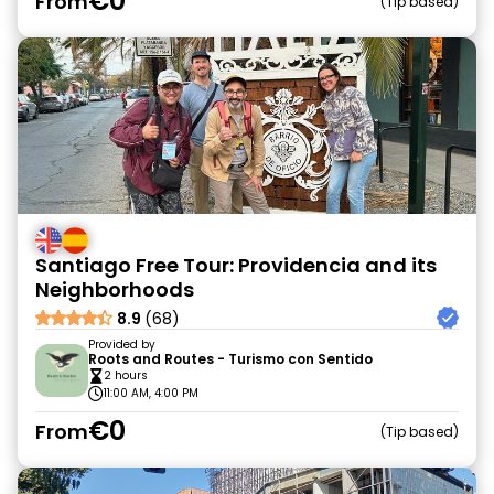
€0
From
Tip based
Santiago Free Tour: Providencia and its
Neighborhoods
8.9
(68)
Provided by
Roots and Routes - Turismo con Sentido
2 hours
11:00 AM, 4:00 PM
€0
From
Tip based