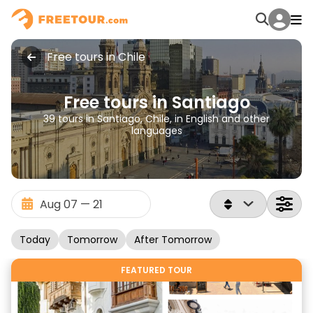
Free tours in Chile
Free tours in Santiago
39 tours in Santiago, Chile, in English and other
languages
Today
Tomorrow
After Tomorrow
FEATURED TOUR