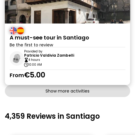
A must-see tour in Santiago
Be the first to review
Provided by
Patricio Valdivia Zambelli
4 hours
10:00 AM
€5.00
From
Show more activities
4,359 Reviews in Santiago