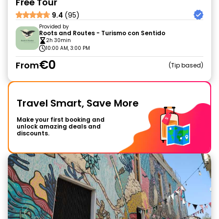
Free Tour
9.4
(95)
Provided by
Roots and Routes - Turismo con Sentido
2h 30min
10:00 AM, 3:00 PM
€0
From
Tip based
Travel Smart, Save More
Make your first booking and
unlock amazing deals and
discounts.