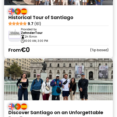
Historical Tour of Santiago
9.7
(61)
Provided by
ZehnderTour
2h 15min
10:00 AM, 3:00 PM
€0
From
Tip based
Discover Santiago on an Unforgettable