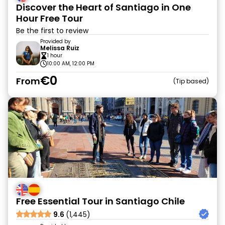
Discover the Heart of Santiago in One
Hour Free Tour
Be the first to review
Provided by
Melissa Ruiz
1 hour
10:00 AM, 12:00 PM
€0
From
Tip based
Free Essential Tour in Santiago Chile
9.6
(1,445)