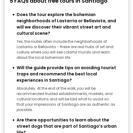
5 FAQs about free tours in Santiago
Does the tour explore the bohemian
neighborhoods of Lastarria or Bellavista, and
will we discover their vibrant street art and
cultural scene?
Yes, the routes often include the neighborhoods of
Lastarria or Bellavista – these are real hubs of art and
culture, where you will see colorful murals and learn
about the local bohemian life.
Will the guide provide tips on avoiding tourist
traps and recommend the best local
experiences in Santiago?
Absolutely. At the end of the walk, you will be
recommended trusted establishments, markets, and
cultural locations and will be told what to avoid so
that your impressions of Santiago are as authentic as
possible.
Are there opportunities to learn about the
street dogs that are part of Santiago’s urban
life?