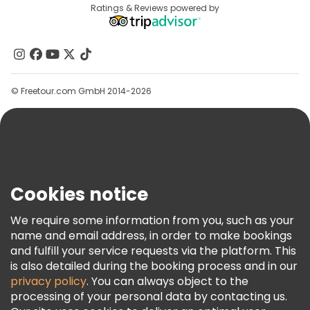
Destinations
Ratings & Reviews powered by
Affiliate Program
About Us
Contact Us
Groups
© Freetour.com GmbH 2014-2026
Help
Blog
Press
Security & Privacy
Terms & Legal
Cookies notice
Cookie Policy
We require some information from you, such as your
Freetour Awards
name and email address, in order to make bookings
and fulfill your service requests via the platform. This
Loyalty Program
is also detailed during the booking process and in our
privacy policy
. You can always object to the
processing of your personal data by contacting us.