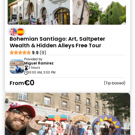
Bohemian Santiago: Art, Saltpeter
Wealth & Hidden Alleys Free Tour
9.9
(9)
Provided by
Miguel Ramirez
3 hours
10:00 AM, 3:00 PM
€0
From
Tip based