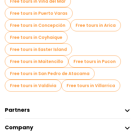
Free tours in Vina del Mar
Local tasting tours in Santiago
Free tours in Puerto Varas
Free day trips in Santiago
Free tours in Concepción
Free tours in Arica
Free night walking tours in Santiago
Free tours in Coyhaique
Bike tours in Santiago
Food tours in Santiago
Free tours in Easter Island
Free tours near Plaza de Armas
Free tours in Maitencillo
Free tours in Pucon
Free tours near La Moneda Palace
Free tours in San Pedro de Atacama
Free tours near Santiago Metropolitan Cathedral
Free tours in Valdivia
Free tours in Villarrica
Partners
Join Freetour
Company
Provider Sign In