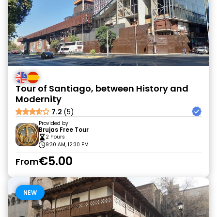
Tour of Santiago, between History and
Modernity
7.2
(5)
Provided by
Brujas Free Tour
2 hours
9:30 AM, 12:30 PM
€5.00
From
NEW