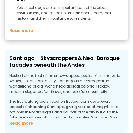
Yes, street dogs are an important part of the urban
environment, and guides often talk about them, their
history, and their importance to residents.
Read more
Santiago – Skyscrappers & Neo-Baroque
facades beneath the Andes
Nestled at the foot of the snow-capped peaks of the majestic
Andes, Chile's capital city, Santiago, is a cosmopolitan
wonderland of old-world neoclassical colonial legacy,
modern elegance, fun, flavor, and colorful eccentricity.
The free walking tours listed on freetour.com cover every
aspect of charming Santiago, giving you local insights into
not only the main sights and sounds of the city but also the
"off-the-beaten-path" areas and alternative Santiago. You
can visit the 18th-century cathedral, the Royal Court Palace,
Read more
Santa Lucia Hill, the Parque Forestal, the Plaza de Armas, and