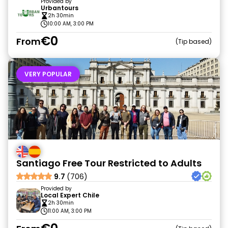
Provided by
Urbantours
2h 30min
10:00 AM, 3:00 PM
€0
From
Tip based
VERY POPULAR
Santiago Free Tour Restricted to Adults
9.7
(706)
Provided by
Local Expert Chile
2h 30min
11:00 AM, 3:00 PM