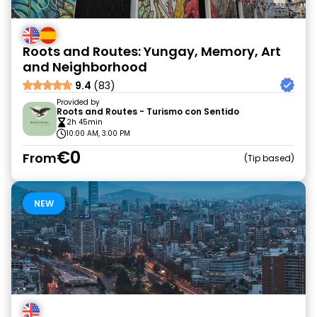
Roots and Routes: Yungay, Memory, Art
and Neighborhood
9.4
(83)
Provided by
Roots and Routes - Turismo con Sentido
2h 45min
10:00 AM, 3:00 PM
€0
From
Tip based
NEW