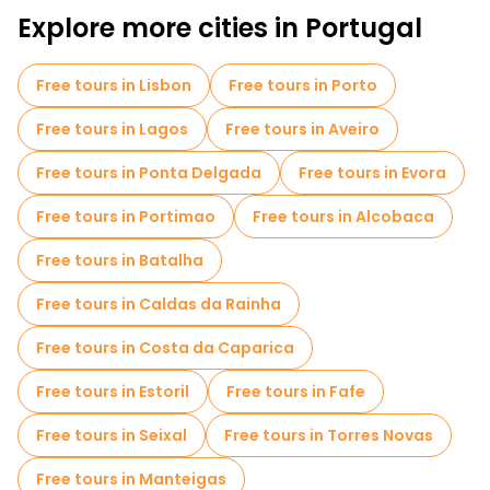
Explore more cities in Portugal
Free tours in Lisbon
Free tours in Porto
Free tours in Lagos
Free tours in Aveiro
Free tours in Ponta Delgada
Free tours in Evora
Free tours in Portimao
Free tours in Alcobaca
Free tours in Batalha
Free tours in Caldas da Rainha
Free tours in Costa da Caparica
Free tours in Estoril
Free tours in Fafe
Free tours in Seixal
Free tours in Torres Novas
Free tours in Manteigas