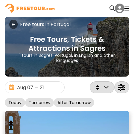
Free tours in Portugal
Free Tours, Tickets &
Attractions in Sagres
1 tours in Sagres, Portugal, in English and other
languages
Today
Tomorrow
After Tomorrow