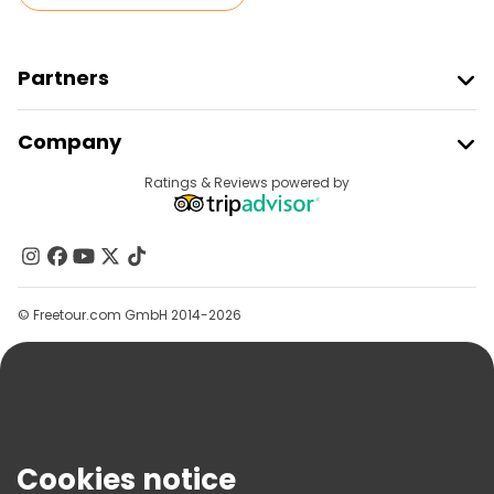
Partners
Join Freetour
Company
Provider Sign In
Destinations
Ratings & Reviews powered by
Affiliate Program
About Us
Contact Us
Groups
© Freetour.com GmbH 2014-2026
Help
Blog
Press
Security & Privacy
Terms & Legal
Cookies notice