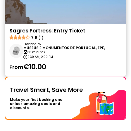
Sagres Fortress: Entry Ticket
7.9
(1)
Provided by
MUSEUS E MONUMENTOS DE PORTUGAL, EPE,
30 minutes
9:30 AM, 2:00 PM
€10.00
From
Travel Smart, Save More
Make your first booking and
unlock amazing deals and
discounts.