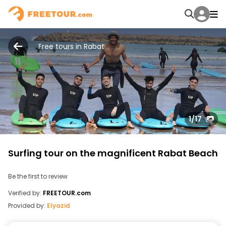
Free tours in Rabat
1
/17
Surfing tour on the magnificent Rabat Beach
Be the first to review
Verified by:
FREETOUR.com
Provided by:
Elyazid