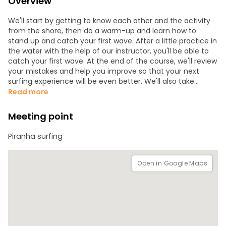
Overview
We'll start by getting to know each other and the activity
from the shore, then do a warm-up and learn how to
stand up and catch your first wave. After a little practice in
the water with the help of our instructor, you'll be able to
catch your first wave. At the end of the course, we'll review
your mistakes and help you improve so that your next
surfing experience will be even better. We'll also take
photos, both on shore and in the water, to immortalize the
Read more
moment.
Meeting point
Piranha surfing
Open in Google Maps