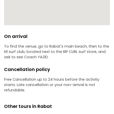
On arrival
To find the venue, go to Rabat's main beach, then to the
N1 surf club, located next to the RIP CURL surf store, and
ask to see Coach YAZID.
Cancellation policy
Free Cancellation up to 24 hours before the activity
starts. Late cancellation or your non-arrival is not
refundable.
Other tours in Rabat