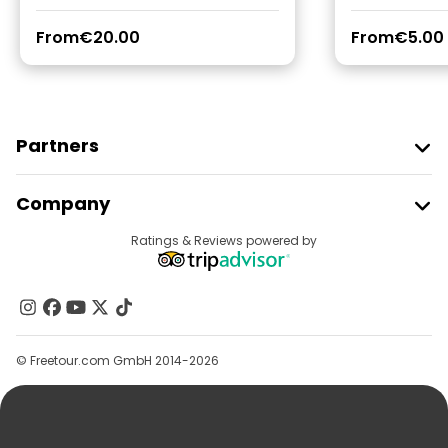
From
€20.00
From
€5.00
Partners
Join Freetour
Company
Provider Sign In
Destinations
Ratings & Reviews powered by
Affiliate Program
About Us
Contact Us
Groups
© Freetour.com GmbH 2014-2026
Help
Blog
Press