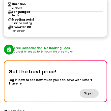
Duration
2 hours
Languages
English
Meeting point
Piranha surfing
From
€30.00
Per person
Free Cancellation. No Booking Fees.
Cancel for free up to 24 hours. We price match.
Get the best price!
Log in now to see how much you can save with Smart
Traveller
Sign in