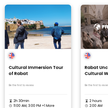
Cultural Immersion Tour
Rabat Unc
of Rabat
Cultural W
Morocco
Be the first to review
Be the first to revi
2h 30min
2 hours
11:00 AM, 3:00 PM
+1 More
2:00 AM