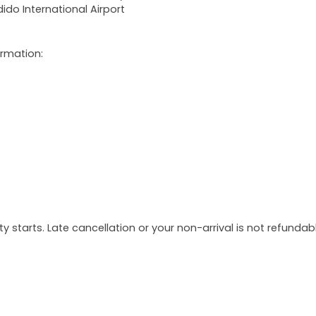
ido International Airport
ormation:
y starts. Late cancellation or your non-arrival is not refundabl