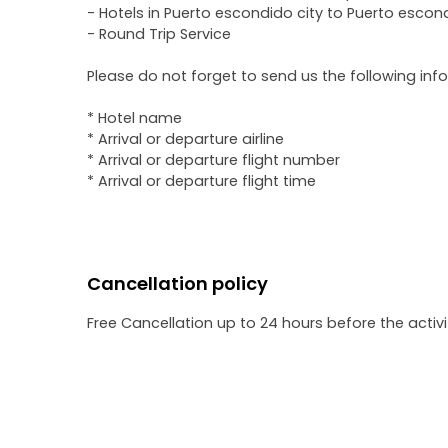
- Hotels in Puerto escondido city to Puerto escond
- Round Trip Service
Please do not forget to send us the following inf
* Hotel name
* Arrival or departure airline
* Arrival or departure flight number
* Arrival or departure flight time
Cancellation policy
Free Cancellation up to 24 hours before the activit