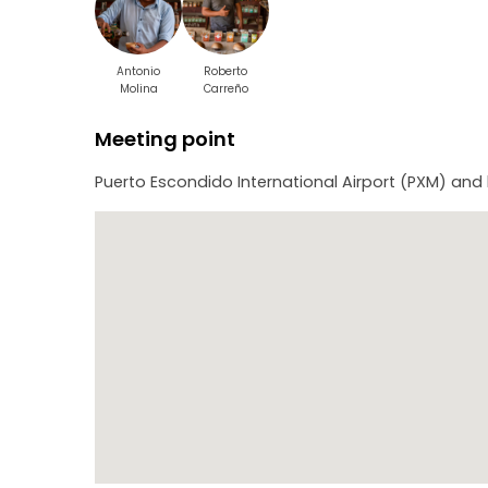
Antonio
Roberto
Molina
Carreño
Meeting point
Puerto Escondido International Airport (PXM) and 