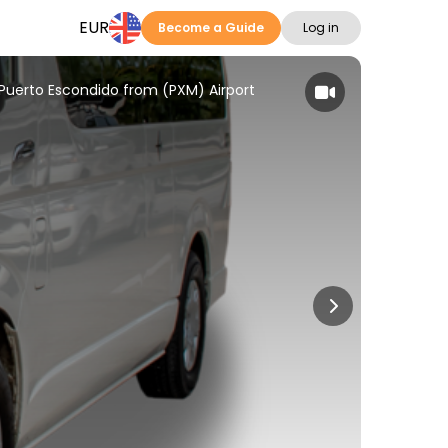
EUR
Become a Guide
Log in
n Puerto Escondido from (PXM) Airport