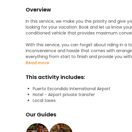
Overview
In this service, we make you the priority and give 
looking for your vacation. Book and let us know your
conditioned vehicle that provides maximum conven
With this service, you can forget about riding in a ta
inconvenience and hassle that comes with arranging
everything from start to finish and provide you with
and the airport. This allows you to save time, mone
Read more
dealing with transport.
This activity includes:
Our transportation service covers all of the followin
Puerto Escondido International Airport
- PXM International Airport to Hotels in Puerto esco
Hotel - Airport private transfer
- Hotels in Puerto escondido city to PXM Internation
Local taxes
- Round Trip Service
Our Guides
To provide our customers with the most convenience
days a week.
Regardless of when you are coming or going to Pue