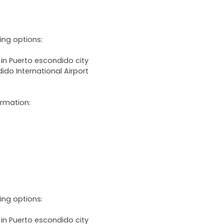
wing options:
 in Puerto escondido city
ido International Airport
ormation:
wing options:
 in Puerto escondido city