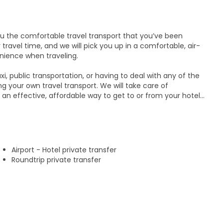
you the comfortable travel transport that you’ve been
 travel time, and we will pick you up in a comfortable, air-
ience when traveling.
xi, public transportation, or having to deal with any of the
 your own travel transport. We will take care of
 an effective, affordable way to get to or from your hotel
y, and enjoy your vacation more without the stress of
g options:
Airport - Hotel private transfer
ndido city
Roundtrip private transfer
al Airport
 possible, our transport services run 24 hours a day, 7
rto Escondido, you can count on us to be always on time.