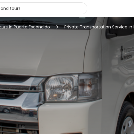
ours in Puerto Escondido
Private Transportation Service i