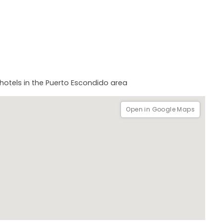
hotels in the Puerto Escondido area
Open in Google Maps