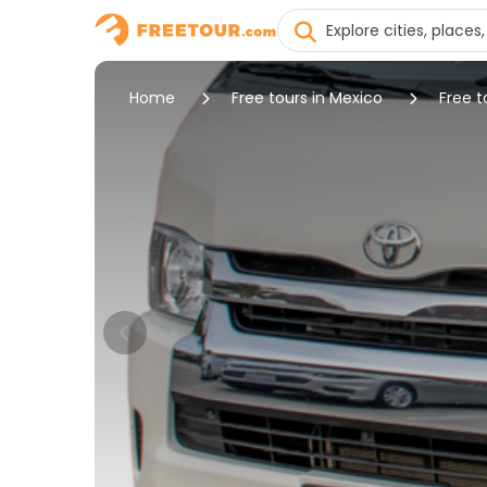
Home
Free tours in Mexico
Free t