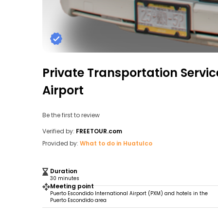
Private Transportation Servi
Airport
Be the first to review
Verified by:
FREETOUR.com
Provided by:
What to do in Huatulco
Duration
30 minutes
Meeting point
Puerto Escondido International Airport (PXM) and hotels in the
Puerto Escondido area