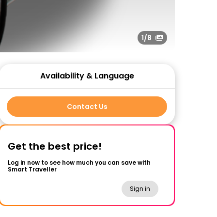
1
/8
Availability & Language
Contact Us
Get the best price!
Log in now to see how much you can save with
Smart Traveller
Sign in