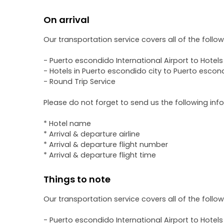
On arrival
Our transportation service covers all of the follo
- Puerto escondido International Airport to Hotels
- Hotels in Puerto escondido city to Puerto escond
- Round Trip Service
Please do not forget to send us the following inf
* Hotel name
* Arrival & departure airline
* Arrival & departure flight number
* Arrival & departure flight time
Things to note
Our transportation service covers all of the follo
- Puerto escondido International Airport to Hotels