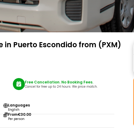
ce in Puerto Escondido from (PXM)
Free Cancellation. No Booking Fees.
Cancel for free up to 24 hours. We price match.
Languages
English
From
€30.00
Per person