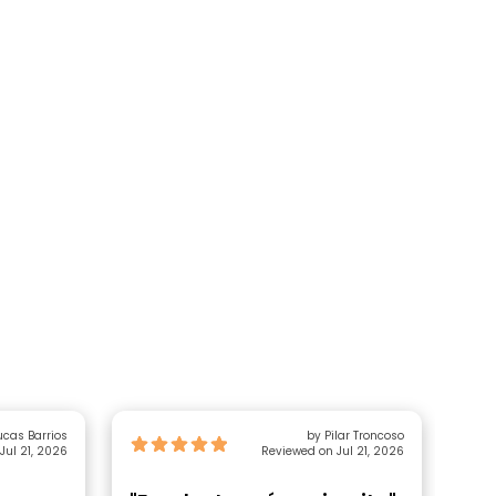
ucas Barrios
by Pilar Troncoso
Jul 21, 2026
Reviewed on Jul 21, 2026