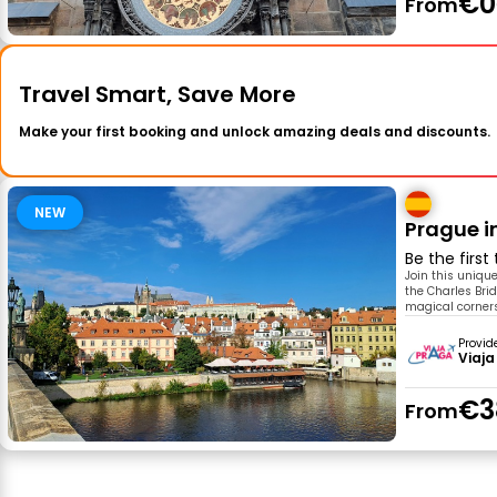
€0
From
Travel Smart, Save More
Make your first booking and unlock amazing deals and discounts.
NEW
Prague i
Be the first
Join this uniqu
the Charles Brid
magical corners
Provid
Viaja
€3
From