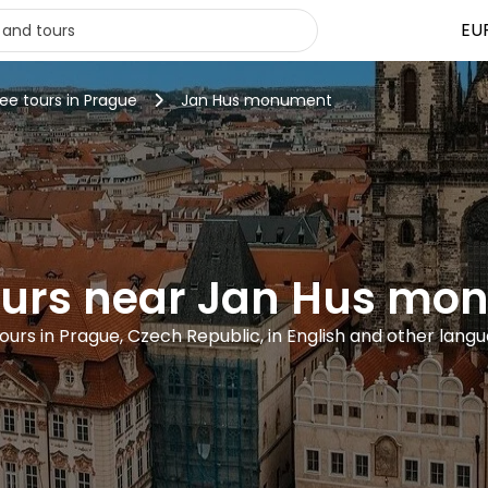
EU
ree tours in Prague
Jan Hus monument
ours near Jan Hus m
tours in Prague, Czech Republic, in English and other lang