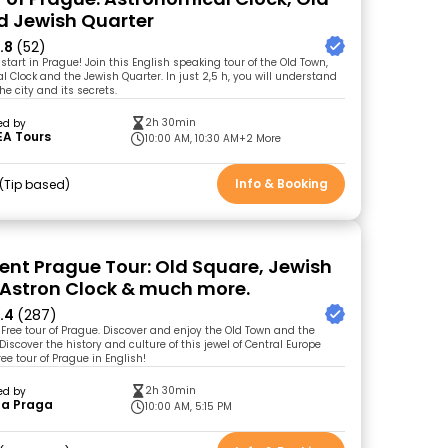
 Jewish Quarter
.8
(52)
start in Prague! Join this English speaking tour of the Old Town,
l Clock and the Jewish Quarter. In just 2,5 h, you will understand
he city and its secrets.
2h 30min
ed by
EA Tours
10:00 AM, 10:30 AM
+2 More
Info & Booking
Tip based
ent Prague Tour: Old Square, Jewish
 Astron Clock & much more.
.4
(287)
Free tour of Prague. Discover and enjoy the Old Town and the
Discover the history and culture of this jewel of Central Europe
ee tour of Prague in English!
2h 30min
ed by
 a Praga
10:00 AM, 5:15 PM