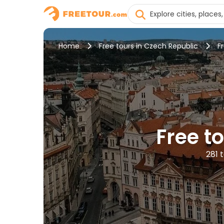
Home
Free tours in Czech Republic
F
Free t
281 