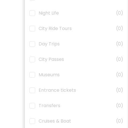
Night Life
(0)
City Ride Tours
(0)
Day Trips
(0)
City Passes
(0)
Museums
(0)
Entrance tickets
(0)
Transfers
(0)
Cruises & Boat
(0)