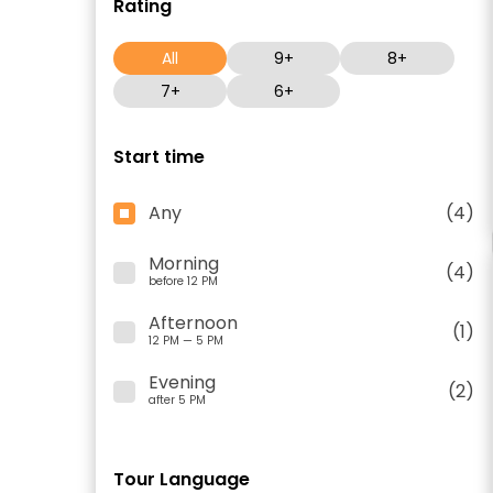
Rating
All
9+
8+
7+
6+
Start time
Any
(4)
Morning
(4)
before 12 PM
Afternoon
(1)
12 PM — 5 PM
Evening
(2)
after 5 PM
Tour Language