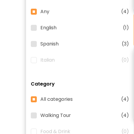
Any
(4)
English
(1)
Spanish
(3)
Italian
(0)
Category
All categories
(4)
Walking Tour
(4)
Food & Drink
(0)