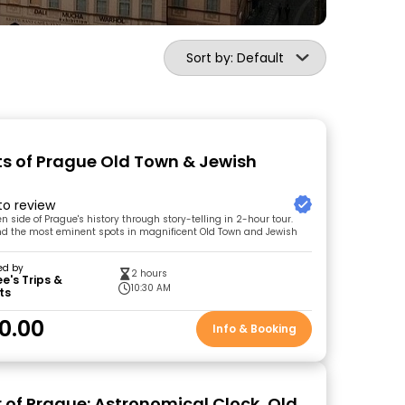
Sort by: Default
ts of Prague Old Town & Jewish
 to review
n side of Prague's history through story-telling in 2-hour tour.
und the most eminent spots in magnificent Old Town and Jewish
ed by
2 hours
's Trips &
10:30 AM
ts
0.00
Info & Booking
r of Prague: Astronomical Clock, Old