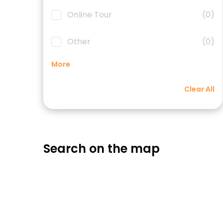
Online Tour
(0)
Other
(0)
More
Clear All
Search on the map