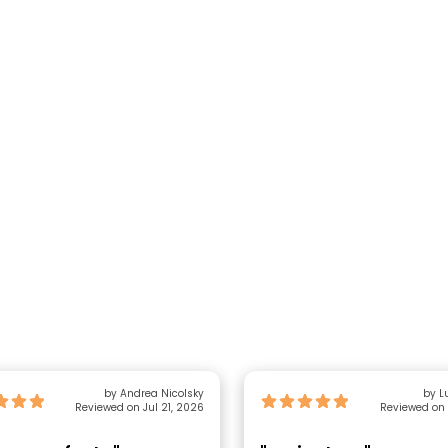
by Andrea Nicolsky
by L
Reviewed on Jul 21, 2026
Reviewed on 