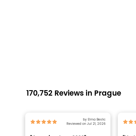
170,752 Reviews in Prague
by Elma Beslic
Reviewed on Jul 21, 2026