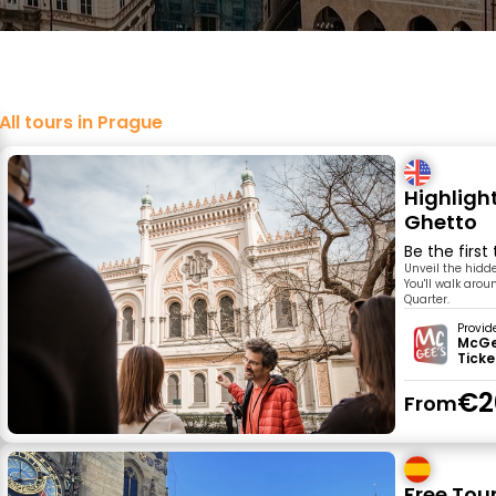
All tours in Prague
Highligh
Ghetto
Be the first
Unveil the hidde
You'll walk aro
Quarter.
Provid
McGee
Ticke
€2
From
Free Tou