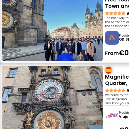
Town and
9
The best way to 
the Astronomica
the essence of t
Provid
ODIS
€0
From
Magnific
Quarter,
9
Welcome to the 
Jewish Quarter. 
and book your fr
Provid
Viaja