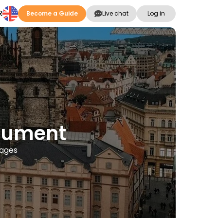
R
Become a Guide
Live chat
Log in
onument
uages