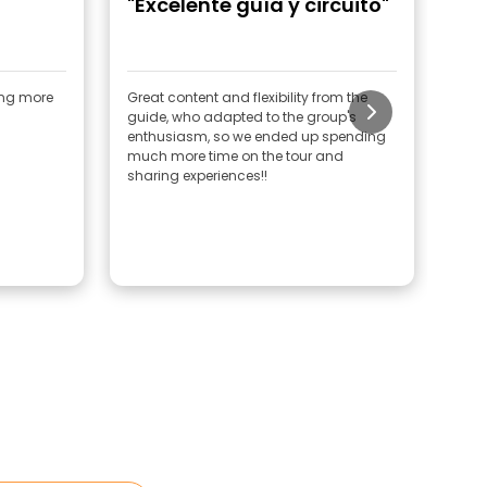
"Excelente guía y circuito"
"G
ing more
Great content and flexibility from the
Huge
guide, who adapted to the group's
He 
enthusiasm, so we ended up spending
the 
much more time on the tour and
rec
sharing experiences!!