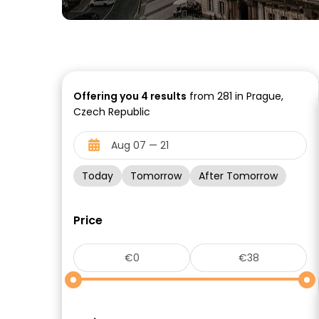
Offering you
4
results
from 281 in Prague,
Czech Republic
Today
Tomorrow
After Tomorrow
Price