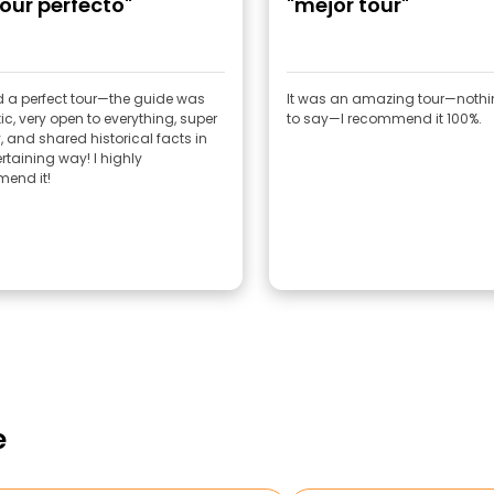
tour perfecto"
"mejor tour"
 a perfect tour—the guide was
It was an amazing tour—noth
ic, very open to everything, super
to say—I recommend it 100%.
y, and shared historical facts in
rtaining way! I highly
end it!
e