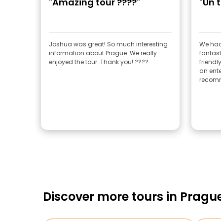
"Amazing tour ????"
"Un 
Joshua was great! So much interesting
We had
information about Prague. We really
fantast
enjoyed the tour. Thank you! ????
friendl
an ente
recomm
Discover more tours in Pragu