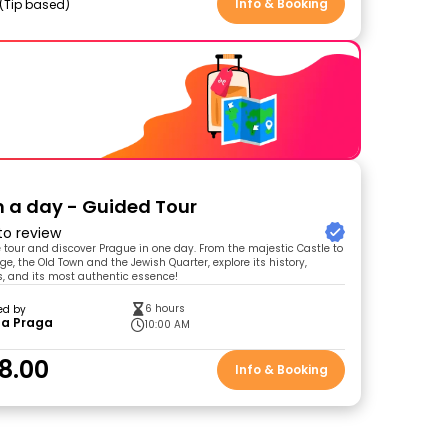
Info & Booking
Tip based
n a day - Guided Tour
 to review
e tour and discover Prague in one day. From the majestic Castle to
ge, the Old Town and the Jewish Quarter, explore its history,
, and its most authentic essence!
6 hours
ed by
 a Praga
10:00 AM
8.00
Info & Booking