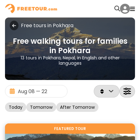
Free tours in Pokhara
Free walking tours for families
in Pokhara
13 tours in Pokhara, Nepal, in English and other
languages
Today
Tomorrow
After Tomorrow
FEATURED TOUR