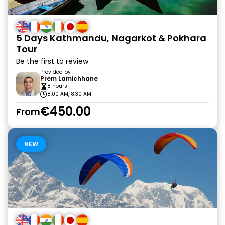
5 Days Kathmandu, Nagarkot & Pokhara
Tour
Be the first to review
Provided by
Prem Lamichhane
8 hours
8:00 AM, 8:30 AM
€450.00
From
NEW