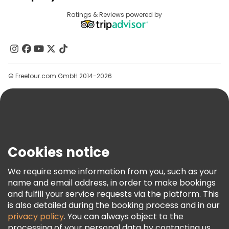
Provider Sign In
Destinations
Ratings & Reviews powered by
Affiliate Program
About Us
Contact Us
Groups
© Freetour.com GmbH 2014-2026
Help
Blog
Press
Security & Privacy
Terms & Legal
Cookies notice
Cookie Policy
We require some information from you, such as your
Freetour Awards
name and email address, in order to make bookings
and fulfill your service requests via the platform. This
Loyalty Program
is also detailed during the booking process and in our
privacy policy
. You can always object to the
processing of your personal data by contacting us.