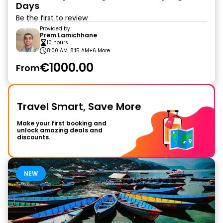
Days
Be the first to review
Provided by
Prem Lamichhane
10 hours
8:00 AM, 8:15 AM
+6 More
€1000.00
From
Travel Smart, Save More
Make your first booking and
unlock amazing deals and
discounts.
NEW