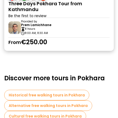
Three Days Pokhara Tour from
Kathmandu
Be the first to review
Provided by
Prem Lamichhane
8 hours
8:00 AM, 8:30 AM
€250.00
From
Discover more tours in Pokhara
Historical free walking tours in Pokhara
Alternative free walking tours in Pokhara
Cultural free walking tours in Pokhara