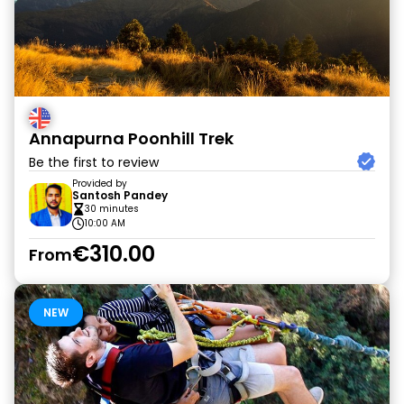
Annapurna Poonhill Trek
Be the first to review
Provided by
Santosh Pandey
30 minutes
10:00 AM
€310.00
From
NEW