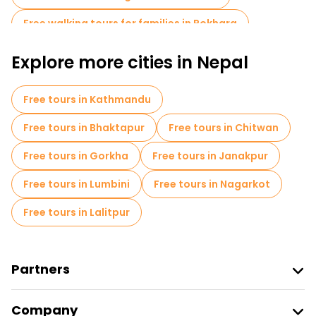
Free walking tours for families in Pokhara
Sport activities in Pokhara
Museums in Pokhara
Explore more cities in Nepal
Local tasting tours in Pokhara
Free tours in Kathmandu
Free day trips in Pokhara
Bike tours in Pokhara
Free tours in Bhaktapur
Free tours in Chitwan
Free tours near Gupteshwor Mahadev Cave
Free tours in Gorkha
Free tours in Janakpur
Free tours near Devi's falls Pokhara
Free tours in Lumbini
Free tours in Nagarkot
Free tours in Lalitpur
Partners
Join Freetour
Company