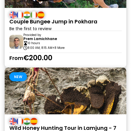
Couple Bungee Jump in Pokhara
Be the first to review
Provided by
Prem Lamichhane
10 hours
8:00 AM, 8:15 AM
+8 More
€200.00
From
NEW
Wild Honey Hunting Tour in Lamjung - 7