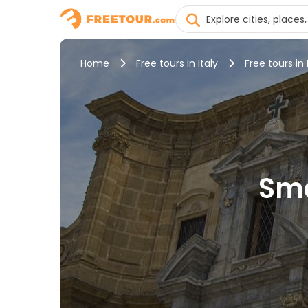
Home
Free tours in Italy
Free tours in
Sma