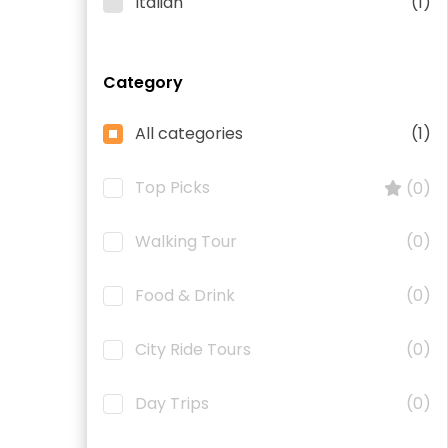
Italian
(1)
Category
All categories
(1)
Top Picks
(0)
Walking Tour
(0)
Food & Drink
(0)
City Ride Tours
(0)
Day Trips
(0)