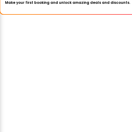
Make your first booking and unlock amazing deals and discounts.