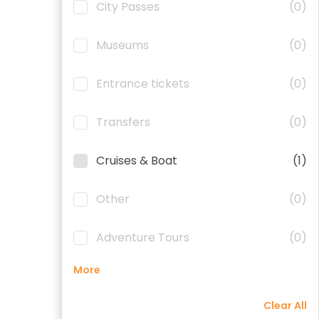
City Passes
(0)
Museums
(0)
Entrance tickets
(0)
Transfers
(0)
Cruises & Boat
(1)
Other
(0)
Adventure Tours
(0)
More
Clear All