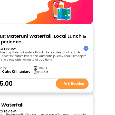
ur: Materuni Waterfall, Local Lunch &
xperience
 to review
stunning Materuni Waterfall and a local coffee tour in a lush
Perfect for nature lovers, this authentic journey near Kilimanjaro
ing views with rich cultural traditions.
7 hours
ed by
i Cabs Kilimanjaro
9:00 AM
5.00
Info & Booking
 Waterfall
 to review
f in the authentic Chagga tribe's village of Materuni, a charming