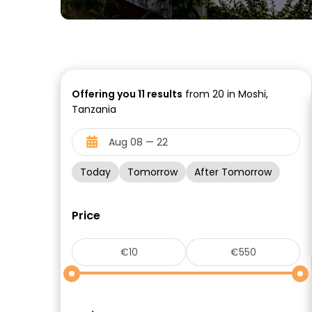
Offering you
11
results
from 20 in Moshi,
Tanzania
Today
Tomorrow
After Tomorrow
Price