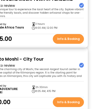
 to review
unique tour to experience the local heart of the city. Explore vibrant
he friendly locals, and discover hidden artisanal shops for one-
nirs.
3 hours
ed by
de Africa Tours
9:00 AM, 12:00 PM
5.00
Info & Booking
to Moshi - City Tour
 to review
he charming city of Moshi, the second-largest tourist center in
 capital of the Kilimanjaro region. It is the starting point for
on Kilimanjaro, this city will captivate you with its history and
ed by
2h 30min
 ADVENTURE
8:05 AM, 4:15 PM
RI
0.00
Info & Booking