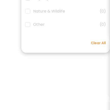
Nature & Wildlife
(0)
Other
(0)
Clear All