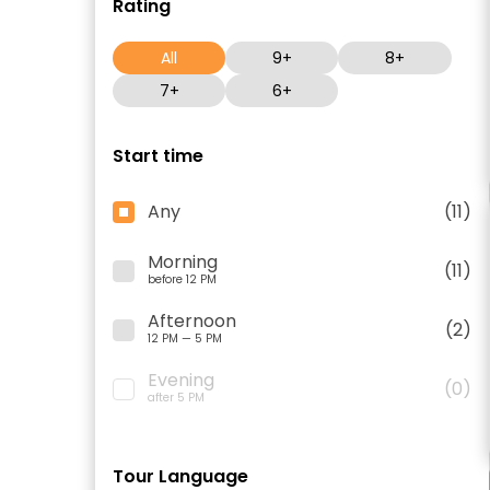
Rating
All
9+
8+
7+
6+
Start time
Any
(11)
Morning
(11)
before 12 PM
Afternoon
(2)
12 PM — 5 PM
Evening
(0)
after 5 PM
Tour Language