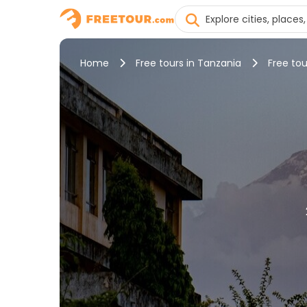
Home
Free tours in Tanzania
Free tou