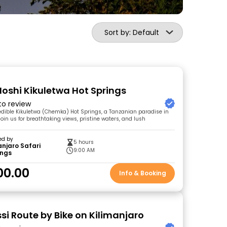
Sort by: Default
Moshi Kikuletwa Hot Springs
 to review
redible Kikuletwa (Chemka) Hot Springs, a Tanzanian paradise in
oin us for breathtaking views, pristine waters, and lush
ed by
5 hours
anjaro Safari
9:00 AM
ings
00.00
Info & Booking
si Route by Bike on Kilimanjaro