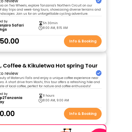
 to review
ia on Two Wheels, explore Tanzania's Northern Circuit on our
 of day trips and week-long tours, showcasing diverse terrains and
ndscapes. Join us for an unforgettable cycling adventure.
ed by
5h 30min
anjaro Safari
8:00 AM, 8:15 AM
ings
50.00
Info & Booking
, Coffee & Kikuletwa Hot spring Tour
 to review
auty of Materuni Falls and enjoy a unique coffee experience near
o. A short drive from Moshi, this tour offers a refreshing hike and
te of local coffee, perfect for nature and coffee enthusiasts!
ed by
8 hours
ip2Tanzania
8:00 AM, 9:00 AM
day
0.00
Info & Booking