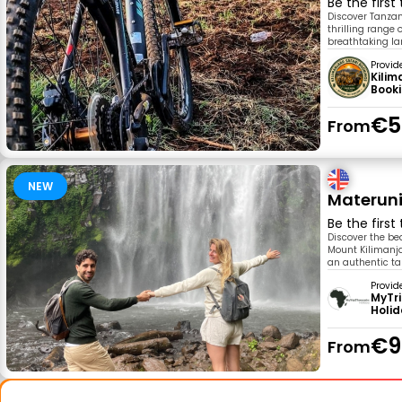
Be the first
Discover Tanzan
thrilling range
breathtaking la
Provid
Kilim
Book
€5
From
NEW
Materuni
Be the first
Discover the be
Mount Kilimanjar
an authentic tas
Provid
MyTr
Holi
€9
From