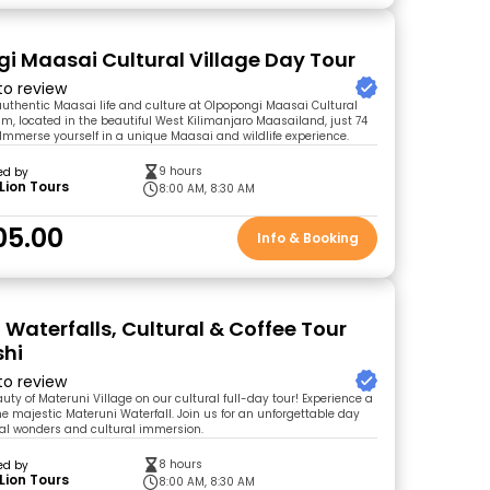
i Maasai Cultural Village Day Tour
 to review
authentic Maasai life and culture at Olpopongi Maasai Cultural
m, located in the beautiful West Kilimanjaro Maasailand, just 74
Immerse yourself in a unique Maasai and wildlife experience.
9 hours
ed by
Lion Tours
8:00 AM, 8:30 AM
05.00
Info & Booking
 Waterfalls, Cultural & Coffee Tour
shi
 to review
uty of Materuni Village on our cultural full-day tour! Experience a
he majestic Materuni Waterfall. Join us for an unforgettable day
ural wonders and cultural immersion.
8 hours
ed by
Lion Tours
8:00 AM, 8:30 AM