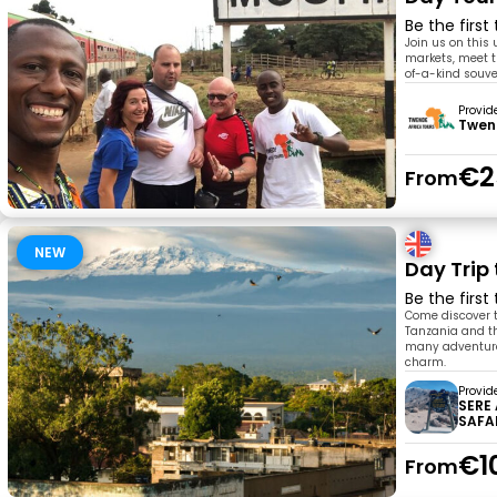
Be the first
Join us on this 
markets, meet t
of-a-kind souve
Provid
Twen
€2
From
NEW
Day Trip 
Be the first
Come discover t
Tanzania and the
many adventures 
charm.
Provid
SERE
SAFA
€1
From