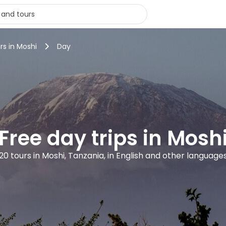
rs in Moshi
Day
Free day trips in Mosh
20 tours in Moshi, Tanzania, in English and other language