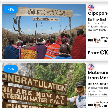
NEW
Olpopong
Be the first
Experience the 
Village & Museu
km from Moshi. 
Provid
Bush 
€1
From
NEW
Materuni
from Mo
Be the first
Discover the Bea
scenic hike to t
filled with nat
Provid
Bush 