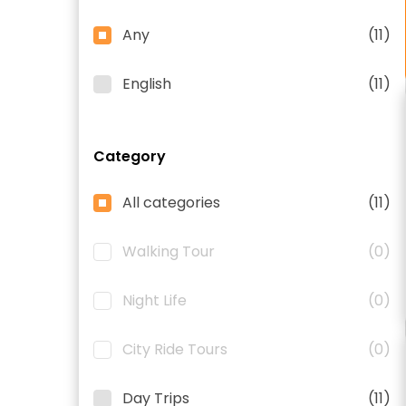
Any
(11)
English
(11)
Category
All categories
(11)
Walking Tour
(0)
Night Life
(0)
City Ride Tours
(0)
Day Trips
(11)