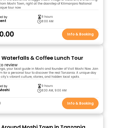
rom Moshi Town, right at the doorstep of Kilimanjaro National
unique tour now
8 hours
ed by
cent
8:00 AM
0.00
Info & Booking
 Waterfalls & Coffee Lunch Tour
 to review
nga, your local guide in Moshi and founder of Visit Moshi Now. Join
for a personal tour to discover the real Tanzania. A unique day
 city’s vibrant culture, stories, and hidden local spots.
9 hours
ed by
 Moshi
8:30 AM, 9:00 AM
0
Info & Booking
 Around Moshi Town in Tanzania