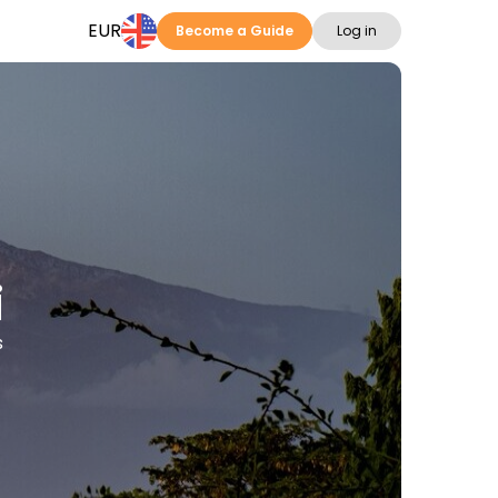
EUR
Become a Guide
Log in
i
s