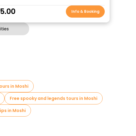
5.00
Info & Booking
ties
ours in Moshi
Free spooky and legends tours in Moshi
ips in Moshi