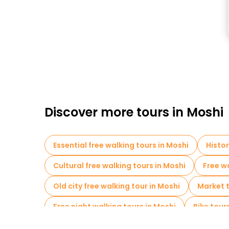
Discover more tours in Moshi
Essential free walking tours in Moshi
Histor
Cultural free walking tours in Moshi
Free wa
Old city free walking tour in Moshi
Market t
Free night walking tours in Moshi
Bike tour