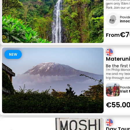
gem only 15km f
Park. Join our 
Provid
inno
€7
From
NEW
Materuni
Be the first
I’m Philip Mano
me and my team 
trip through our
Provid
Visit
€55.0
Day Tour