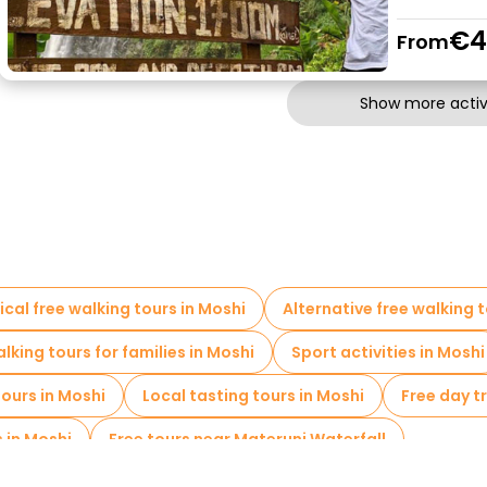
€4
From
Show more activi
ical free walking tours in Moshi
Alternative free walking t
lking tours for families in Moshi
Sport activities in Moshi
ours in Moshi
Local tasting tours in Moshi
Free day tr
s in Moshi
Free tours near Materuni Waterfall