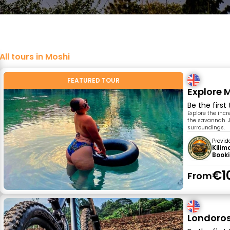
All tours in Moshi
FEATURED TOUR
Explore 
Be the first
Explore the inc
the savannah. J
surroundings.
Provid
Kilim
Book
€1
From
Londoros