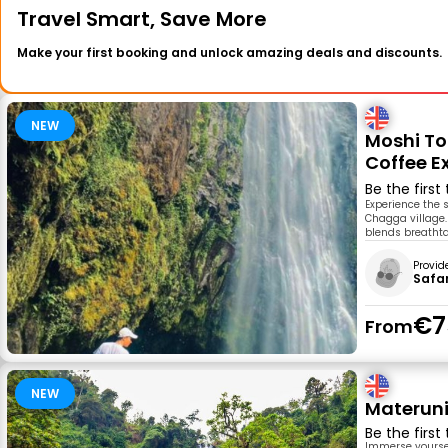
Travel Smart, Save More
Make your first booking and unlock amazing deals and discounts.
NEW
Moshi To
Coffee E
Be the first
Experience the 
Chagga village. 
blends breathtak
Provid
Safar
€7
From
NEW
Materuni
Be the first
Immerse yoursel