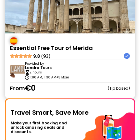
Essential Free Tour of Merida
9.8
(93)
Provided by
Landra Tours
2 hours
11:00 AM, 11:30 AM
+3 More
€0
From
Tip based
Travel Smart, Save More
Make your first booking and
unlock amazing deals and
discounts.