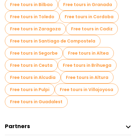
Free tours in Bilbao
Free tours in Granada
Free tours in Toledo
Free tours in Cordoba
Free tours in Zaragoza
Free tours in Cadiz
Free tours in Santiago de Compostela
Free tours in Segorbe
Free tours in Altea
Free tours in Ceuta
Free tours in Brihuega
Free tours in Alcudia
Free tours in Altura
Free tours in Pulpi
Free tours in Villajoyosa
Free tours in Guadalest
Partners