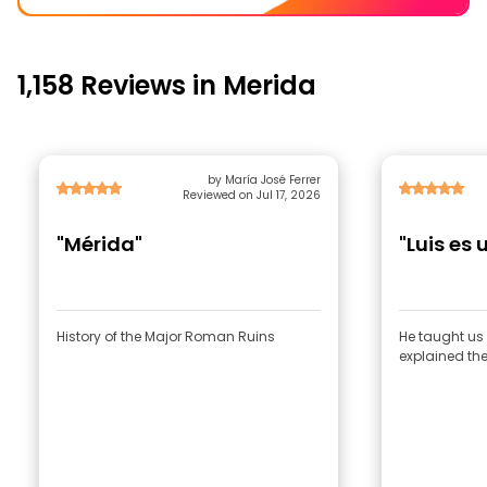
1,158 Reviews in Merida
by María José Ferrer
Reviewed on Jul 17, 2026
"Mérida"
"Luis es
History of the Major Roman Ruins
He taught us 
explained the