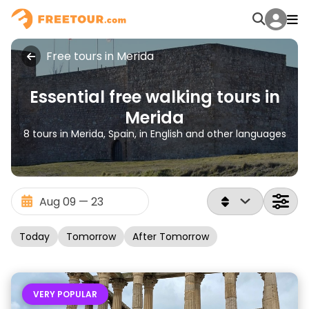
Free tours in Merida
Essential free walking tours in
Merida
8 tours in Merida, Spain, in English and other languages
Today
Tomorrow
After Tomorrow
VERY POPULAR