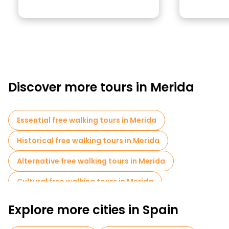
Discover more tours in Merida
Essential free walking tours in Merida
Historical free walking tours in Merida
Alternative free walking tours in Merida
Cultural free walking tours in Merida
Free walking tours for families in Merida
Explore more cities in Spain
Museums in Merida
Free tours near Trajan Arch