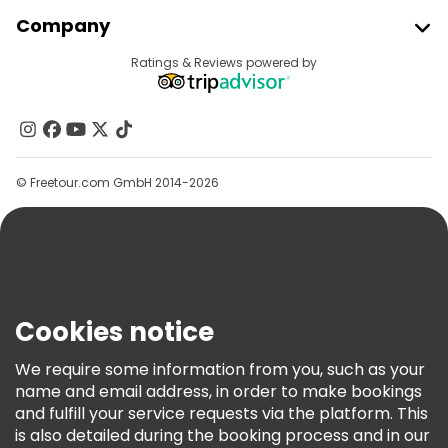
Join Freetour
Company
Provider Sign In
Destinations
Ratings & Reviews powered by
Affiliate Program
About Us
Contact Us
Groups
© Freetour.com GmbH 2014-2026
Help
Blog
Press
Security & Privacy
Terms & Legal
Cookies notice
Cookie Policy
We require some information from you, such as your
Freetour Awards
name and email address, in order to make bookings
and fulfill your service requests via the platform. This
Loyalty Program
is also detailed during the booking process and in our