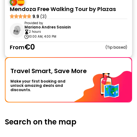
Mendoza Free Walking Tour by Plazas
9.9
(3)
Provided by
Mariano Andres Sasiain
2 hours
10:00 AM, 4:00 PM
€0
From
Tip based
Travel Smart, Save More
Make your first booking and
unlock amazing deals and
discounts.
Search on the map