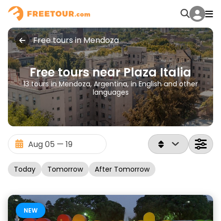
Free tours in Mendoza
Free tours near Plaza Italia
13 tours in Mendoza, Argentina, in English and other
languages
Today
Tomorrow
After Tomorrow
NEW