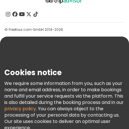
About Us
Contact Us
Groups
© Freetour.com GmbH 2014-2026
Help
Blog
Press
Security & Privacy
Terms & Legal
Cookies notice
Cookie Policy
We require some information from you, such as your
Freetour Awards
name and email address, in order to make bookings
and fulfill your service requests via the platform. This
Loyalty Program
is also detailed during the booking process and in our
privacy policy
. You can always object to the
processing of your personal data by contacting us.
Our site uses cookies to deliver an optimal user
experience.