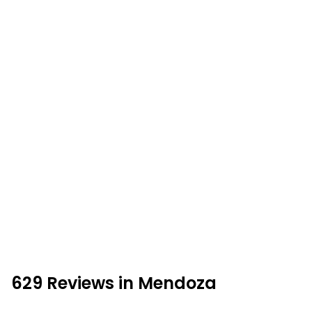
629 Reviews in Mendoza