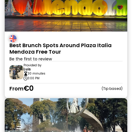
Best Brunch Spots Around Plaza Italia
Mendoza Free Tour
Be the first to review
Provided by
Luis
30 minutes
3:00 PM
€0
From
Tip based