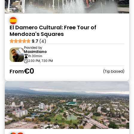
El Damero Cultural: Free Tour of
Mendoza's Squares
9.7
(4)
Provided by
Maximiliano
1h 30min
2:30 PM, 7:30 PM
€0
From
Tip based