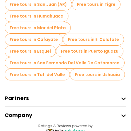
Free tours in San Juan (AR)
Free tours in Tigre
Free tours near Plaza Independencia, Mendoza
Free tours in Humahuaca
Free tours near Plaza San Martin
Free tours in Mar del Plata
Free tours near Plaza Italia
Free tours in Cafayate
Free tours in El Calafate
Free tours in Esquel
Free tours in Puerto Iguazu
Free tours in San Fernando Del Valle De Catamarca
Free tours in Tafi del Valle
Free tours in Ushuaia
Partners
Join Freetour
Company
Provider Sign In
Destinations
Ratings & Reviews powered by
Affiliate Program