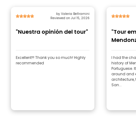
by Valeria Beltramini
Reviewed on Jul 15, 2026
"Nuestra opinión del tour"
"Tour em
Mendon
Excellent!!! Thank you so much! Highly
I had the cha
recommended
history of M
Portuguese. It was great—he showed us
around and e
architecture, 
San...