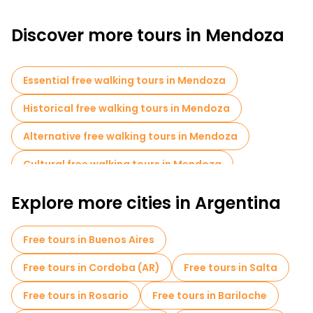
Discover more tours in Mendoza
Essential free walking tours in Mendoza
Historical free walking tours in Mendoza
Alternative free walking tours in Mendoza
Cultural free walking tours in Mendoza
Free walking tours for families in Mendoza
Explore more cities in Argentina
Museums in Mendoza
Free tours in Buenos Aires
Local tasting tours in Mendoza
Free tours in Cordoba (AR)
Free tours in Salta
Free day trips in Mendoza
Free tours in Rosario
Free tours in Bariloche
Bike tours in Mendoza