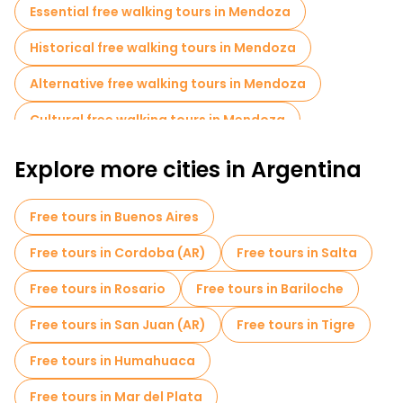
Essential free walking tours in Mendoza
Historical free walking tours in Mendoza
Alternative free walking tours in Mendoza
Cultural free walking tours in Mendoza
Free walking tours for families in Mendoza
Explore more cities in Argentina
Museums in Mendoza
Free tours in Buenos Aires
Local tasting tours in Mendoza
Free tours in Cordoba (AR)
Free tours in Salta
Free day trips in Mendoza
Free tours in Rosario
Free tours in Bariloche
Bike tours in Mendoza
Free tours in San Juan (AR)
Free tours in Tigre
Free tours near Plaza San Martin
Free tours in Humahuaca
Free tours near Plaza Independencia, Mendoza
Free tours in Mar del Plata