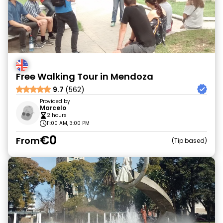
Free Walking Tour in Mendoza
9.7
(562)
Provided by
Marcelo
2 hours
11:00 AM, 3:00 PM
€0
From
Tip based