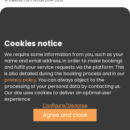
© Freetour.com GmbH 2014-2026
Help
Blog
Press
Security & Privacy
Terms & Legal
Cookies notice
Cookie Policy
We require some information from you, such as your
Freetour Awards
name and email address, in order to make bookings
and fulfill your service requests via the platform. This
Loyalty Program
is also detailed during the booking process and in our
privacy policy
. You can always object to the
processing of your personal data by contacting us.
Our site uses cookies to deliver an optimal user
experience.
Configure/Disagree
Agree and close