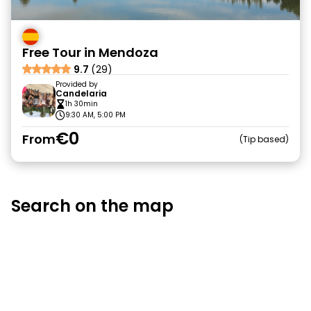
Free Tour in Mendoza
9.7
(29)
Provided by
Candelaria
1h 30min
9:30 AM, 5:00 PM
€0
From
Tip based
Search on the map