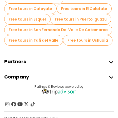
Free tours near Plaza Italia
Free tours in Cafayate
Free tours in El Calafate
Free tours in Esquel
Free tours in Puerto Iguazu
Free tours in San Fernando Del Valle De Catamarca
Free tours in Tafi del Valle
Free tours in Ushuaia
Partners
Join Freetour
Company
Provider Sign In
Destinations
Ratings & Reviews powered by
Affiliate Program
About Us
Contact Us
Groups