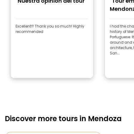
"Nuestra opinión del tour"
"Tour em
Mendon
Excellent!!! Thank you so much! Highly
I had the cha
recommended
history of M
Portuguese. It was great—he showed us
around and e
architecture, 
San...
Discover more tours in Mendoza