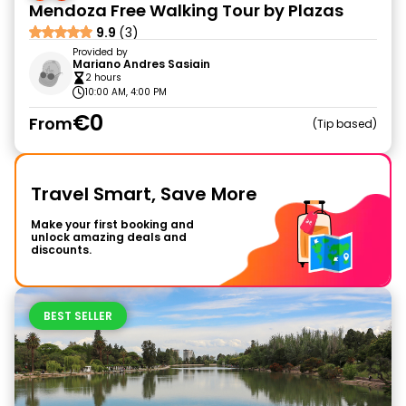
Mendoza Free Walking Tour by Plazas
9.9
(3)
Provided by
Mariano Andres Sasiain
2 hours
10:00 AM, 4:00 PM
€0
From
Tip based
Travel Smart, Save More
Make your first booking and
unlock amazing deals and
discounts.
BEST SELLER