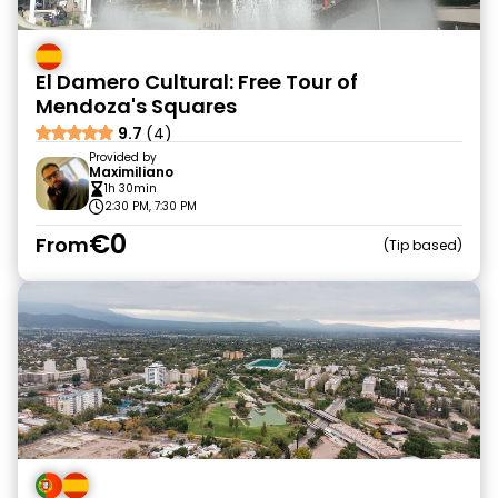
El Damero Cultural: Free Tour of
Mendoza's Squares
9.7
(4)
Provided by
Maximiliano
1h 30min
2:30 PM, 7:30 PM
€0
From
Tip based