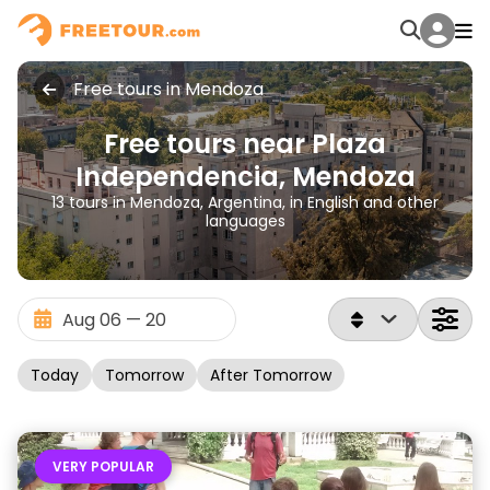
Free tours in Mendoza
Free tours near Plaza
Independencia, Mendoza
13 tours in Mendoza, Argentina, in English and other
languages
Today
Tomorrow
After Tomorrow
VERY POPULAR