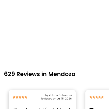
629 Reviews in Mendoza
by Valeria Beltramini
Reviewed on Jul 15, 2026