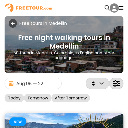
Free tours in Medellin
Free night walking tours in
Medellin
50 tours in Medellin, Colombia, in English and other
languages
Today
Tomorrow
After Tomorrow
NEW