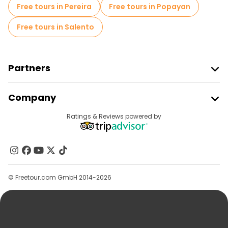
Free tours near Comuna 13
Free tours in Pereira
Free tours in Popayan
Free tours in Salento
Partners
Join Freetour
Company
Provider Sign In
Destinations
Ratings & Reviews powered by
Affiliate Program
About Us
Contact Us
Groups
© Freetour.com GmbH 2014-2026
Help
Blog
Press