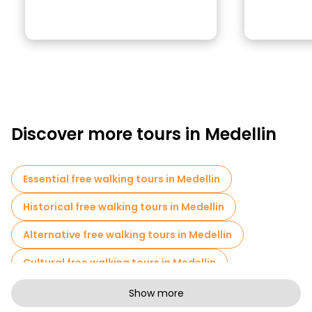
Discover more tours in Medellin
Essential free walking tours in Medellin
Historical free walking tours in Medellin
Alternative free walking tours in Medellin
Cultural free walking tours in Medellin
Art free walking tours in Medellin
Show more