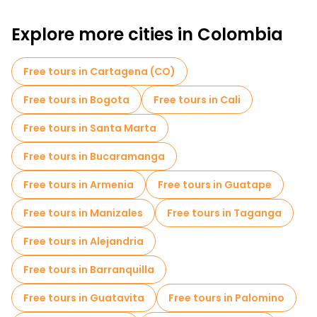
Free walking tours for families in Medellin
Explore more cities in Colombia
Sport activities in Medellin
Museums in Medellin
Free Graffiti tours in Medellin
Free tours in Cartagena (CO)
Free walking tour Comuna 13
Free tours in Bogota
Free tours in Cali
Market tours in Medellin
Free tours in Santa Marta
Local tasting tours in Medellin
Free tours in Bucaramanga
Free day trips in Medellin
Free tours in Armenia
Free tours in Guatape
Free night walking tours in Medellin
Free tours in Manizales
Free tours in Taganga
Bike tours in Medellin
Food tours in Medellin
Free tours in Alejandria
Free tours near Palace of Culture Rafael Uribe Uribe
Free tours in Barranquilla
Free tours near National Palace Mall
Free tours in Guatavita
Free tours in Palomino