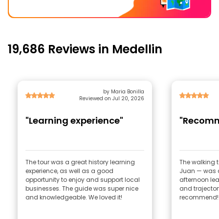
19,686 Reviews in Medellin
by Maria Bonilla
Reviewed on Jul 20, 2026
"Learning experience"
"Recom
The tour was a great history learning
The walking 
experience, as well as a good
Juan — was a
opportunity to enjoy and support local
afternoon lea
businesses. The guide was super nice
and trajector
and knowledgeable. We loved it!
recommend!