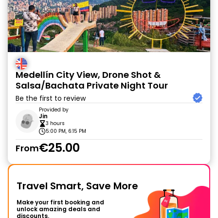
Medellín City View, Drone Shot &
Salsa/Bachata Private Night Tour
Be the first to review
Provided by
Jin
3 hours
5:00 PM, 6:15 PM
€25.00
From
Travel Smart, Save More
Make your first booking and
unlock amazing deals and
discounts.