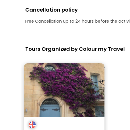
Cancellation policy
Free Cancellation up to 24 hours before the activit
Tours Organized by Colour my Travel