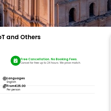
oT and Others
Free Cancellation. No Booking Fees.
Cancel for free up to 24 hours. We price match.
Languages
English
From
€25.00
Per person