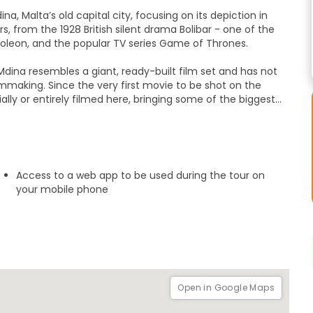
a, Malta’s old capital city, focusing on its depiction in
 from the 1928 British silent drama Bolibar - one of the
apoleon, and the popular TV series Game of Thrones.
 Mdina resembles a giant, ready-built film set and has not
ilmmaking. Since the very first movie to be shot on the
ially or entirely filmed here, bringing some of the biggest
 being described as 'Hollywood in the Mediterranean'.
ansformed into the fictional city of King’s Landing, a
and even a 17th century Jamaican port city. See where some
g here, including the likes of Brad Pitt, Angelina Jolie,
Access to a web app to be used during the tour on
 the ancient charm of Malta’s old capital city.
your mobile phone
Open in Google Maps