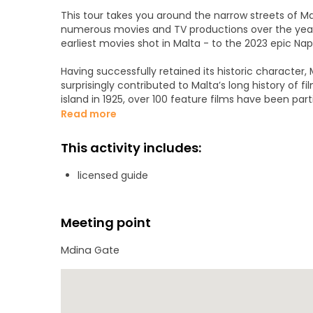
This tour takes you around the narrow streets of Mdin
numerous movies and TV productions over the years,
earliest movies shot in Malta - to the 2023 epic N
Having successfully retained its historic character,
surprisingly contributed to Malta’s long history of f
island in 1925, over 100 feature films have been part
movie directors and film stars and leading to Malta
Read more
Join us on this latest tour to learn how Mdina was tr
This activity includes:
fortified Spanish town during the Peninsular War, 
of the biggest names in Hollywood stayed whilst filmin
licensed guide
Orlando Bloom, and Sharon Stone, all whilst enjoying
Meeting point
Mdina Gate