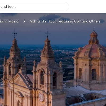
urs in Mdina
Mdina Film Tour, Featuring GoT and Others