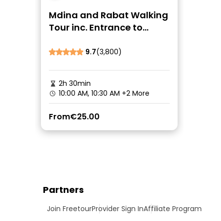
Mdina and Rabat Walking
Tour inc. Entrance to
Catacombs and Grotto
9.7
(3,800)
2h 30min
10:00 AM, 10:30 AM
+2 More
From
€25.00
Partners
Join Freetour
Provider Sign In
Affiliate Program