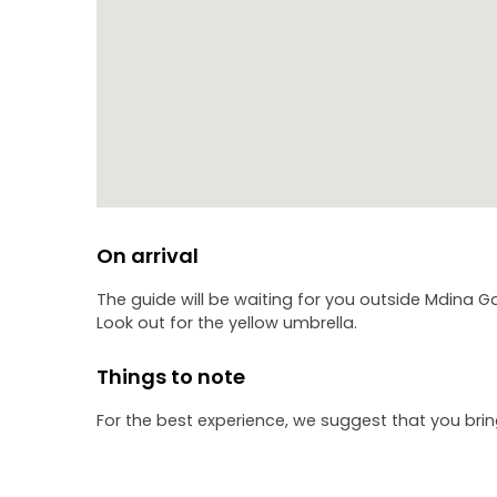
On arrival
The guide will be waiting for you outside Mdina Ga
Look out for the yellow umbrella.
Things to note
For the best experience, we suggest that you bri