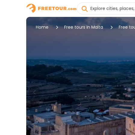
Home
Free tours in Malta
Free to