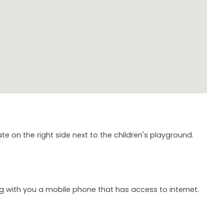
te on the right side next to the children's playground.
ng with you a mobile phone that has access to internet.