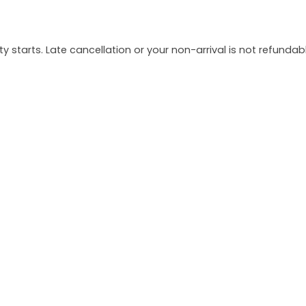
y starts. Late cancellation or your non-arrival is not refundabl