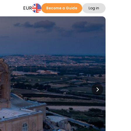
EUR
Become a Guide
Log in