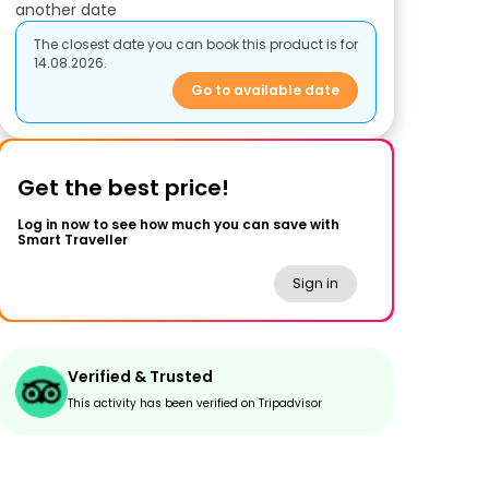
another date
The closest date you can book this product is for
14.08.2026.
Go to available date
Get the best price!
Log in now to see how much you can save with
Smart Traveller
Sign in
Verified & Trusted
This activity has been verified on Tripadvisor