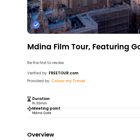
Mdina Film Tour, Featuring G
Be the first to review
Verified by:
FREETOUR.com
Provided by:
Colour my Travel
Duration
1h 30min
Meeting point
Mdina Gate
Overview