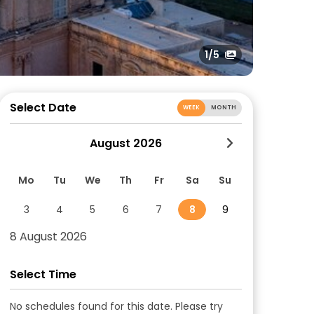
1
/5
Select Date
WEEK
MONTH
August 2026
Mo
Tu
We
Th
Fr
Sa
Su
3
4
5
6
7
8
9
8 August 2026
Select Time
No schedules found for this date. Please try