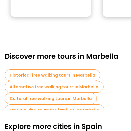
Discover more tours in Marbella
Historical free walking tours in Marbella
Alternative free walking tours in Marbella
Cultural free walking tours in Marbella
Free walking tours for families in Marbella
Pub Crawl tours in Marbella
Explore more cities in Spain