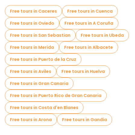
Self-guided tours in Marbella
Free tours in Caceres
Free tours in Cuenca
Photo Tours in Marbella
Free tours in Oviedo
Free tours in A Coruña
Local tasting tours in Marbella
Free tours in San Sebastian
Free tours in Ubeda
Free day trips in Marbella
Free tours in Merida
Free tours in Albacete
Free night walking tours in Marbella
Free tours in Puerto de la Cruz
Food tours in Marbella
Free tours in Aviles
Free tours in Huelva
Free tours near Parque de la Alameda
Free tours in Gran Canaria
Free tours in Puerto Rico de Gran Canaria
Free tours in Costa d'en Blanes
Free tours in Arona
Free tours in Gandía