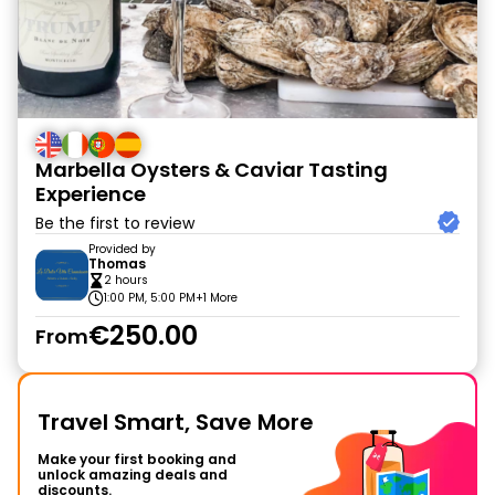
Marbella Oysters & Caviar Tasting
Experience
Be the first to review
Provided by
Thomas
2 hours
1:00 PM, 5:00 PM
+1 More
€250.00
From
Travel Smart, Save More
Make your first booking and
unlock amazing deals and
discounts.