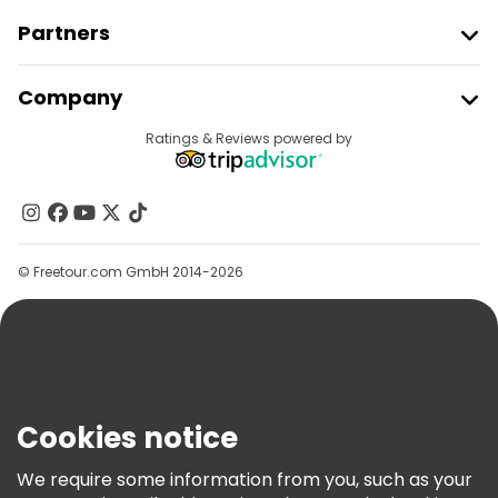
Partners
Join Freetour
Company
Provider Sign In
Destinations
Ratings & Reviews powered by
Affiliate Program
About Us
Contact Us
Groups
© Freetour.com GmbH 2014-2026
Help
Blog
Press
Security & Privacy
Terms & Legal
Cookies notice
Cookie Policy
We require some information from you, such as your
Freetour Awards