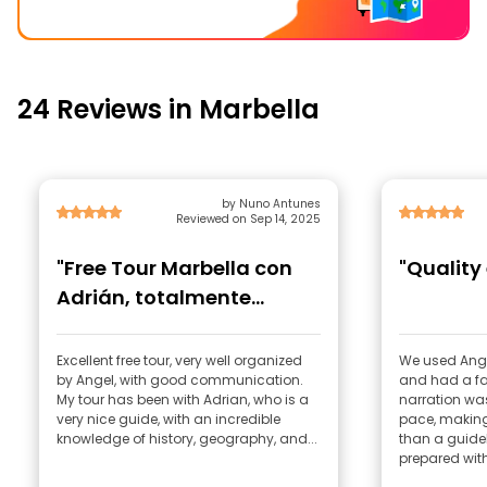
24 Reviews in Marbella
by Nuno Antunes
Reviewed on Sep 14, 2025
"Free Tour Marbella con
"Quality
Adrián, totalmente
recomendado!"
Excellent free tour, very well organized
We used Angel
by Angel, with good communication.
and had a fa
My tour has been with Adrian, who is a
narration was
very nice guide, with an incredible
pace, making
knowledge of history, geography, and...
than a guide
prepared with