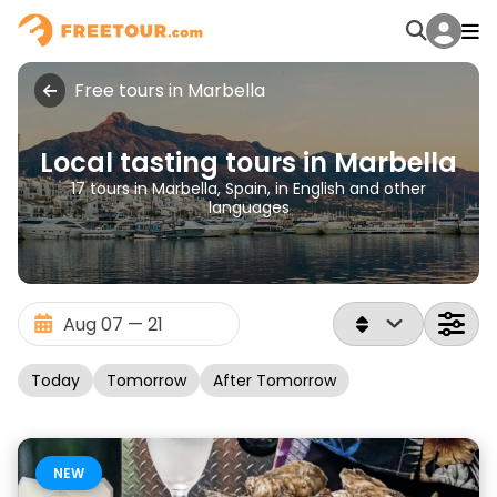
Free tours in Marbella
Local tasting tours in Marbella
17 tours in Marbella, Spain, in English and other
languages
Today
Tomorrow
After Tomorrow
NEW