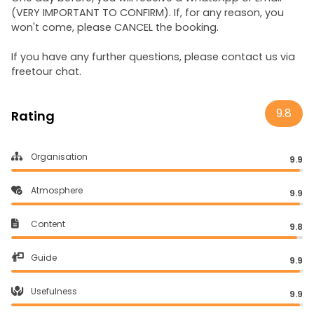
(VERY IMPORTANT TO CONFIRM). If, for any reason, you
won't come, please CANCEL the booking.
If you have any further questions, please contact us via
freetour chat.
9.8
Rating
Organisation
9.9
Atmosphere
9.9
Content
9.8
Guide
9.9
Usefulness
9.9