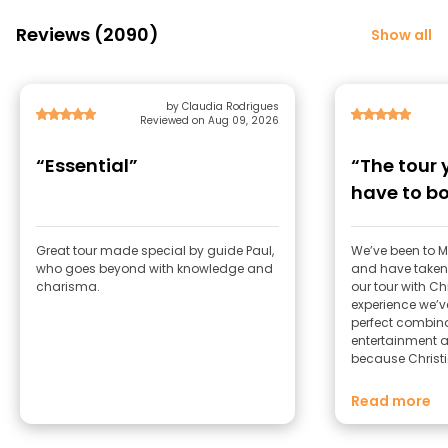
Reviews (2090)
Show all
by Claudia Rodrigues
Reviewed on Aug 09, 2026
“Essential”
“The tour 
have to b
Great tour made special by guide Paul,
We’ve been to M
who goes beyond with knowledge and
and have taken 
charisma.
our tour with C
experience we’ve had
perfect combinat
entertainment 
because Christi
skills into his g
brilliant way. The way he takes you
Read more
through Madrid — 
its characters, a