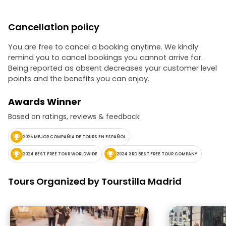
unique. He does
city; he brings it to life. If 
Oscar for tour 
Cancellation policy
absolutely deserve it. ??
recommended!
You are free to cancel a booking anytime. We kindly
remind you to cancel bookings you cannot arrive for.
Being reported as absent decreases your customer level
points and the benefits you can enjoy.
Awards Winner
Based on ratings, reviews & feedback
2025 MEJOR COMPAÑIA DE TOURS EN ESPAÑOL
2024 BEST FREE TOUR WORLDWIDE
2024 3RD BEST FREE TOUR COMPANY
Tours Organized by Tourstilla Madrid