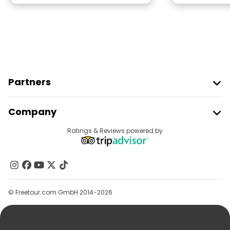
Partners
Join Freetour
Company
Provider Sign In
Destinations
Ratings & Reviews powered by
Affiliate Program
About Us
Contact Us
Groups
© Freetour.com GmbH 2014-2026
Help
Blog