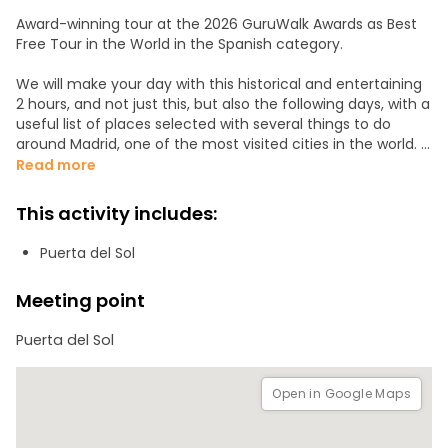
Award-winning tour at the 2026 GuruWalk Awards as Best
Free Tour in the World in the Spanish category.
We will make your day with this historical and entertaining
2 hours, and not just this, but also the following days, with a
useful list of places selected with several things to do
around Madrid, one of the most visited cities in the world.
Read more
Collect moments, not things, with a small group and
access to marvelous places. Let your imagination run wild
This activity includes:
with special pictures of amazing facts from the past. Are
you ready to FALL IN LOVE!? We will not let you down!
Puerta del Sol
Rain or shine, our tours run as scheduled.
Meeting point
We will use wireless audio guides to make the explanations
Puerta del Sol
easier to follow. Rental: €1 per adult, payable in cash or by
card before the tour.
Open in Google Maps