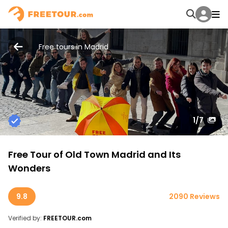
Free tours in Madrid
1
/7
Free Tour of Old Town Madrid and Its
Wonders
9.8
2090 Reviews
Verified by:
FREETOUR.com