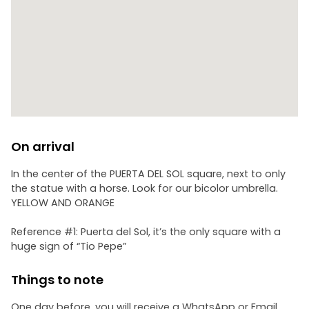
On arrival
In the center of the PUERTA DEL SOL square, next to only
the statue with a horse. Look for our bicolor umbrella.
YELLOW AND ORANGE
Reference #1: Puerta del Sol, it’s the only square with a
huge sign of “Tio Pepe”
Things to note
One day before, you will receive a WhatsApp or Email