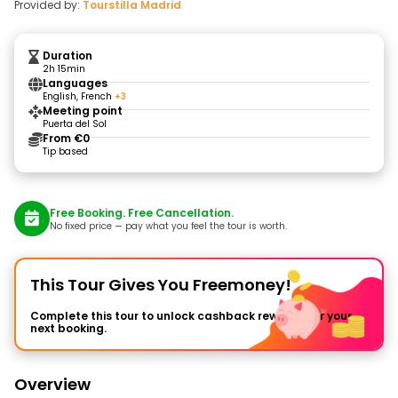
Provided by:
Tourstilla Madrid
Duration
2h 15min
Languages
English, French
+3
Meeting point
Puerta del Sol
From €0
Tip based
Free Booking. Free Cancellation.
No fixed price — pay what you feel the tour is worth.
This Tour Gives You Freemoney!
Complete this tour to unlock cashback rewards for your
next booking.
Overview