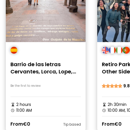
Barrio de las letras
Retiro Par
Cervantes, Lorca, Lope,
Other Side
Quevedo: El Siglo de Oro
9.8
Be the first to review
2 hours
2h 30min
11:00 AM
10:00 AM, 1
From
€0
From
€0
Tip based