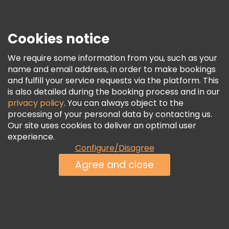
Press
Security & Privacy
Terms & Legal
Cookies notice
Cookie Policy
We require some information from you, such as your
Freetour Awards
name and email address, in order to make bookings
and fulfill your service requests via the platform. This
Loyalty Program
is also detailed during the booking process and in our
privacy policy
. You can always object to the
processing of your personal data by contacting us.
Our site uses cookies to deliver an optimal user
experience.
Configure/Disagree
Agree and close
See Availability