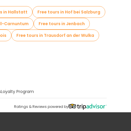
s in Hallstatt
Free tours in Hof bei Salzburg
ell-Carnuntum
Free tours in Jenbach
lois
Free tours in Trausdorf an der Wulka
s
Loyalty Program
Ratings & Reviews powered by