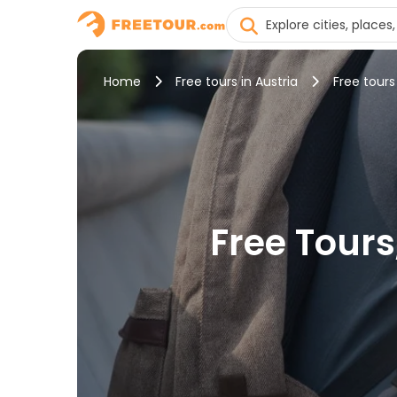
Home
Free tours in Austria
Free tours
Free Tours