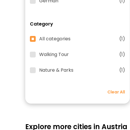
German
(1)
Category
All categories
(1)
Walking Tour
(1)
Nature & Parks
(1)
Clear All
Explore more cities in Austria