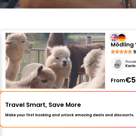
Mödling 
9
Provid
Karin
€5
From
Travel Smart, Save More
Make your first booking and unlock amazing deals and discounts.