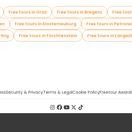
Free tours in Graz
Free tours in Bregenz
Free tour
den
Free tours in Klosterneuburg
Free tours in Petron
rling
Free tours in Forchtenstein
Free tours in Langen
ess
Security & Privacy
Terms & Legal
Cookie Policy
Freetour Award