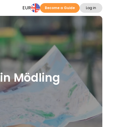
EUR
Become a Guide
Log in
 in Mödling