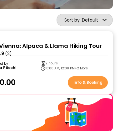
Sort by: Default
Vienna: Alpaca & Llama Hiking Tour
.9
(2)
2 hours
ed by
a Pöschl
10:00 AM, 12:00 PM
+2 More
0.00
Info & Booking