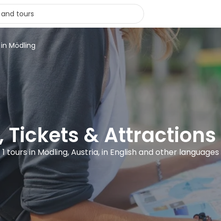
 in Mödling
, Tickets & Attractions
1 tours in Mödling, Austria, in English and other languages