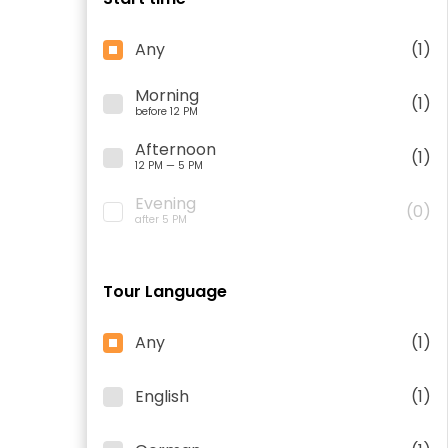
Any
(1)
Morning
(1)
before 12 PM
Afternoon
(1)
12 PM — 5 PM
Evening
(0)
after 5 PM
Tour Language
Any
(1)
English
(1)