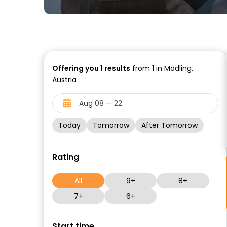
Offering you
1
results
from 1 in Mödling,
Austria
Today
Tomorrow
After Tomorrow
Rating
All
9+
8+
7+
6+
Start time