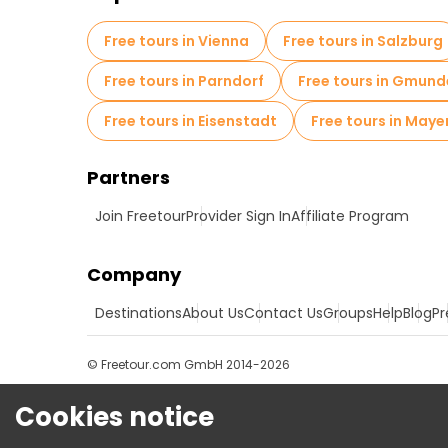
Free tours in Vienna
Free tours in Salzburg
Free tours in Parndorf
Free tours in Gmun
Free tours in Eisenstadt
Free tours in Maye
Partners
Join Freetour
Provider Sign In
Affiliate Program
Company
Destinations
About Us
Contact Us
Groups
Help
Blog
Pr
© Freetour.com GmbH 2014-2026
Cookies notice