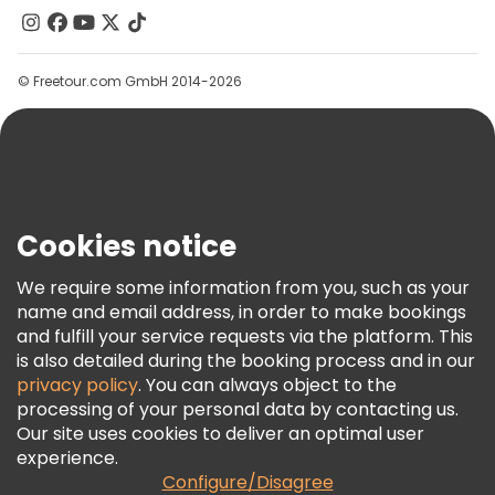
Contact Us
Groups
© Freetour.com GmbH 2014-2026
Help
Blog
Press
Security & Privacy
Terms & Legal
Cookies notice
Cookie Policy
We require some information from you, such as your
Freetour Awards
name and email address, in order to make bookings
and fulfill your service requests via the platform. This
Loyalty Program
is also detailed during the booking process and in our
privacy policy
. You can always object to the
processing of your personal data by contacting us.
Our site uses cookies to deliver an optimal user
experience.
Configure/Disagree