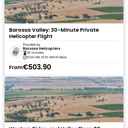
Barossa Valley: 30-Minute Private
Helicopter Flight
Provided by
Barossa Helicopters
45 minutes
10:00 AM, 10:30 AM
+10 More
€503.90
From