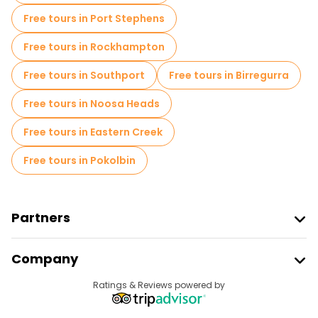
Free tours in Port Stephens
Free tours in Rockhampton
Free tours in Southport
Free tours in Birregurra
Free tours in Noosa Heads
Free tours in Eastern Creek
Free tours in Pokolbin
Partners
Join Freetour
Company
Provider Sign In
Destinations
Ratings & Reviews powered by
Affiliate Program
About Us