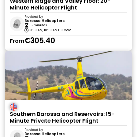
Western Ridge and Valley Floor: 20-
Minute Helicopter Flight
Provided by
Barossa Helicopters
35 minutes
10:00 AM, 10:30 AM
+10 More
€305.40
From
Southern Barossa and Reservoirs: 15-
Minute Private Helicopter Flight
Provided by
Barossa Helicopters