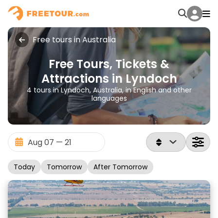
Free tours in Australia
Free Tours, Tickets &
Attractions in Lyndoch
4 tours in Lyndoch, Australia, in English and other
languages
Today
Tomorrow
After Tomorrow