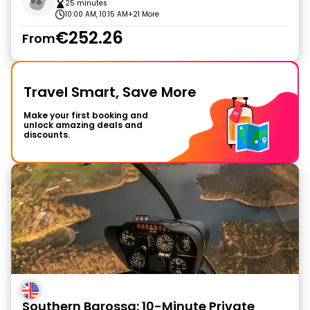
25 minutes
10:00 AM, 10:15 AM
+21 More
€252.26
From
Travel Smart, Save More
Make your first booking and
unlock amazing deals and
discounts.
Southern Barossa: 10-Minute Private