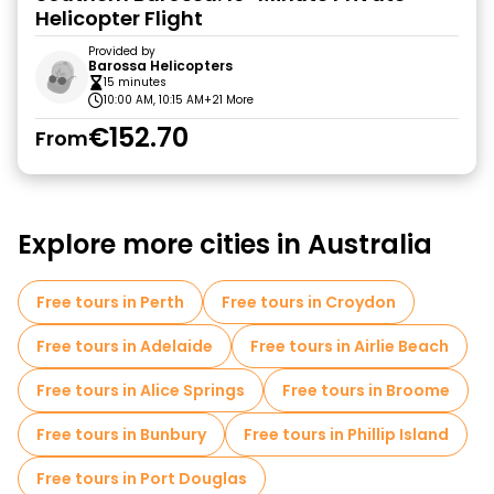
Helicopter Flight
Provided by
Barossa Helicopters
15 minutes
10:00 AM, 10:15 AM
+21 More
€152.70
From
Explore more cities in Australia
Free tours in Perth
Free tours in Croydon
Free tours in Adelaide
Free tours in Airlie Beach
Free tours in Alice Springs
Free tours in Broome
Free tours in Bunbury
Free tours in Phillip Island
Free tours in Port Douglas