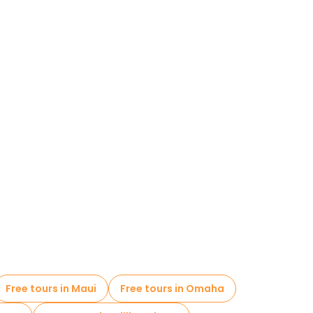
Free tours in Maui
Free tours in Omaha