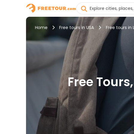
Home
Free tours in USA
Free tours in L
Free Tours,