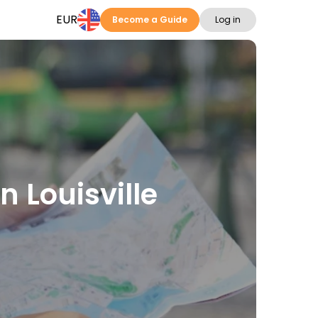
EUR
Become a Guide
Log in
n Louisville