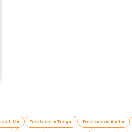
ymouth MA
Free tours in Tampa
Free tours in Austin