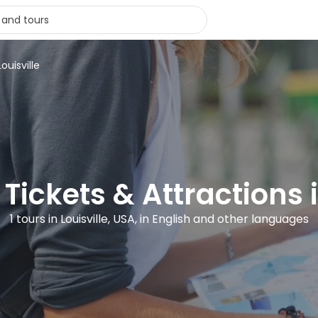
ouisville
 Tickets & Attractions i
1 tours in Louisville, USA, in English and other languages