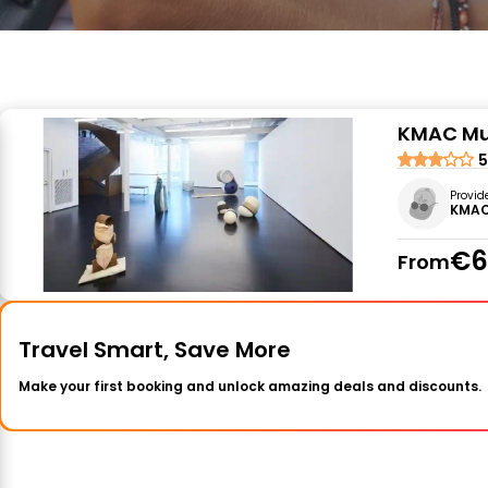
KMAC Mus
5
Provid
KMAC
€6
From
Travel Smart, Save More
Make your first booking and unlock amazing deals and discounts.