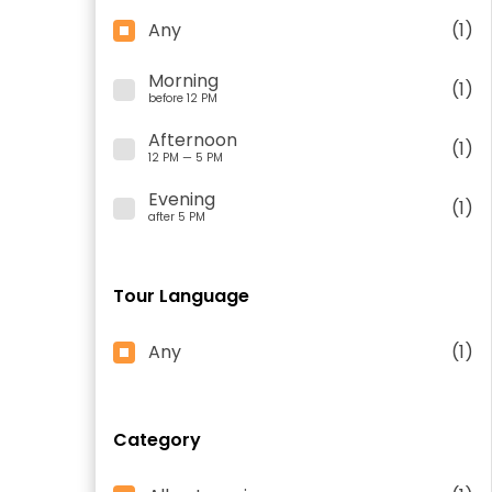
Any
(1)
Morning
(1)
before 12 PM
Afternoon
(1)
12 PM — 5 PM
Evening
(1)
after 5 PM
Tour Language
Any
(1)
Category