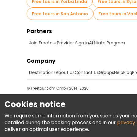
Free tours in Yorba Linda
Free tours in Syr
Free tours in San Antonio
Free tours in Vac
Partners
Join Freetour
Provider Sign In
Affiliate Program
Company
Destinations
About Us
Contact Us
Groups
Help
Blog
Pr
© Freetour.com GmbH 2014-2026
Cookies notice
We require some information from you, such as your name
detailed during the booking process and in our
privacy 
deliver an optimal user experience.