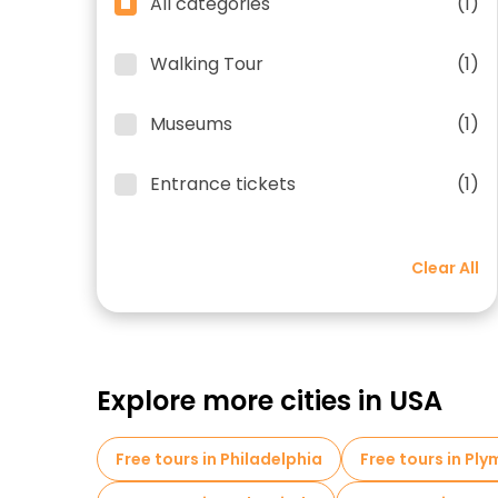
All categories
(1)
Walking Tour
(1)
Museums
(1)
Entrance tickets
(1)
Clear All
Explore more cities in USA
Free tours in Philadelphia
Free tours in Pl