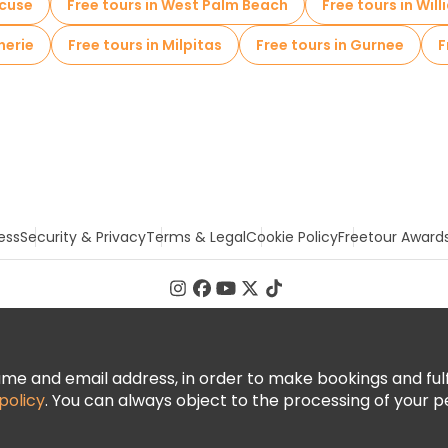
acuse
Free tours in West Palm Beach
Free tours in Wil
herie
Free tours in Milpitas
Free tours in Gurnee
F
ess
Security & Privacy
Terms & Legal
Cookie Policy
Freetour Award
 and email address, in order to make bookings and fulfill
policy
. You can always object to the processing of your p