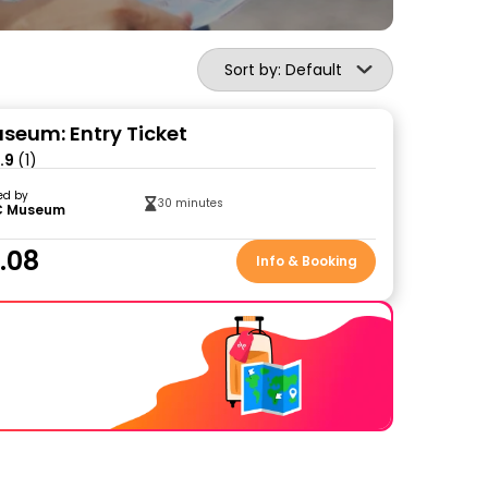
Sort by: Default
eum: Entry Ticket
.9
(1)
ed by
30 minutes
 Museum
.08
Info & Booking