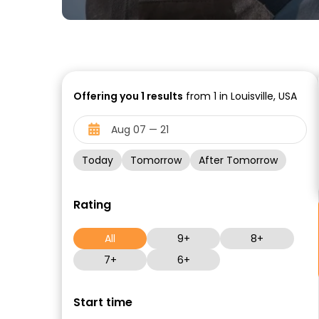
Offering you
1
results
from 1 in Louisville, USA
Today
Tomorrow
After Tomorrow
Rating
All
9+
8+
7+
6+
Start time