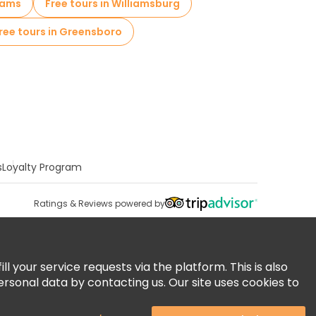
liams
Free tours in Williamsburg
ree tours in Greensboro
s
Loyalty Program
Ratings & Reviews powered by
 your service requests via the platform. This is also
ersonal data by contacting us. Our site uses cookies to