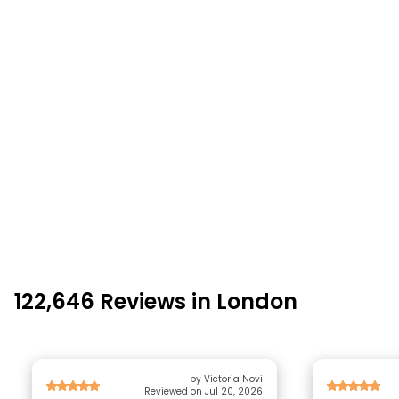
122,646 Reviews in London
by Victoria Novi
Reviewed on Jul 20, 2026