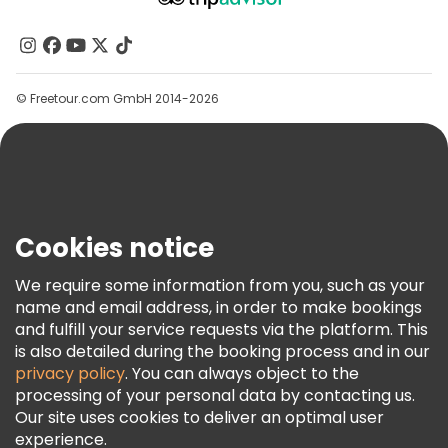
About Us
Free tours near Buckingham Palace
Contact Us
Free tours near Tower of London
Groups
© Freetour.com GmbH 2014-2026
Help
Free tours near Westminster Abbey
Blog
Press
Security & Privacy
Terms & Legal
Cookies notice
Cookie Policy
We require some information from you, such as your
Freetour Awards
name and email address, in order to make bookings
and fulfill your service requests via the platform. This
Loyalty Program
is also detailed during the booking process and in our
privacy policy
. You can always object to the
processing of your personal data by contacting us.
Our site uses cookies to deliver an optimal user
experience.