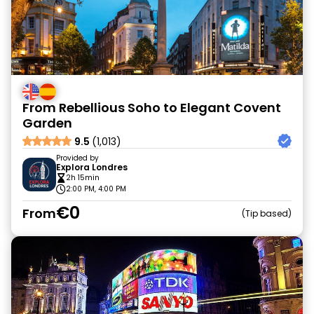
From Rebellious Soho to Elegant Covent
Garden
9.5
(1,013)
Provided by
Explora Londres
2h 15min
2:00 PM, 4:00 PM
€0
From
Tip based