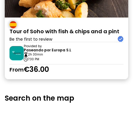
Tour of Soho with fish & chips and a pint
Be the first to review
Provided by
Paseando por Europa S.L
2h 30min
7:30 PM
€36.00
From
Search on the map