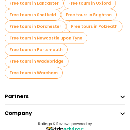
Free tours in Lancaster
Free tours in Oxford
Free spooky and legends tours in London
Free tours in Sheffield
Free tours in Brighton
Museums in London
Free tours in Dorchester
Free tours in Polzeath
Free Graffiti tours in London
Free tours in Newcastle upon Tyne
Small group tours in London
Free tours in Portsmouth
Market tours in London
Free tours in Wadebridge
Free Harry Potter Tours in London
Free tours in Wareham
Local tasting tours in London
Christmas tours in London
Partners
Free day trips in London
Join Freetour
Company
Free night walking tours in London
Provider Sign In
Destinations
Ratings & Reviews powered by
Affiliate Program
Bike tours in London
Food tours in London