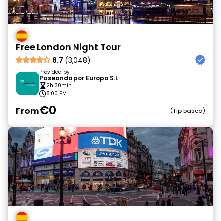
Free London Night Tour
8.7
(3,048)
Provided by
Paseando por Europa S.L
2h 30min
8:00 PM
€0
From
Tip based