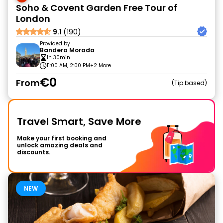
Soho & Covent Garden Free Tour of
London
9.1
(190)
Provided by
Bandera Morada
1h 30min
11:00 AM, 2:00 PM
+2 More
€0
From
Tip based
Travel Smart, Save More
Make your first booking and
unlock amazing deals and
discounts.
NEW