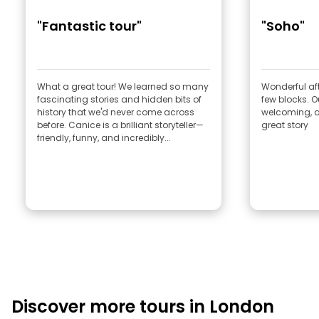
"Fantastic tour"
"Soho"
What a great tour! We learned so many
Wonderful afte
fascinating stories and hidden bits of
few blocks. Our guide , Rob very
history that we'd never come across
welcoming, a 
before. Canice is a brilliant storyteller—
great story
friendly, funny, and incredibly...
Discover more tours in London