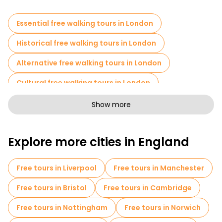
Essential free walking tours in London
Historical free walking tours in London
Alternative free walking tours in London
Cultural free walking tours in London
Art free walking tours in London
Show more
Free walking tours for families in London
Explore more cities in England
Pub Crawl tours in London
Sport activities in London
Free tours in Liverpool
Free tours in Manchester
Self-guided tours in London
Free tours in Bristol
Free tours in Cambridge
Escape games in London
Free tours in Nottingham
Free tours in Norwich
Free War Tours in London
Cruises in London