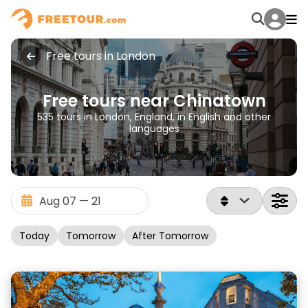
Free tours in London
Free tours near Chinatown
535 tours in London, England, in English and other
languages
Today
Tomorrow
After Tomorrow