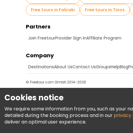
Free tours in Faliraki
Free tours in Tinos
Partners
Join Freetour
Provider Sign In
Affiliate Program
Company
Destinations
About Us
Contact Us
Groups
Help
Blog
Pr
© Freetour.com GmbH 2014-2026
Cookies notice
We require some information from you, such as your name
detailed during the booking process and in our
privacy 
deliver an optimal user experience.