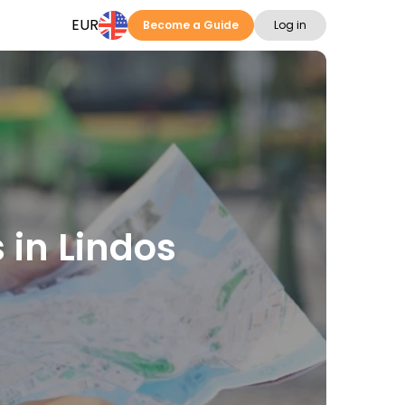
EUR
Become a Guide
Log in
s in Lindos