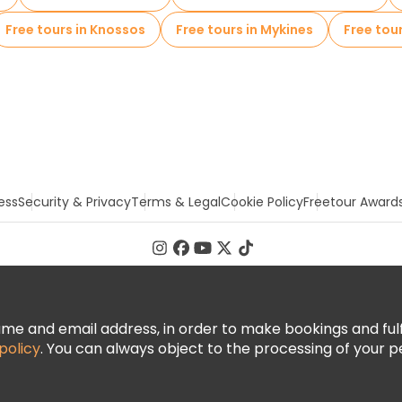
Free tours in Knossos
Free tours in Mykines
Free tou
ess
Security & Privacy
Terms & Legal
Cookie Policy
Freetour Award
 and email address, in order to make bookings and fulfill
policy
. You can always object to the processing of your p