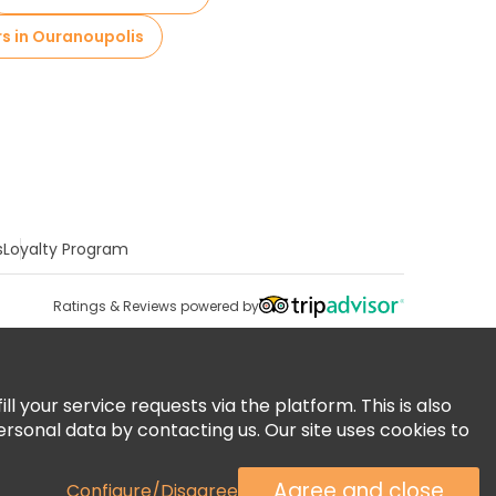
rs in Ouranoupolis
s
Loyalty Program
Ratings & Reviews powered by
 your service requests via the platform. This is also
ersonal data by contacting us. Our site uses cookies to
Agree and close
Configure/Disagree