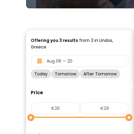
Offering you
3
results
from 3 in Lindos,
Greece
Today
Tomorrow
After Tomorrow
Price