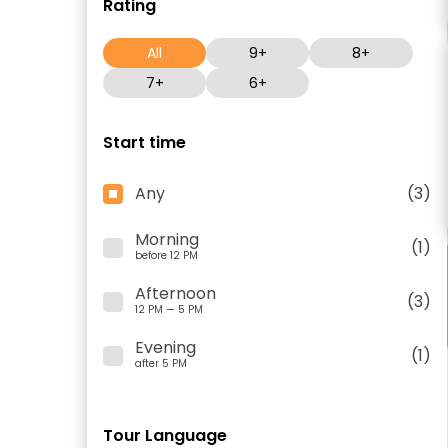
Rating
All
9+
8+
7+
6+
Start time
Any
(3)
Morning
(1)
before 12 PM
Afternoon
(3)
12 PM — 5 PM
Evening
(1)
after 5 PM
Tour Language