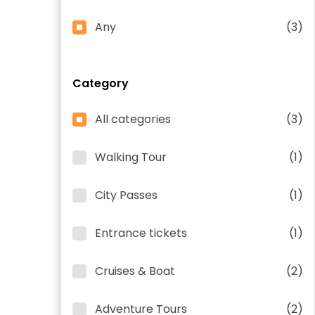
Any
(3)
Category
All categories
(3)
Walking Tour
(1)
City Passes
(1)
Entrance tickets
(1)
Cruises & Boat
(2)
Adventure Tours
(2)