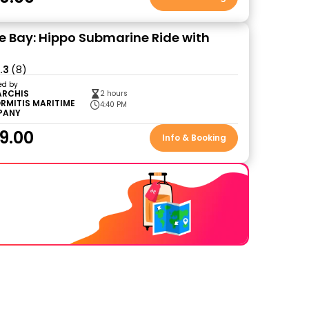
 Bay: Hippo Submarine Ride with
.3
(8)
ed by
ARCHIS
2 hours
RMITIS MARITIME
4:40 PM
PANY
9.00
Info & Booking