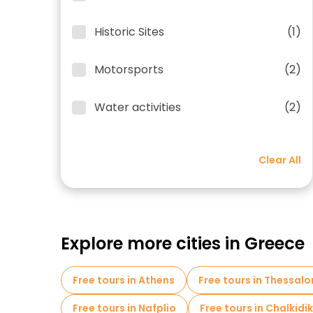
Historic Sites
(1)
Motorsports
(2)
Water activities
(2)
Clear All
Explore more cities in Greece
Free tours in Athens
Free tours in Thessalo
Free tours in Nafplio
Free tours in Chalkidik