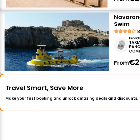
Navarone
Swim
8
Provid
TAXI
PANO
COM
€2
From
Travel Smart, Save More
Make your first booking and unlock amazing deals and discounts.