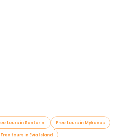
ree tours in Santorini
Free tours in Mykonos
Free tours in Evia Island