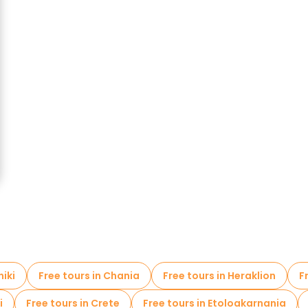
niki
Free tours in Chania
Free tours in Heraklion
F
i
Free tours in Crete
Free tours in Etoloakarnania