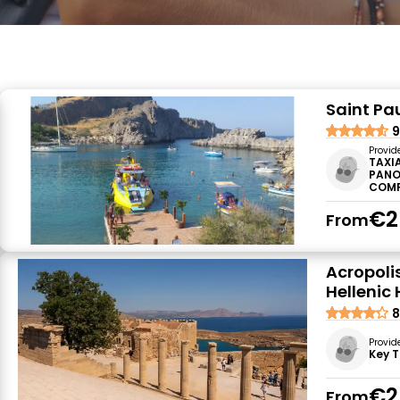
Saint Pa
9
Provid
TAXI
PANO
COM
€2
From
Acropolis
Hellenic
8
Provid
Key T
€2
From