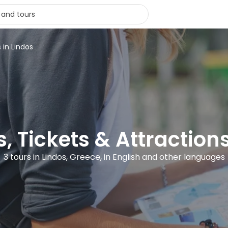
 in Lindos
, Tickets & Attraction
3 tours in Lindos, Greece, in English and other languages