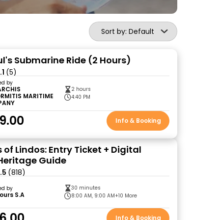
Sort by: Default
ul's Submarine Ride (2 Hours)
.1
(5)
ed by
ARCHIS
2 hours
RMITIS MARITIME
4:40 PM
PANY
9.00
Info & Booking
 of Lindos: Entry Ticket + Digital
 Heritage Guide
.5
(818)
30 minutes
ed by
ours S.A
8:00 AM, 9:00 AM
+10 More
6.00
Info & Booking