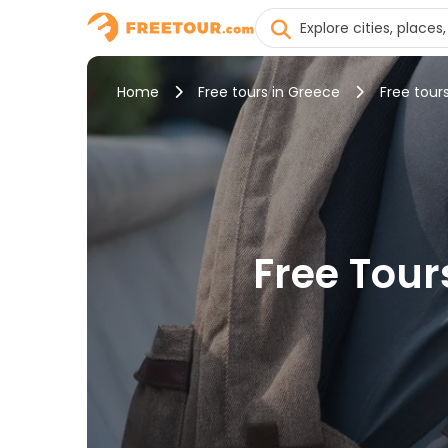
Home
Free tours in Greece
Free tours
Free Tours