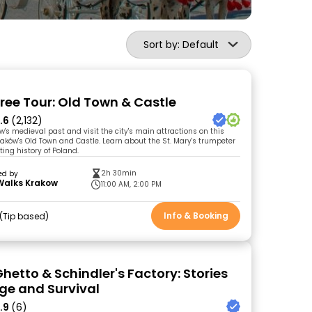
Sort by: Default
ree Tour: Old Town & Castle
.6
(2,132)
w's medieval past and visit the city's main attractions on this
Kraków's Old Town and Castle. Learn about the St. Mary's trumpeter
ing history of Poland.
2h 30min
ed by
Walks Krakow
11:00 AM, 2:00 PM
Info & Booking
Tip based
hetto & Schindler's Factory: Stories
ge and Survival
.9
(6)