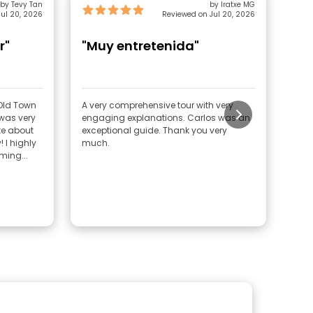
by Tevy Tan
by Iratxe MG
ul 20, 2026
Reviewed on Jul 20, 2026
r"
"Muy entretenida"
"U
un
e Old Town
A very comprehensive tour with very
We t
engaging explanations. Carlos was an
He’s
e about
exceptional guide. Thank you very
seri
ly
much.
his 
ing...
reco