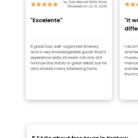
by Jose Manuel Peña Ferrer
Reviewed on Jul 21, 2026
"Excelente"
"It 
diffe
emot
A great tour, well-organized itinerary,
I recom
and a very knowledgeable guide. Raúl’s
and fee
experience really showed; not only did
museum
he know the history in great detail, but he
memory
also shared many interesting facts...
wonderf
the ima