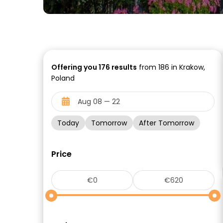
Offering you
176
results
from 186 in Krakow,
Poland
Today
Tomorrow
After Tomorrow
Price