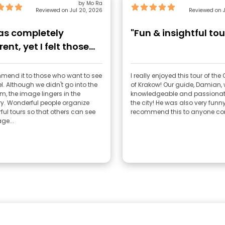
by Mo Ra
Reviewed on Jul 20, 2026
Reviewed on J
was completely
"Fun & insightful tou
rent, yet I felt those
ions more stro"
mend it to those who want to see
I really enjoyed this tour of th
l. Although we didn't go into the
of Krakow! Our guide, Damian, was very
, the image lingers in the
knowledgeable and passionat
. Wonderful people organize
the city! He was also very funny! I high
ul tours so that others can see
recommend this to anyone com
ge...