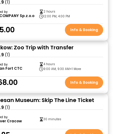
.9
(1)
2 hours
ed by
COMPANY Sp.z.o.o
12:00 PM, 4:00 PM
5.00
Info & Booking
kow: Zoo Trip with Transfer
.9
(1)
4 hours
ed by
an Fort CTC
9:00 AM, 9:30 AM
+1 More
68.00
Info & Booking
esan Museum: Skip The Line Ticket
.9
(1)
ed by
30 minutes
over Cracow