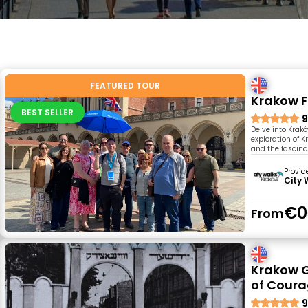
FEATURED TOUR
Krakow F
BEST SELLER
9
Delve into Krakó
exploration of 
and the fascinat
Provid
City 
€0
From
Krakow G
of Coura
9