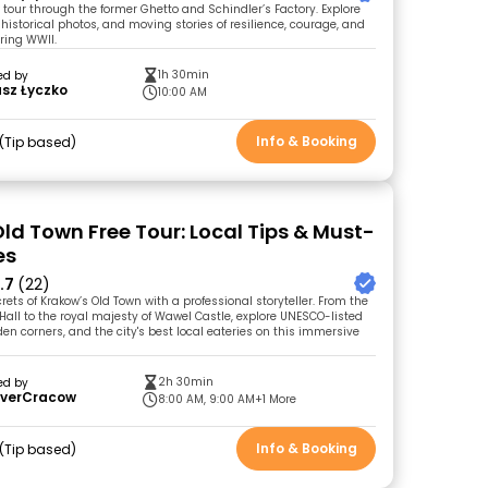
 tour through the former Ghetto and Schindler’s Factory. Explore
 historical photos, and moving stories of resilience, courage, and
uring WWII.
1h 30min
ed by
sz Łyczko
10:00 AM
Info & Booking
Tip based
ld Town Free Tour: Local Tips & Must-
es
.7
(22)
rets of Krakow’s Old Town with a professional storyteller. From the
Hall to the royal majesty of Wawel Castle, explore UNESCO-listed
en corners, and the city's best local eateries on this immersive
2h 30min
ed by
overCracow
8:00 AM, 9:00 AM
+1 More
Info & Booking
Tip based