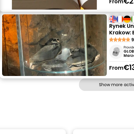
€2
From
Rynek U
Krakow: 
9
Provid
GLOB
Marz
€1
From
Show more activi