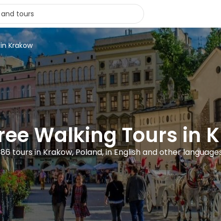
 in Krakow
Free Walking Tours in 
186 tours in Krakow, Poland, in English and other language