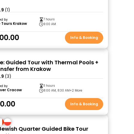
.9
(1)
7 hours
ed by
 Tours Krakow
9:00 AM
00.00
Info & Booking
: Guided Tour with Thermal Pools +
ansfer from Krakow
.9
(3)
11 hours
ed by
over Cracow
8:00 AM, 8:30 AM
+2 More
10.00
Info & Booking
Jewish Quarter Guided Bike Tour