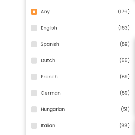
Any
(176)
English
(163)
Spanish
(89)
Dutch
(55)
French
(89)
German
(89)
Hungarian
(51)
Italian
(88)