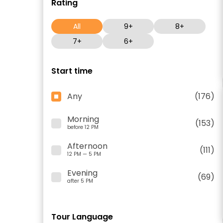
Rating
All
9+
8+
7+
6+
Start time
Any
(176)
Morning
(153)
before 12 PM
Afternoon
(111)
12 PM — 5 PM
Evening
(69)
after 5 PM
Tour Language