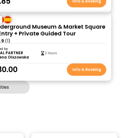
.85
Info & Booking
nderground Museum & Market Square
Entry + Private Guided Tour
.9
(1)
ed by
AL PARTNER
2 hours
ena Olszowska
30.00
Info & Booking
ties