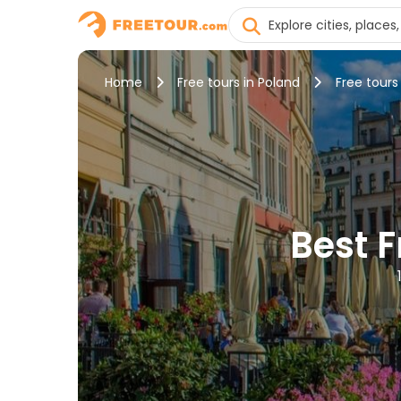
Home
Free tours in Poland
Free tours
Best 