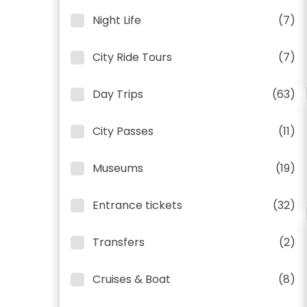
Night Life
(7)
City Ride Tours
(7)
Day Trips
(63)
City Passes
(11)
Museums
(19)
Entrance tickets
(32)
Transfers
(2)
Cruises & Boat
(8)