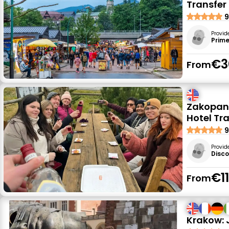
Transfer
9
Provid
Prime
€3
From
Zakopane
Hotel Tr
9
Provid
Disc
€1
From
Krakow: 