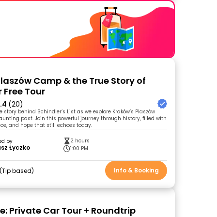
laszów Camp & the True Story of
r Free Tour
.4
(20)
e story behind Schindler’s List as we explore Kraków’s Plaszów
nting past. Join this powerful journey through history, filled with
nce, and hope that still echoes today.
2 hours
ed by
sz Łyczko
1:00 PM
Info & Booking
Tip based
: Private Car Tour + Roundtrip