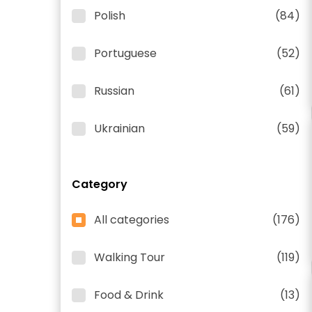
Polish
(84)
Portuguese
(52)
Russian
(61)
Ukrainian
(59)
Category
All categories
(176)
Walking Tour
(119)
Food & Drink
(13)