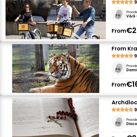
9
Provid
V&G 
€2
From
From Kra
9
Provid
Dami
€1
From
Archdioc
9
Provid
Disc