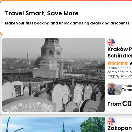
Travel Smart, Save More
Make your first booking and unlock amazing deals and discounts.
Kraków P
Schindle
9
Discover the tru
camp and its hau
tragedy, resilie
Provid
Toma
€0
From
Zakopane