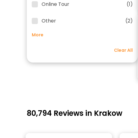
Online Tour
(1)
Other
(2)
More
Clear All
80,794 Reviews in Krakow