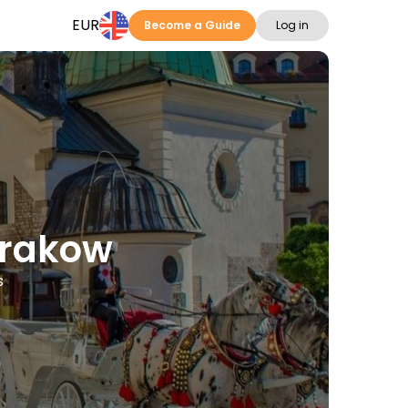
EUR
Become a Guide
Log in
Krakow
s