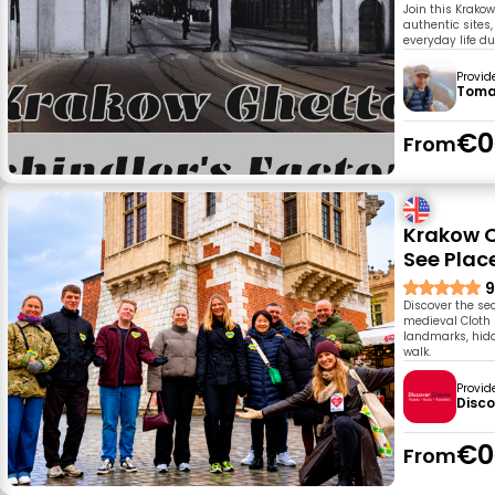
Join this Krakow
authentic sites,
everyday life d
Provid
Toma
€0
From
Krakow O
See Plac
9
Discover the sec
medieval Cloth 
landmarks, hidd
walk.
Provid
Disc
€0
From