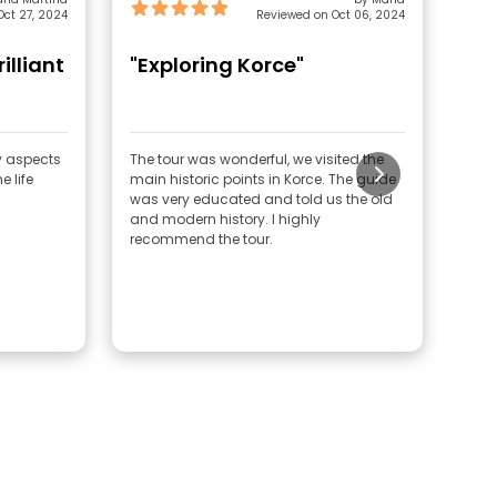
ct 27, 2024
Reviewed on Oct 06, 2024
rilliant
"Exploring Korce"
"G
ny aspects
The tour was wonderful, we visited the
Very
e life
main historic points in Korce. The guide
was very educated and told us the old
and modern history. I highly
recommend the tour.