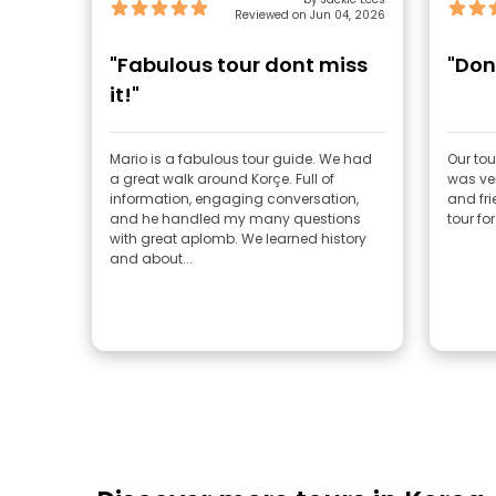
Reviewed on Jun 04, 2026
"Fabulous tour dont miss
"Don'
it!"
Mario is a fabulous tour guide. We had
Our tou
a great walk around Korçe. Full of
was ve
information, engaging conversation,
and fr
and he handled my many questions
tour for
with great aplomb. We learned history
and about...