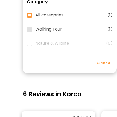
Category
All categories
(1)
Walking Tour
(1)
Nature & Wildlife
(0)
Clear All
6 Reviews in Korca
by Jackie Lees