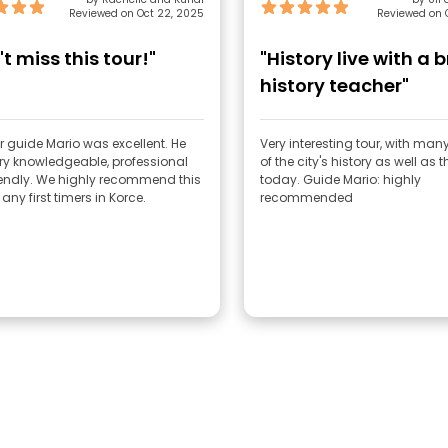
Reviewed on Oct 22, 2025
Reviewed on O
t miss this tour!"
"History live with a b
history teacher"
r guide Mario was excellent. He
Very interesting tour, with ma
ry knowledgeable, professional
of the city's history as well as th
iendly. We highly recommend this
today. Guide Mario: highly
 any first timers in Korce.
recommended