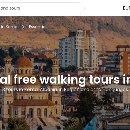
EU
 in Korca
Essential
al free walking tours 
3 tours in Korca, Albania, in English and other languages