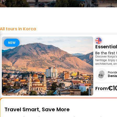
All tours in Korca
NEW
Essential
Be the first
Discover Korça’s
heritage. Enjoy 
architecture, an
Provid
Denis
€1
From
Travel Smart, Save More