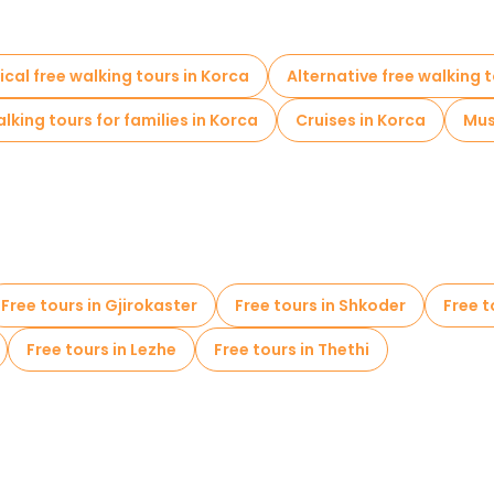
ical free walking tours in Korca
Alternative free walking t
lking tours for families in Korca
Cruises in Korca
Mus
Free tours in Gjirokaster
Free tours in Shkoder
Free t
Free tours in Lezhe
Free tours in Thethi