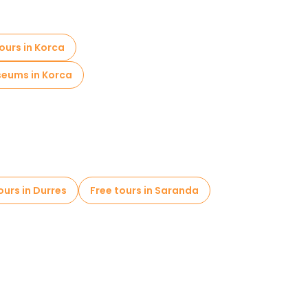
ours in Korca
eums in Korca
ours in Durres
Free tours in Saranda