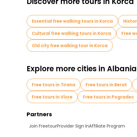
Discover more tours in Korca
Essential free walking tours in Korca
Histor
Cultural free walking tours in Korca
Free wa
Old city free walking tour in Korca
Explore more cities in Albania
Free tours in Tirana
Free tours in Berat
Free tours in Vlore
Free tours in Pogradec
Partners
Join Freetour
Provider Sign In
Affiliate Program