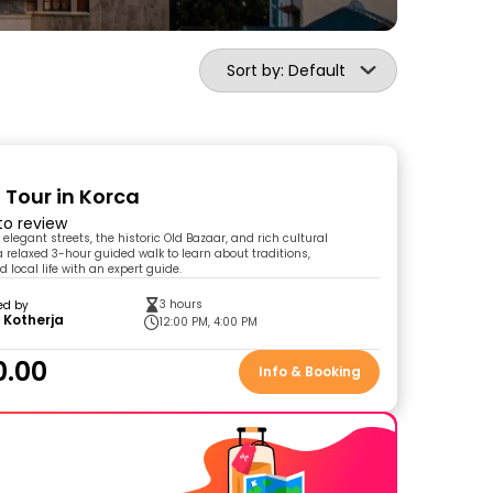
Sort by: Default
 Tour in Korca
 to review
 elegant streets, the historic Old Bazaar, and rich cultural
a relaxed 3-hour guided walk to learn about traditions,
d local life with an expert guide.
3 hours
ed by
 Kotherja
12:00 PM, 4:00 PM
0.00
Info & Booking