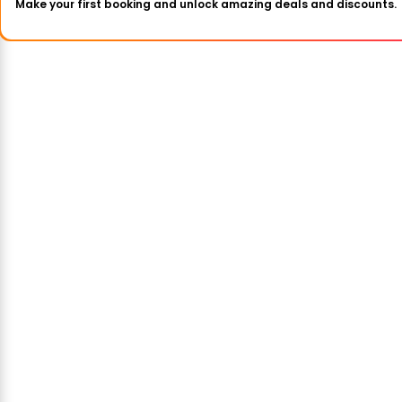
Make your first booking and unlock amazing deals and discounts.