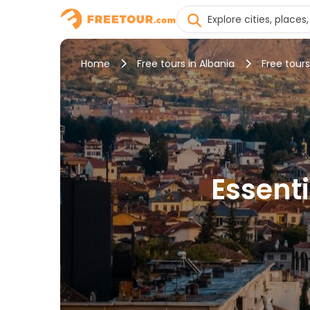
Home
Free tours in Albania
Free tours
Essenti