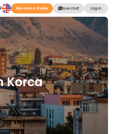
R
Become a Guide
Live chat
Log in
in Korca