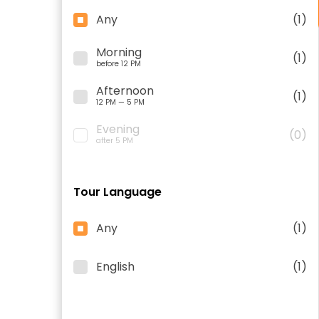
Any
(1)
Morning
(1)
before 12 PM
Afternoon
(1)
12 PM — 5 PM
Evening
(0)
after 5 PM
Tour Language
Any
(1)
English
(1)