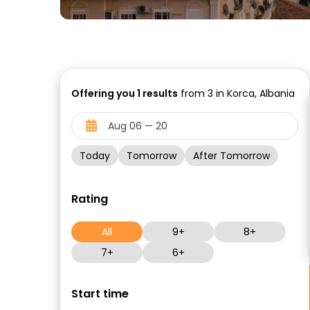
Offering you
1
results
from 3 in Korca, Albania
Today
Tomorrow
After Tomorrow
Rating
All
9+
8+
7+
6+
Start time