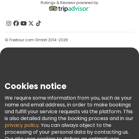
Destinations
Ratings & Reviews powered by
Affiliate Program
About Us
Contact Us
Groups
© Freetour.com GmbH 2014-2026
Help
Blog
Press
Security & Privacy
Terms & Legal
Cookies notice
Cookie Policy
We require some information from you, such as your
Freetour Awards
name and email address, in order to make bookings
and fulfill your service requests via the platform. This
Loyalty Program
is also detailed during the booking process and in our
privacy policy
. You can always object to the
processing of your personal data by contacting us.
Our site uses cookies to deliver an optimal user