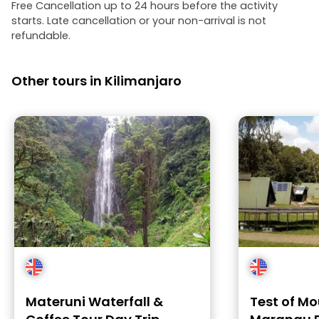
Free Cancellation up to 24 hours before the activity
starts. Late cancellation or your non-arrival is not
refundable.
Other tours in Kilimanjaro
Materuni Waterfall &
Test of Mo