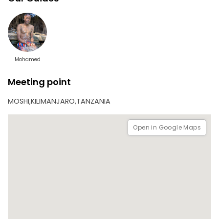
This 2-day trip is ideal for nature lovers, cultural explorers,
and anyone looking to escape into the peace and beauty
of Tanzania’s outdoors. It includes transportation, meals,
guided tours, and accommodation.
Mohamed
Meeting point
MOSHI,KILIMANJARO,TANZANIA
Open in Google Maps