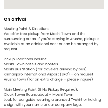
On arrival
Meeting Point & Directions
We offer free pickup from Moshi Town and the
surrounding areas. If you're staying in Arusha, pickup is
available at an additional cost or can be arranged by
request.
Pickup Locations Include:
Moshi Town hotels and hostels
Moshi Bus Station (for travelers arriving by bus)
Kilimanjaro International Airport (JRO) – on request
Arusha town (for an extra charge – please inquire)
Main Meeting Point (If No Pickup Required):
Clock Tower Roundabout – Moshi Town
Look for our guide wearing a branded T-shirt or holding
a sign with your name or our company logo.