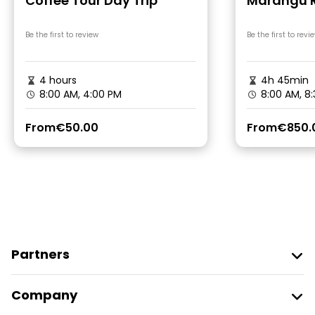
Coffee Tour Day Trip
Marangu R
Be the first to review
Be the first to revi
4 hours
4h 45min
8:00 AM, 4:00 PM
8:00 AM, 8
From
€50.00
From
€850.
Partners
Join Freetour
Company
Provider Sign In