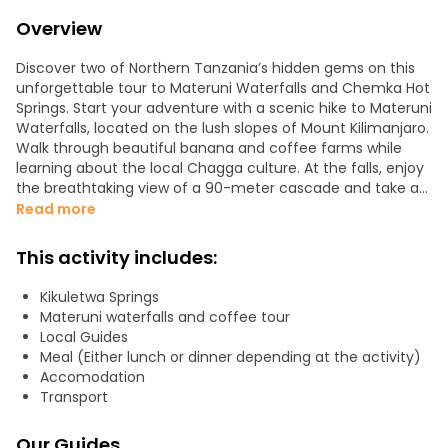
Overview
Discover two of Northern Tanzania’s hidden gems on this
unforgettable tour to Materuni Waterfalls and Chemka Hot
Springs. Start your adventure with a scenic hike to Materuni
Waterfalls, located on the lush slopes of Mount Kilimanjaro.
Walk through beautiful banana and coffee farms while
learning about the local Chagga culture. At the falls, enjoy
the breathtaking view of a 90-meter cascade and take a
refreshing swim in its clear, cool pool.
Read more
Next, take part in an authentic coffee-making experience,
This activity includes:
where you’ll roast, grind, and brew local Arabica beans the
traditional way — and of course, enjoy a fresh cup!
Kikuletwa Springs
Materuni waterfalls and coffee tour
On the second day, visit Chemka Hot Springs (also known
Local Guides
as Kikuletwa), a natural oasis of warm, turquoise waters
Meal (Either lunch or dinner depending at the activity)
surrounded by fig trees and hanging roots. It’s the perfect
Accomodation
spot to relax, swim, and swing into the water after a day of
Transport
hiking. A picnic lunch and free time to unwind complete
the experience.
Our Guides