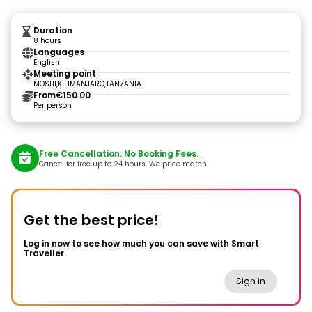
Duration
8 hours
Languages
English
Meeting point
MOSHI,KILIMANJARO,TANZANIA
From
€150.00
Per person
Free Cancellation. No Booking Fees.
Cancel for free up to 24 hours. We price match.
Get the best price!
Log in now to see how much you can save with Smart
Traveller
Sign in