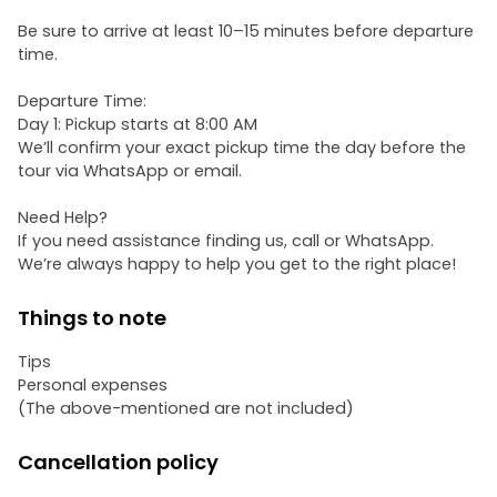
Be sure to arrive at least 10–15 minutes before departure
time.
Departure Time:
Day 1: Pickup starts at 8:00 AM
We’ll confirm your exact pickup time the day before the
tour via WhatsApp or email.
Need Help?
If you need assistance finding us, call or WhatsApp.
We’re always happy to help you get to the right place!
Things to note
Tips
Personal expenses
(The above-mentioned are not included)
Cancellation policy