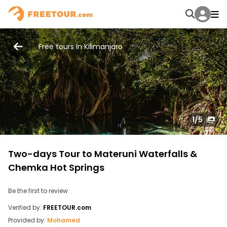
Free tours in Kilimanjaro
1
/5
Two-days Tour to Materuni Waterfalls &
Chemka Hot Springs
Be the first to review
Verified by:
FREETOUR.com
Provided by:
Mohamed