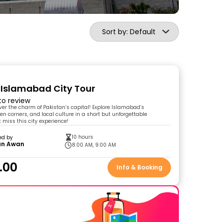
Sort by: Default
 Islamabad City Tour
 to review
over the charm of Pakistan’s capital! Explore Islamabad’s
en corners, and local culture in a short but unforgettable
 miss this city experience!
10 hours
ed by
n Awan
8:00 AM, 9:00 AM
.00
Info & Booking