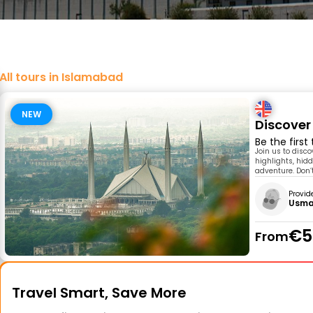
All tours in Islamabad
NEW
Discover
Be the first
Join us to disc
highlights, hidd
adventure. Don’t
Provid
Usma
€5
From
Travel Smart, Save More