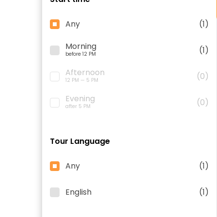
Any
(1)
Morning
(1)
before 12 PM
Afternoon
(0)
12 PM — 5 PM
Evening
(0)
after 5 PM
Tour Language
Any
(1)
English
(1)