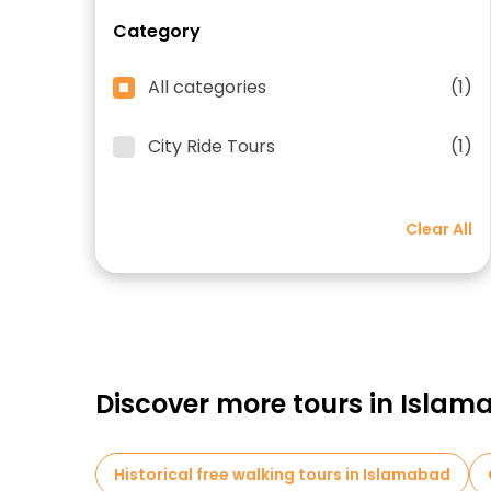
Category
All categories
(1)
City Ride Tours
(1)
Clear All
Discover more tours in Isla
Historical free walking tours in Islamabad