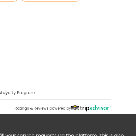
s
Loyalty Program
Ratings & Reviews powered by
 your service requests via the platform. This is also