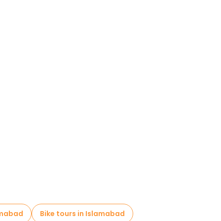
amabad
Bike tours in Islamabad