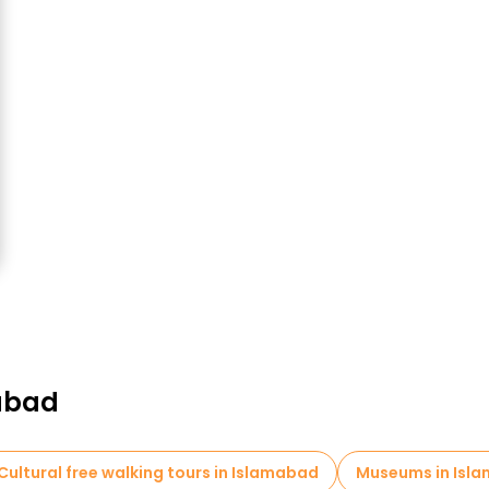
mabad
Cultural free walking tours in Islamabad
Museums in Isl