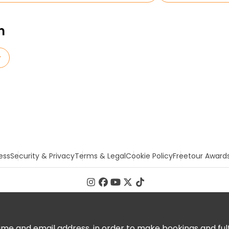
n
r
ess
Security & Privacy
Terms & Legal
Cookie Policy
Freetour Award
 and email address, in order to make bookings and fulfill