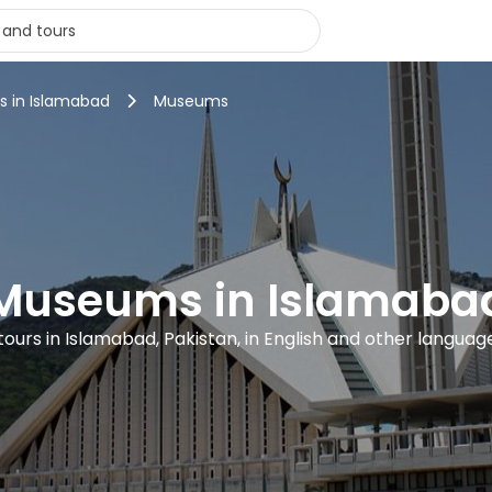
rs in Islamabad
Museums
Museums in Islamaba
 tours in Islamabad, Pakistan, in English and other languag