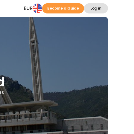
EUR
Become a Guide
Log in
d
es