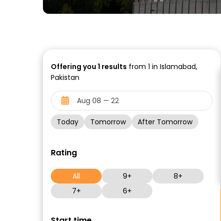
Offering you
1
results
from 1 in Islamabad,
Pakistan
Today
Tomorrow
After Tomorrow
Rating
All
9+
8+
7+
6+
Start time