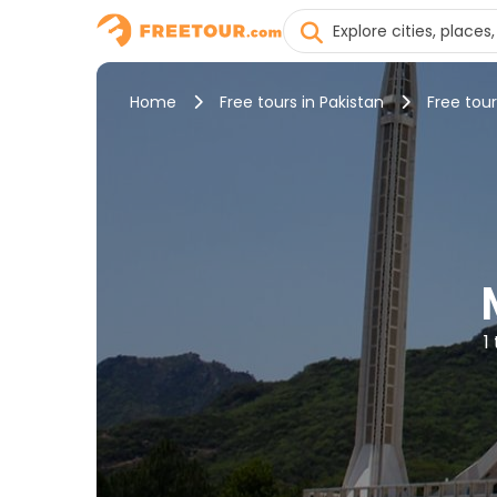
Home
Free tours in Pakistan
Free tou
1