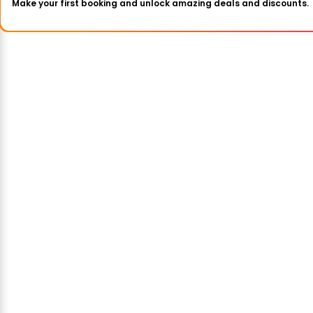
Make your first booking and unlock amazing deals and discounts.