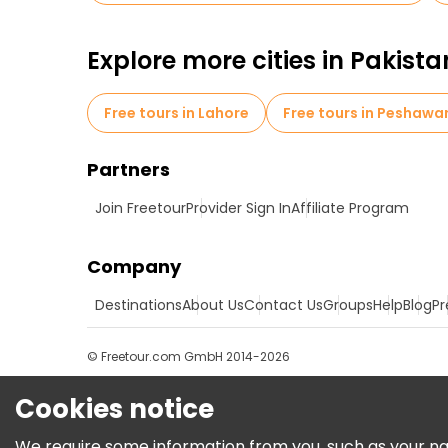
Explore more cities in Pakista
Free tours in Lahore
Free tours in Peshawa
Partners
Join Freetour
Provider Sign In
Affiliate Program
Company
Destinations
About Us
Contact Us
Groups
Help
Blog
Pr
© Freetour.com GmbH 2014-2026
Cookies notice
We require some information from you, such as your name