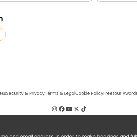
n
r
ess
Security & Privacy
Terms & Legal
Cookie Policy
Freetour Award
 and email address, in order to make bookings and fulfill