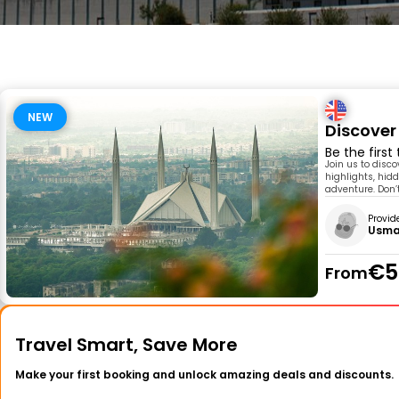
NEW
Discover
Be the first
Join us to disc
highlights, hidd
adventure. Don’t
Provid
Usma
€5
From
Travel Smart, Save More
Make your first booking and unlock amazing deals and discounts.