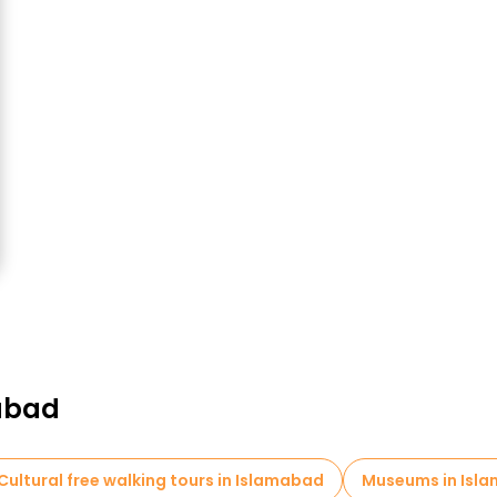
mabad
Cultural free walking tours in Islamabad
Museums in Isl