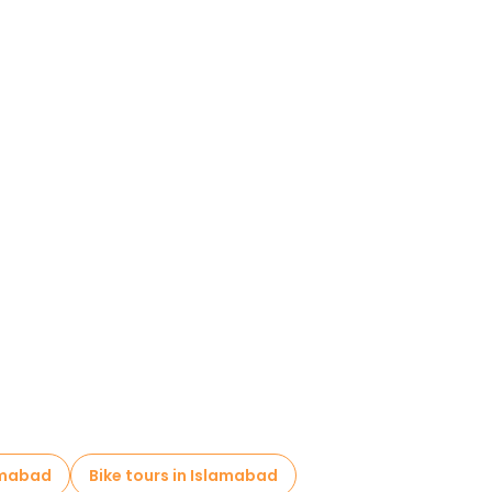
amabad
Bike tours in Islamabad