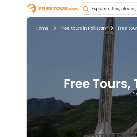
Home
Free tours in Pakistan
Free tou
Free Tours,
1