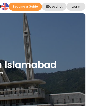
R
Become a Guide
Live chat
Log in
in Islamabad
es