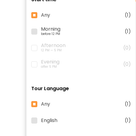
Any
(1)
Morning
(1)
before 12 PM
Afternoon
(0)
12 PM — 5 PM
Evening
(0)
after 5 PM
Tour Language
Any
(1)
English
(1)