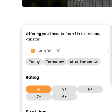
Offering you
1
results
from 1 in Islamabad,
Pakistan
Today
Tomorrow
After Tomorrow
Rating
All
9+
8+
7+
6+
Start time