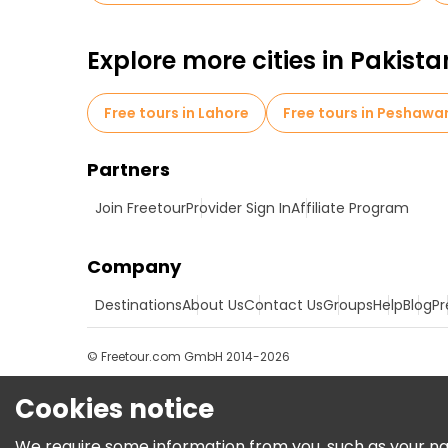
Explore more cities in Pakista
Free tours in Lahore
Free tours in Peshawa
Partners
Join Freetour
Provider Sign In
Affiliate Program
Company
Destinations
About Us
Contact Us
Groups
Help
Blog
Pr
© Freetour.com GmbH 2014-2026
Cookies notice
We require some information from you, such as your name