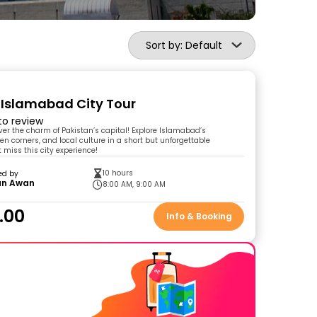
Sort by: Default
 Islamabad City Tour
 to review
over the charm of Pakistan’s capital! Explore Islamabad’s
en corners, and local culture in a short but unforgettable
 miss this city experience!
10 hours
ed by
n Awan
8:00 AM, 9:00 AM
.00
Info & Booking