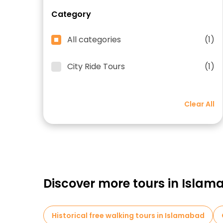
Category
All categories
(1)
City Ride Tours
(1)
Clear All
Discover more tours in Isla
Historical free walking tours in Islamabad