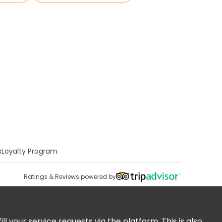
s
Loyalty Program
Ratings & Reviews powered by
 your service requests via the platform. This is also