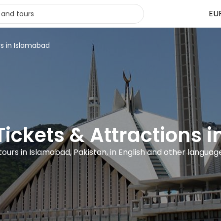
EU
rs in Islamabad
 Tickets & Attractions 
 tours in Islamabad, Pakistan, in English and other languag