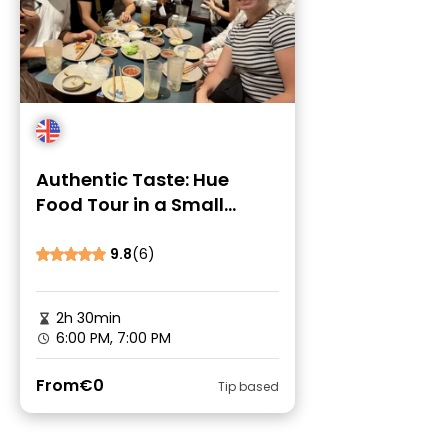
Authentic Taste: Hue
Food Tour in a Small
Group by Locals
9.8
(6)
2h 30min
6:00 PM, 7:00 PM
From
€0
Tip based