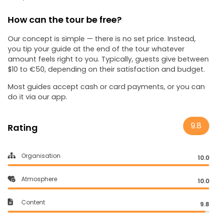
How can the tour be free?
Our concept is simple — there is no set price. Instead,
you tip your guide at the end of the tour whatever
amount feels right to you. Typically, guests give between
$10 to €50, depending on their satisfaction and budget.
Most guides accept cash or card payments, or you can
do it via our app.
9.8
Rating
Organisation
10.0
Atmosphere
10.0
Content
9.8