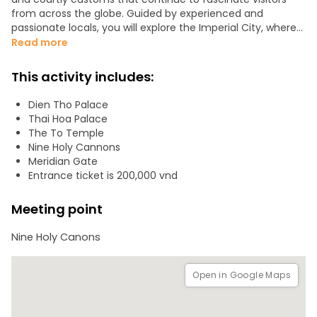
from across the globe. Guided by experienced and
passionate locals, you will explore the Imperial City, where
every gate, palace, and garden reflects stories of power,
Read more
elegance, and balance. Discover refined architecture,
serene landscapes, and long-standing traditions that
This activity includes:
shape the identity of Huế. Recognized by UNESCO for both
its tangible and intangible cultural heritage, the Imperial
Dien Tho Palace
City offers a unique chance to step into the past and
Thai Hoa Palace
experience the grandeur of Vietnam’s final dynasty.
The To Temple
Nine Holy Cannons
Important notice:
Meridian Gate
* The Imperial City entrance ticket costs 200,000 VND.
Entrance ticket is 200,000 vnd
Please have the cash ready to purchase it directly at the
ticket office.
Meeting point
DON'T WAIT TO JOIN US!
Nine Holy Canons
Open in Google Maps