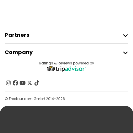
Partners
Join Freetour
Company
Provider Sign In
Destinations
Ratings & Reviews powered by
Affiliate Program
About Us
Contact Us
Groups
© Freetour.com GmbH 2014-2026
Help
Blog
Press
Security & Privacy