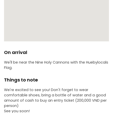
On arrival
We'll be near the Nine Holy Cannons with the Huebylocals
Flag.
Things to note
We're excited to see you! Don't forget to wear
comfortable shoes, bring a bottle of water and a good
amount of cash to buy an entry ticket (200,000 VND per
person)
See you soon!