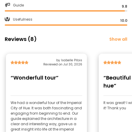
Guide
9.8
Usefulness
10.0
Reviews (8)
Show all
by Isabelle Pitois
Reviewed on Jul 30, 2026
“Wonderfull tour”
“Beautiful
hue”
We had a wonderful tour of the Imperial
It was great! I 
City of Hue. It was both fascinating and
it! Thank you
engaging from beginning to end. Our
guide explained the architecture in a
clear and interesting way, gave us a
great insight into life at the imperial