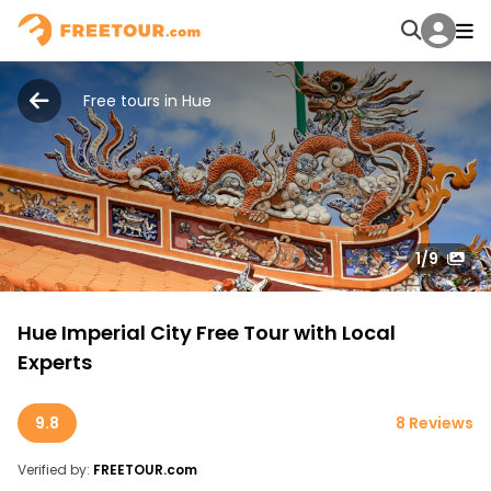
Free tours in Hue
1
/9
Hue Imperial City Free Tour with Local
Experts
9.8
8 Reviews
Verified by:
FREETOUR.com