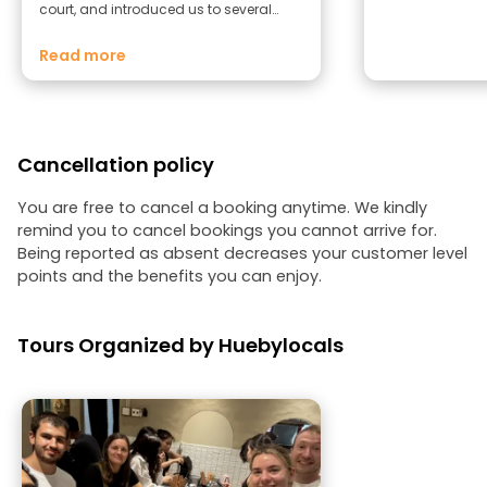
court, and introduced us to several
Vietnamese traditions and customs.
She also shared personal stories and
Read more
anecdotes that were both touching
and memorable, making the tour feel
even more authentic and meaningful.
Her passion, knowledge, and warm
personality made this a truly enjoyable
Cancellation policy
experience. We highly recommend this
tour to anyone visiting Hue. Thank you
for such an unforgettable experience!
You are free to cancel a booking anytime. We kindly
remind you to cancel bookings you cannot arrive for.
Being reported as absent decreases your customer level
points and the benefits you can enjoy.
Tours Organized by Huebylocals