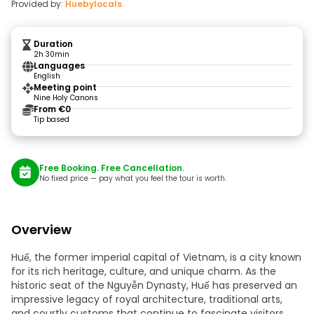
Provided by:
Huebylocals
Duration
2h 30min
Languages
English
Meeting point
Nine Holy Canons
From €0
Tip based
Free Booking. Free Cancellation.
No fixed price — pay what you feel the tour is worth.
Overview
Huế, the former imperial capital of Vietnam, is a city known
for its rich heritage, culture, and unique charm. As the
historic seat of the Nguyễn Dynasty, Huế has preserved an
impressive legacy of royal architecture, traditional arts,
and courtly customs that continue to fascinate visitors