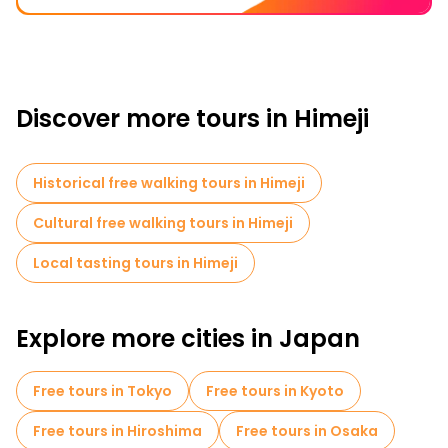
Discover more tours in Himeji
Historical free walking tours in Himeji
Cultural free walking tours in Himeji
Local tasting tours in Himeji
Explore more cities in Japan
Free tours in Tokyo
Free tours in Kyoto
Free tours in Hiroshima
Free tours in Osaka