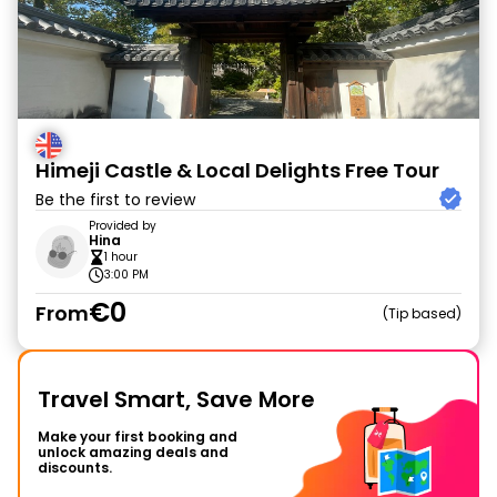
Himeji Castle & Local Delights Free Tour
Be the first to review
Provided by
Hina
1 hour
3:00 PM
€0
From
Tip based
Travel Smart, Save More
Make your first booking and
unlock amazing deals and
discounts.