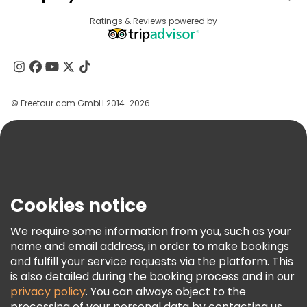
Provider Sign In
Destinations
Ratings & Reviews powered by
Affiliate Program
About Us
Contact Us
Groups
© Freetour.com GmbH 2014-2026
Help
Blog
Press
Security & Privacy
Terms & Legal
Cookies notice
Cookie Policy
We require some information from you, such as your
Freetour Awards
name and email address, in order to make bookings
and fulfill your service requests via the platform. This
Loyalty Program
is also detailed during the booking process and in our
privacy policy
. You can always object to the
processing of your personal data by contacting us.