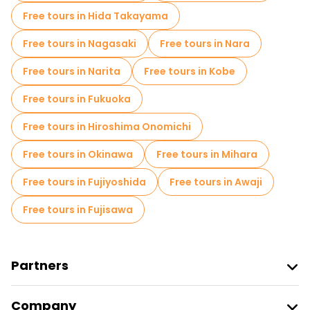
Free tours in Hida Takayama
Free tours in Nagasaki
Free tours in Nara
Free tours in Narita
Free tours in Kobe
Free tours in Fukuoka
Free tours in Hiroshima Onomichi
Free tours in Okinawa
Free tours in Mihara
Free tours in Fujiyoshida
Free tours in Awaji
Free tours in Fujisawa
Partners
Join Freetour
Company