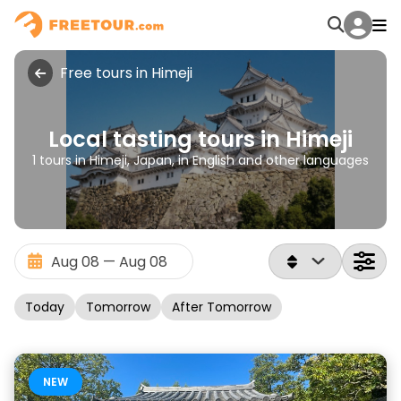
Free tours in Himeji
Local tasting tours in Himeji
1 tours in Himeji, Japan, in English and other languages
Today
Tomorrow
After Tomorrow
NEW