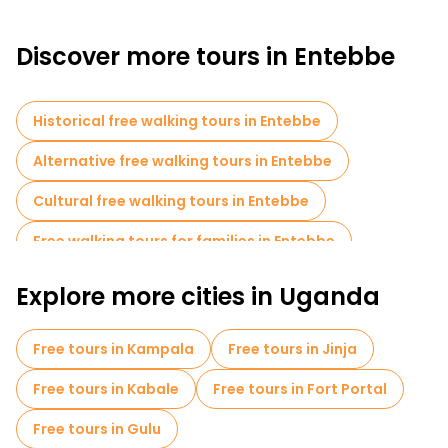
Discover more tours in Entebbe
Historical free walking tours in Entebbe
Alternative free walking tours in Entebbe
Cultural free walking tours in Entebbe
Free walking tours for families in Entebbe
Market tours in Entebbe
Explore more cities in Uganda
Local tasting tours in Entebbe
Free tours in Kampala
Free tours in Jinja
Free day trips in Entebbe
Free tours in Kabale
Free tours in Fort Portal
Free tours in Gulu