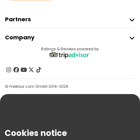
Partners
Join Freetour
Company
Provider Sign In
Destinations
Ratings & Reviews powered by
Affiliate Program
About Us
Contact Us
Groups
© Freetour.com GmbH 2014-2026
Help
Blog
Press
Security & Privacy
Terms & Legal
Cookies notice
Cookie Policy