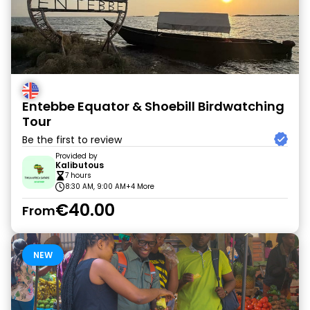
Entebbe Equator & Shoebill Birdwatching
Tour
Be the first to review
Provided by
Kalibutous
7 hours
8:30 AM, 9:00 AM
+4 More
€40.00
From
NEW