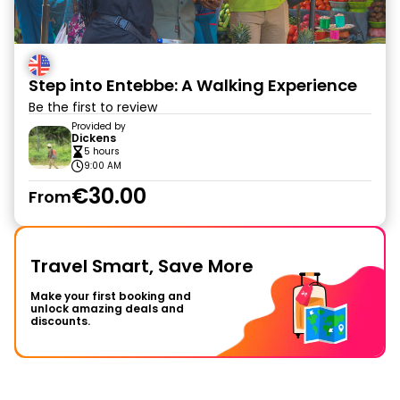
Step into Entebbe: A Walking Experience
Be the first to review
Provided by
Dickens
5 hours
9:00 AM
€30.00
From
Travel Smart, Save More
Make your first booking and
unlock amazing deals and
discounts.