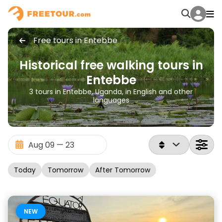
Free tours in Entebbe
Historical free walking tours in
Entebbe
3 tours in Entebbe, Uganda, in English and other
languages
Today
Tomorrow
After Tomorrow
NEW