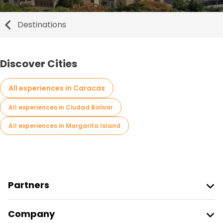
Destinations
Discover Cities
All experiences in Caracas
All experiences in Ciudad Bolivar
All experiences in Margarita Island
Partners
Join Freetour
Company
Provider Sign In