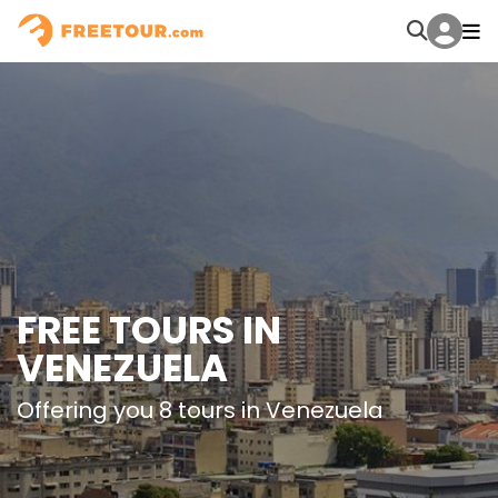
FREE TOURS IN
VENEZUELA
Offering you 8 tours in Venezuela