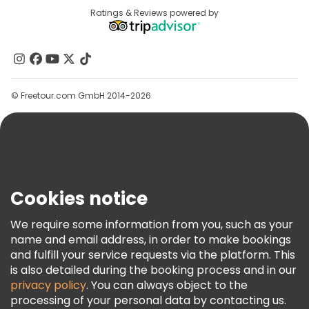
Destinations
Ratings & Reviews powered by
Affiliate Program
About Us
Contact Us
Groups
© Freetour.com GmbH 2014-2026
Help
Blog
Press
Security & Privacy
Terms & Legal
Cookies notice
Cookie Policy
We require some information from you, such as your
Freetour Awards
name and email address, in order to make bookings
and fulfill your service requests via the platform. This
Loyalty Program
is also detailed during the booking process and in our
privacy policy
. You can always object to the
processing of your personal data by contacting us.