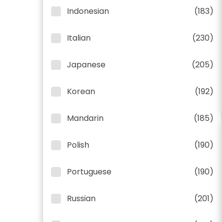
Indonesian
(183)
Italian
(230)
Japanese
(205)
Korean
(192)
Mandarin
(185)
Polish
(190)
Portuguese
(190)
Russian
(201)