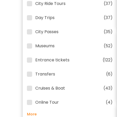
City Ride Tours
(37)
Day Trips
(37)
City Passes
(35)
Museums
(52)
Entrance tickets
(122)
Transfers
(6)
Cruises & Boat
(43)
Online Tour
(4)
More