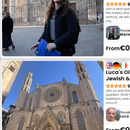
9
Join a local gui
the history and
century, we wil
city.
Provid
Mari
€0
From
Luca's O
Jewish &
9
Join us and dis
quarters. Strol
traditions, and 
miss it!
Provid
Luca
€0