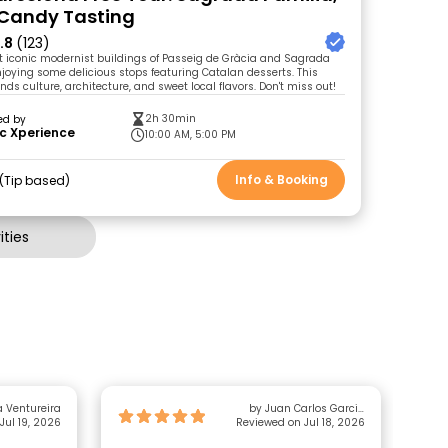
 Candy Tasting
.8
(123)
t iconic modernist buildings of Passeig de Gràcia and Sagrada
njoying some delicious stops featuring Catalan desserts. This
nds culture, architecture, and sweet local flavors. Don't miss out!
2h 30min
ed by
c Xperience
10:00 AM, 5:00 PM
Info & Booking
Tip based
ties
 Ventureira
by Juan Carlos Garcia
Jul 19, 2026
Reviewed on Jul 18, 2026
Gonzalez