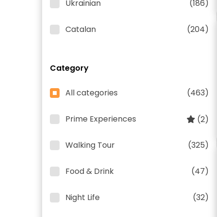
Ukrainian
(186)
Catalan
(204)
Category
All categories
(463)
Prime Experiences
(2)
Walking Tour
(325)
Food & Drink
(47)
Night Life
(32)