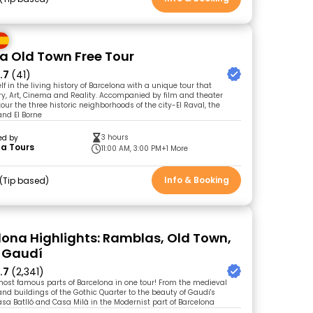
a Old Town Free Tour
.7
(41)
 in the living history of Barcelona with a unique tour that
y, Art, Cinema and Reality. Accompanied by film and theater
 tour the three historic neighborhoods of the city-El Raval, the
and El Borne
3 hours
ed by
ta Tours
11:00 AM, 3:00 PM
+1 More
Info & Booking
Tip based
elona Highlights: Ramblas, Old Town,
 Gaudí
.7
(2,341)
most famous parts of Barcelona in one tour! From the medieval
and buildings of the Gothic Quarter to the beauty of Gaudi's
Casa Batlló and Casa Milà in the Modernist part of Barcelona