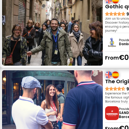
Gothic q
9
Join us to uncov
Discover histor
ensuring a pers
journey!
Provid
Donk
€0
From
The Orig
9
Experience the 
the famous sigh
Barcelona truly
Provid
SAND
Barc
€0
From