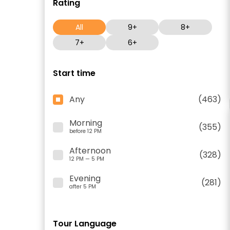
Rating
All
9+
8+
7+
6+
Start time
Any
(463)
Morning
(355)
before 12 PM
Afternoon
(328)
12 PM — 5 PM
Evening
(281)
after 5 PM
Tour Language