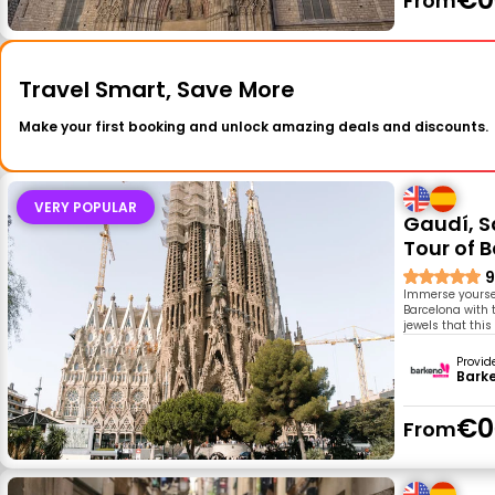
From
Travel Smart, Save More
Make your first booking and unlock amazing deals and discounts.
VERY POPULAR
Gaudí, S
Tour of 
9
Immerse yourself
Barcelona with t
jewels that this
Provid
Bark
€0
From