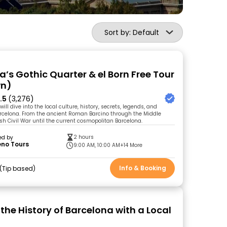
Sort by: Default
a’s Gothic Quarter & el Born Free Tour
wn)
.5
(3,276)
will dive into the local culture, history, secrets, legends, and
Barcelona. From the ancient Roman Barcino through the Middle
sh Civil War until the current cosmopolitan Barcelona.
2 hours
ed by
eno Tours
9:00 AM, 10:00 AM
+14 More
Info & Booking
Tip based
the History of Barcelona with a Local