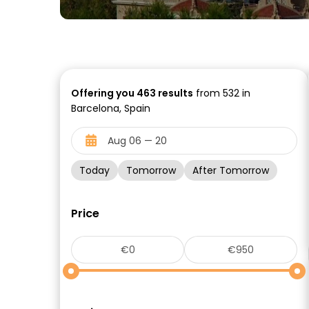
Offering you
463
results
from 532 in
Barcelona, Spain
Today
Tomorrow
After Tomorrow
Price