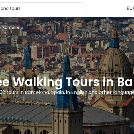
EU
in Barcelona
ee Walking Tours in B
32 tours in Barcelona, Spain, in English and other languag