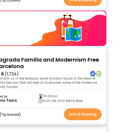
Tip based
agrada Familia and Modernism Free
Barcelona
.6
(1,724)
 with us in the fantastic world of Antoni Gaudí in the heart of
his free tour that will take us to discover some of the modernist
 city houses.
2h 30min
ed by
eno Tours
10:00 AM, 10:30 AM
+9 More
Info & Booking
Tip based