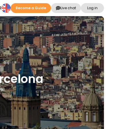
R
Become a Guide
Live chat
Log in
arcelona
es