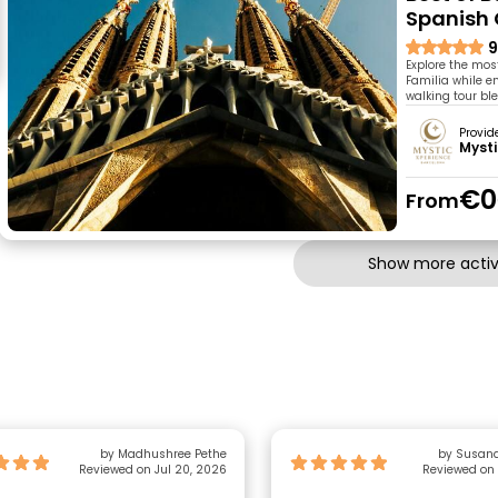
Spanish
9
Explore the mos
Familia while e
walking tour ble
Provid
Mysti
€0
From
Show more activi
by Madhushree Pethe
by Susana
Reviewed on Jul 20, 2026
Reviewed on 