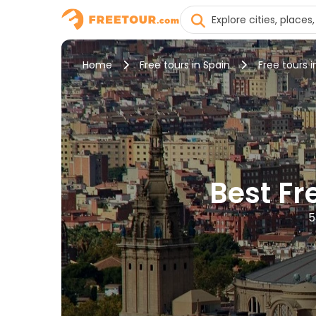
Home
Free tours in Spain
Free tours 
Best Fr
5