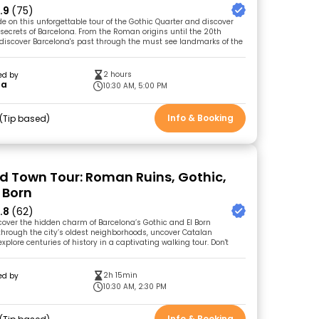
.9
(75)
de on this unforgettable tour of the Gothic Quarter and discover
 secrets of Barcelona. From the Roman origins until the 20th
l discover Barcelona's past through the must see landmarks of the
2 hours
ed by
na
10:30 AM, 5:00 PM
Info & Booking
Tip based
ld Town Tour: Roman Ruins, Gothic,
 Born
.8
(62)
cover the hidden charm of Barcelona’s Gothic and El Born
l through the city’s oldest neighborhoods, uncover Catalan
explore centuries of history in a captivating walking tour. Don't
2h 15min
ed by
10:30 AM, 2:30 PM
Info & Booking