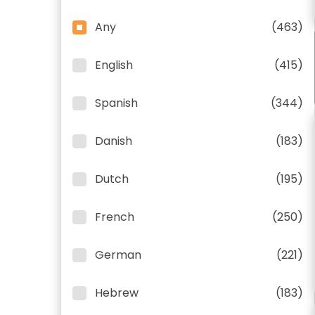
Any
(463)
English
(415)
Spanish
(344)
Danish
(183)
Dutch
(195)
French
(250)
German
(221)
Hebrew
(183)