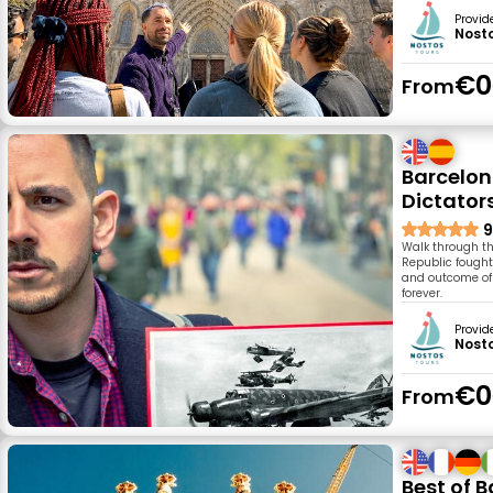
Provid
Nost
€0
From
Barcelon
Dictator
9
Walk through th
Republic fought 
and outcome of 
forever.
Provid
Nost
€0
From
Best of 