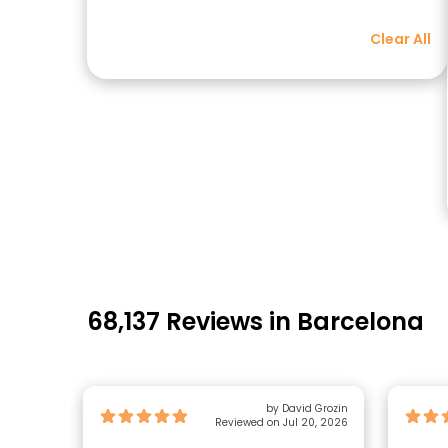
Clear All
68,137 Reviews in Barcelona
by David Grozin
Reviewed on Jul 20, 2026