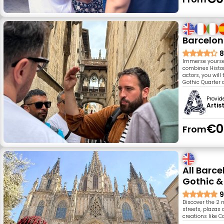
Barcelon
8
Immerse yourself
combines Histor
actors, you will
Gothic Quarter 
Provid
Artis
€0
From
All Barc
Gothic &
9
Discover the 2 
streets, plazas 
creations like 