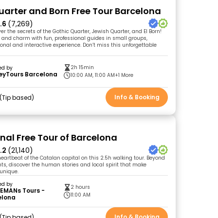
uarter and Born Free Tour Barcelona
.6
(7,269)
er the secrets of the Gothic Quarter, Jewish Quarter, and El Born!
y and charm with fun, professional guides in small groups,
onal and interactive experience. Don’t miss this unforgettable
2h 15min
ed by
eyTours Barcelona
10:00 AM, 11:00 AM
+1 More
Info & Booking
Tip based
inal Free Tour of Barcelona
.2
(21,140)
heartbeat of the Catalan capital on this 2.5h walking tour. Beyond
ts, discover the human stories and local spirit that make
 unique.
ed by
2 hours
EMANs Tours -
11:00 AM
elona
Info & Booking
Tip based