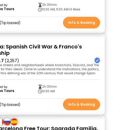
2h 30min
ed by
os Tours
10:30 AM, 11:00 AM
+3 More
Info & Booking
Tip based
a: Spanish Civil War & Franco's
ship
.7
(2,257)
e streets and neighborhoods where Anarchists, Fascists, and The
for their ideals. Come to understand the motivations, the politics,
this defining war of the 20th century that would change Spain
2h 30min
ed by
os Tours
10:30 AM
Info & Booking
Tip based
Barcelona Free Tour: Sagrada Familia,