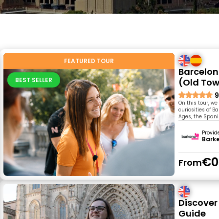
FEATURED TOUR
Barcelon
BEST SELLER
(Old To
9
On this tour, we 
curiosities of 
Ages, the Spani
Provid
Bark
€0
From
Discover 
Guide