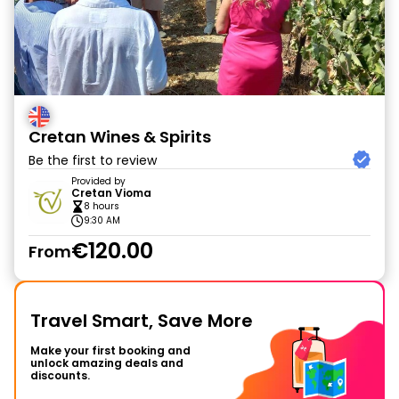
Cretan Wines & Spirits
Be the first to review
Provided by
Cretan Vioma
8 hours
9:30 AM
€120.00
From
Travel Smart, Save More
Make your first booking and
unlock amazing deals and
discounts.