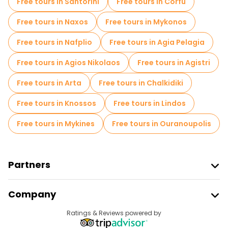
Free tours in Santorini
Free tours in Corfu
Free tours near Heraklion International Airport N. Kazantzakis
Free tours in Naxos
Free tours in Mykonos
Free tours in Nafplio
Free tours in Agia Pelagia
Free tours in Agios Nikolaos
Free tours in Agistri
Free tours in Arta
Free tours in Chalkidiki
Free tours in Knossos
Free tours in Lindos
Free tours in Mykines
Free tours in Ouranoupolis
Partners
Join Freetour
Company
Provider Sign In
Destinations
Ratings & Reviews powered by
Affiliate Program