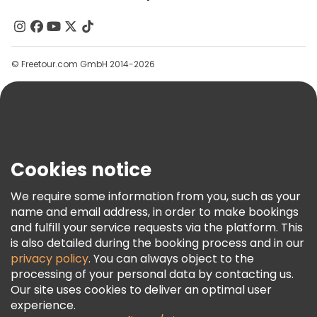
About Us
Contact Us
Groups
© Freetour.com GmbH 2014-2026
Help
Blog
Press
Security & Privacy
Terms & Legal
Cookies notice
Cookie Policy
We require some information from you, such as your
Freetour Awards
name and email address, in order to make bookings
and fulfill your service requests via the platform. This
Loyalty Program
is also detailed during the booking process and in our
privacy policy
. You can always object to the
processing of your personal data by contacting us.
Our site uses cookies to deliver an optimal user
experience.