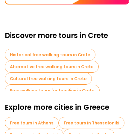
Discover more tours in Crete
Historical free walking tours in Crete
Alternative free walking tours in Crete
Cultural free walking tours in Crete
Free walking tours for families in Crete
Sport activities in Crete
Cruises in Crete
Explore more cities in Greece
Local tasting tours in Crete
Free tours in Athens
Free tours in Thessaloniki
Free day trips in Crete