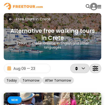
Free tours in Crete
Alternative free walking tours
in Crete
3 tours in Crete, Greece, in English and other
languages
Today
Tomorrow
After Tomorrow
NEW