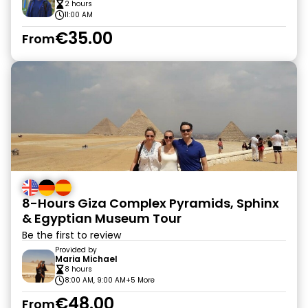
2 hours
11:00 AM
€35.00
From
8-Hours Giza Complex Pyramids, Sphinx
& Egyptian Museum Tour
Be the first to review
Provided by
Maria Michael
8 hours
8:00 AM, 9:00 AM
+5 More
€48.00
From