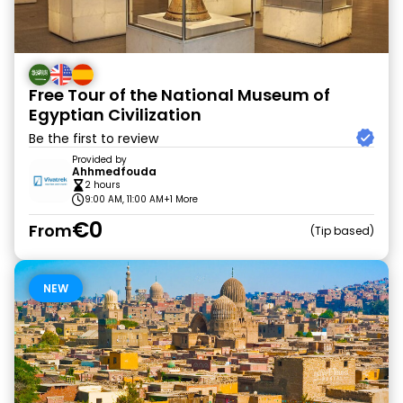
Free Tour of the National Museum of
Egyptian Civilization
Be the first to review
Provided by
Ahhmedfouda
2 hours
9:00 AM, 11:00 AM
+1 More
€0
From
Tip based
NEW