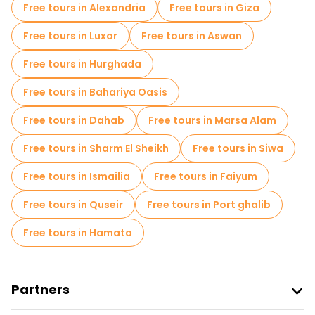
Free tours in Alexandria
Free tours in Giza
Small group tours in Cairo
Market tours in Cairo
Free tours in Luxor
Free tours in Aswan
Local tasting tours in Cairo
Free tours in Hurghada
Free day trips in Cairo
Free tours in Bahariya Oasis
Free night walking tours in Cairo
Free tours in Dahab
Free tours in Marsa Alam
Bike tours in Cairo
Food tours in Cairo
Free tours in Sharm El Sheikh
Free tours in Siwa
Free tours near The Egyptian Museum
Free tours in Ismailia
Free tours in Faiyum
Free tours near Khan el-Khalili
Free tours in Quseir
Free tours in Port ghalib
Free tours near Giza Necropolis
Free tours in Hamata
Partners