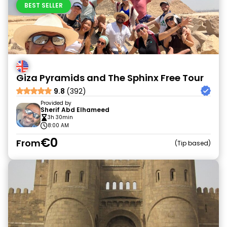
BEST SELLER
Giza Pyramids and The Sphinx Free Tour
9.8
(392)
Provided by
Sherif Abd Elhameed
3h 30min
8:00 AM
€0
From
Tip based