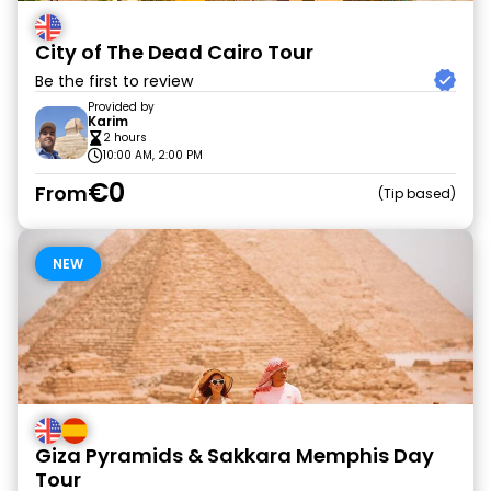
City of The Dead Cairo Tour
Be the first to review
Provided by
Karim
2 hours
10:00 AM, 2:00 PM
€0
From
Tip based
NEW
Giza Pyramids & Sakkara Memphis Day
Tour