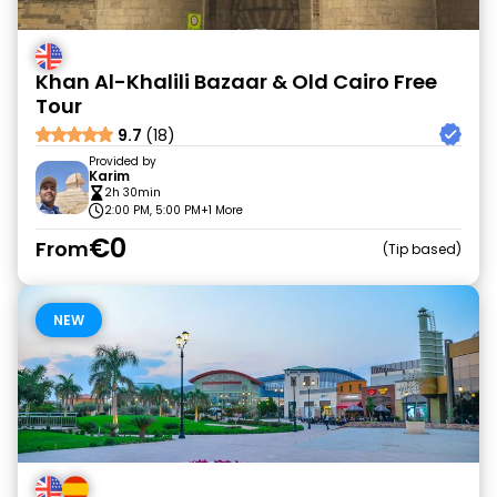
Khan Al-Khalili Bazaar & Old Cairo Free
Tour
9.7
(18)
Provided by
Karim
2h 30min
2:00 PM, 5:00 PM
+1 More
€0
From
Tip based
NEW