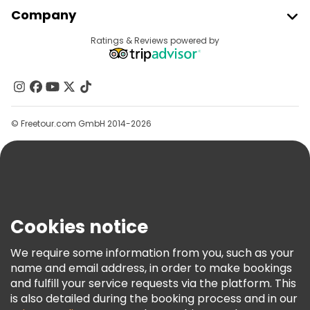
Join Freetour
Company
Provider Sign In
Destinations
Ratings & Reviews powered by
Affiliate Program
About Us
Contact Us
Groups
© Freetour.com GmbH 2014-2026
Help
Blog
Press
Security & Privacy
Terms & Legal
Cookies notice
Cookie Policy
We require some information from you, such as your
Freetour Awards
name and email address, in order to make bookings
and fulfill your service requests via the platform. This
Loyalty Program
is also detailed during the booking process and in our