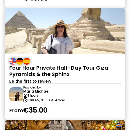
Four Hour Private Half-Day Tour Giza
Pyramids & the Sphinx
Be the first to review
Provided by
Maria Michael
4 hours
8:00 AM, 9:00 AM
+4 More
€35.00
From