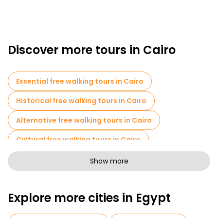
Discover more tours in Cairo
Essential free walking tours in Cairo
Historical free walking tours in Cairo
Alternative free walking tours in Cairo
Cultural free walking tours in Cairo
Art free walking tours in Cairo
Show more
Free walking tours for families in Cairo
Explore more cities in Egypt
Photo Tours in Cairo
Entrance tickets in Cairo
Cruises in Cairo
Museums in Cairo