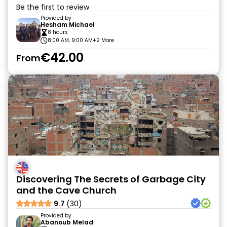
Be the first to review
Provided by
Hesham Michael
8 hours
8:00 AM, 9:00 AM
+2 More
€42.00
From
Discovering The Secrets of Garbage City
and the Cave Church
9.7
(30)
Provided by
Abanoub Melad