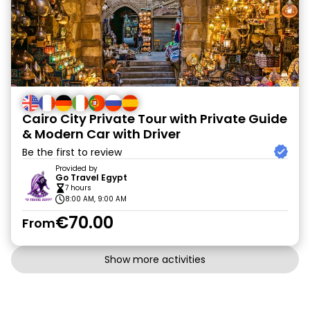
Cairo City Private Tour with Private Guide
& Modern Car with Driver
Be the first to review
Provided by
Go Travel Egypt
7 hours
8:00 AM, 9:00 AM
€70.00
From
Show more activities