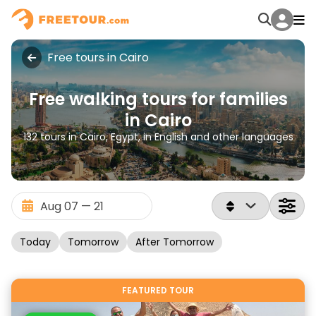
Free tours in Cairo
Free walking tours for families
in Cairo
132 tours in Cairo, Egypt, in English and other languages
Today
Tomorrow
After Tomorrow
FEATURED TOUR