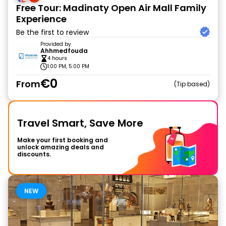
Free Tour: Madinaty Open Air Mall Family
Experience
Be the first to review
Provided by
Ahhmedfouda
4 hours
1:00 PM, 5:00 PM
€0
From
Tip based
Travel Smart, Save More
Make your first booking and
unlock amazing deals and
discounts.
NEW