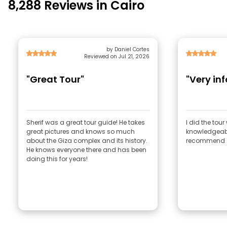
8,288 Reviews in Cairo
by Daniel Cortes
Reviewed on Jul 21, 2026
"Great Tour"
"Very in
Sherif was a great tour guide! He takes
I did the tou
great pictures and knows so much
knowledgeable
about the Giza complex and its history.
recommend :
He knows everyone there and has been
doing this for years!