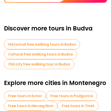
Discover more tours in Budva
Historical free walking tours in Budva
Cultural free walking tours in Budva
Old city free walking tour in Budva
Explore more cities in Montenegro
Free tours in Kotor
Free tours in Podgorica
Free tours in Herceg Novi
Free tours in Tivat