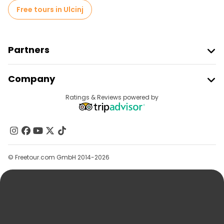
Free tours in Ulcinj
Partners
Join Freetour
Company
Provider Sign In
Destinations
Ratings & Reviews powered by
Affiliate Program
About Us
Contact Us
Groups
© Freetour.com GmbH 2014-2026
Help
Blog
Press
Security & Privacy