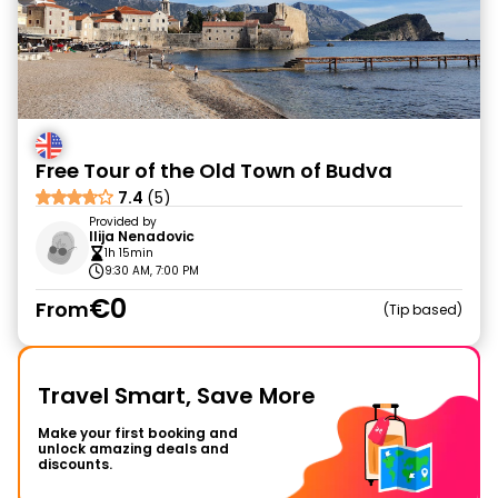
Free Tour of the Old Town of Budva
7.4
(5)
Provided by
Ilija Nenadovic
1h 15min
9:30 AM, 7:00 PM
€0
From
Tip based
Travel Smart, Save More
Make your first booking and
unlock amazing deals and
discounts.