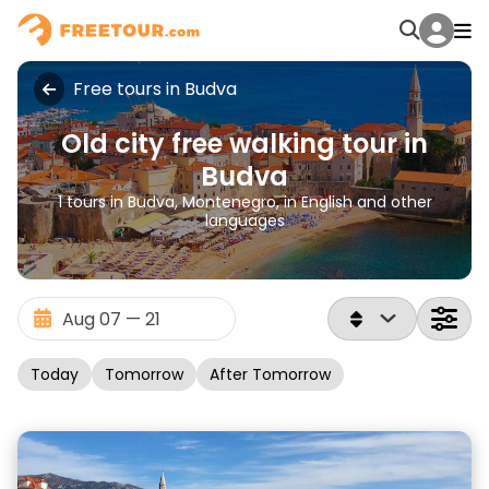
Free tours in Budva
Old city free walking tour in
Budva
1 tours in Budva, Montenegro, in English and other
languages
Today
Tomorrow
After Tomorrow