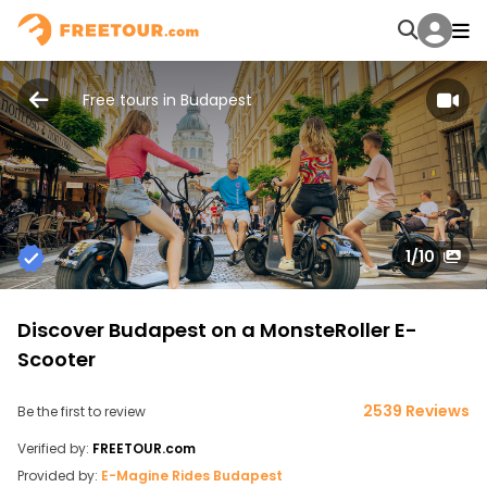
Free tours in Budapest
1
/10
Discover Budapest on a MonsteRoller E-
Scooter
2539 Reviews
Be the first to review
Verified by:
FREETOUR.com
Provided by:
E-Magine Rides Budapest