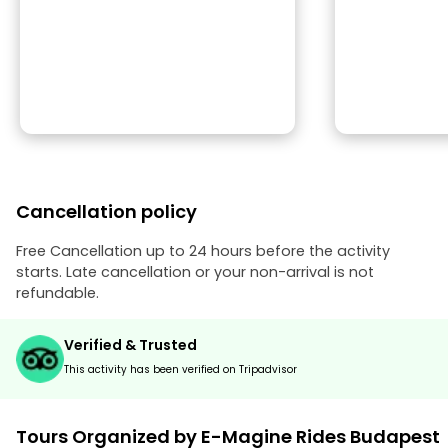
Cancellation policy
Free Cancellation up to 24 hours before the activity
starts. Late cancellation or your non-arrival is not
refundable.
Verified & Trusted
This activity has been verified on Tripadvisor
Tours Organized by E-Magine Rides Budapest