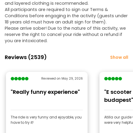
and layered clothing is recommended.
All participants are required to sign our Terms &
Conditions before engaging in the activity (guests under
18 years old must have an adult sign for them).
Please arrive sober! Due to the nature of this activity, we
reserve the right to cancel your ride without a refund if
you are intoxicated.
Reviews (2539)
Show all
Reviewed on May 29, 2026
"Really funny experience"
"E scooter
budapest
The ride is very funny and ejoyable, you
Atilla our guide
have to try it!
were very helpfu