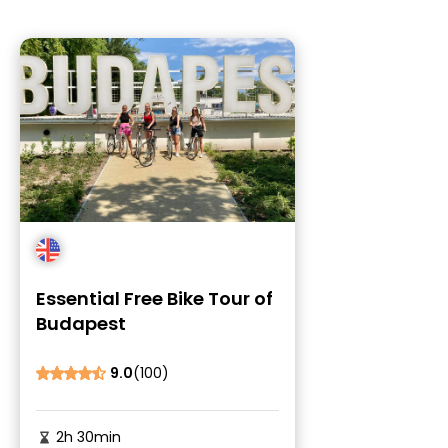
Essential Free Bike Tour of
Budapest
9.0
(100)
2h 30min