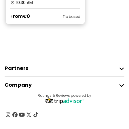
10:30 AM
From
€0
Tip based
Partners
Join Freetour
Company
Provider Sign In
Destinations
Ratings & Reviews powered by
Affiliate Program
About Us
Contact Us
Groups