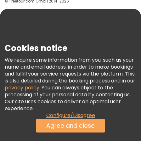
© Freetour.com GmbH 2014-2026
Help
Blog
Press
Security & Privacy
Terms & Legal
Cookies notice
Cookie Policy
We require some information from you, such as your
Freetour Awards
name and email address, in order to make bookings
and fulfill your service requests via the platform. This
Loyalty Program
is also detailed during the booking process and in our
privacy policy
. You can always object to the
processing of your personal data by contacting us.
Our site uses cookies to deliver an optimal user
experience.
Configure/Disagree
Agree and close