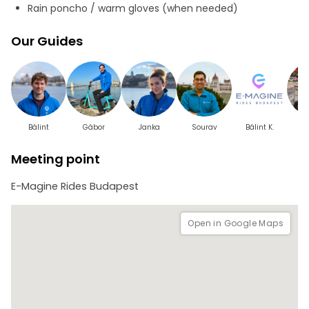
this tour accessible and enjoyable for everyone. Whether
Rain poncho / warm gloves (when needed)
you're seeking an efficient way to sightsee or a thrilling
new perspective, the Essence of Budapest Tour promises a
Our Guides
city tour adventure..
Bálint
Gábor
Janka
Sourav
Bálint K.
Meeting point
E-Magine Rides Budapest
Open in Google Maps