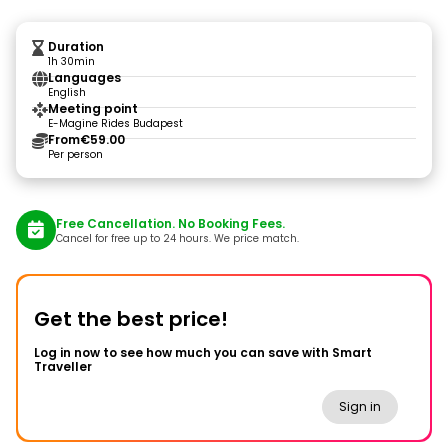
Duration
1h 30min
Languages
English
Meeting point
E-Magine Rides Budapest
From
€59.00
Per person
Free Cancellation. No Booking Fees.
Cancel for free up to 24 hours. We price match.
Get the best price!
Log in now to see how much you can save with Smart
Traveller
Sign in