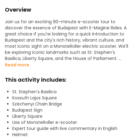
Overview
Join us for an exciting 90-minute e-scooter tour to
discover the essence of Budapest with E-Magine Rides. A
great choice if you're looking for a quick introduction to
Budapest and the city's rich history, vibrant culture, and
most iconic sight on a MonsteRoller electric scooter. We'll
be exploring iconic landmarks such as St. Stephen's
Basilica, Liberty Square, and the House of Parliament.
Read more
We'll also take you on a short but delightful detour to
Margaret Island, the best green spot in Budapest, also
This activity includes:
known as "the city's lungs". This unique adventure provides
a fun and engaging way to experience Budapest's
St. Stephen's Basilica
highlights, allowing you to see a lot of the city in just two
Kossuth Lajos Square
hours.
Széchenyi Chain Bridge
Budapest Sign
Our tours operate daily with small groups and are led by
Liberty Square
knowledgeable local guides, ensuring a personalized and
Use of MonsteRoller e-scooter
memorable experience for all. No driver's license is
Expert tour guide with live commentary in English
required, and a brief training session is provided, making
Helmet