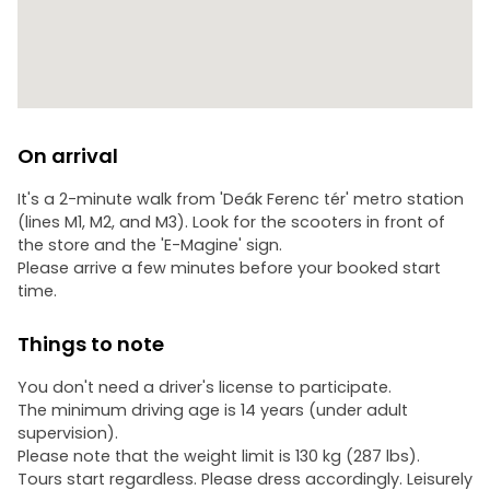
On arrival
It's a 2-minute walk from 'Deák Ferenc tér' metro station
(lines M1, M2, and M3). Look for the scooters in front of
the store and the 'E-Magine' sign.
Please arrive a few minutes before your booked start
time.
Things to note
You don't need a driver's license to participate.
The minimum driving age is 14 years (under adult
supervision).
Please note that the weight limit is 130 kg (287 lbs).
Tours start regardless. Please dress accordingly. Leisurely