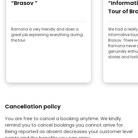
“Brasov ”
“Informat
Tour of Br
Ramona is very friendly and does a
We had a really
great job explaining everything during
informative tour
the tour.
Brasov. There we
Ramona never 
genuinely enthu
stories and his
Cancellation policy
You are free to cancel a booking anytime. We kindly
remind you to cancel bookings you cannot arrive for.
Being reported as absent decreases your customer level