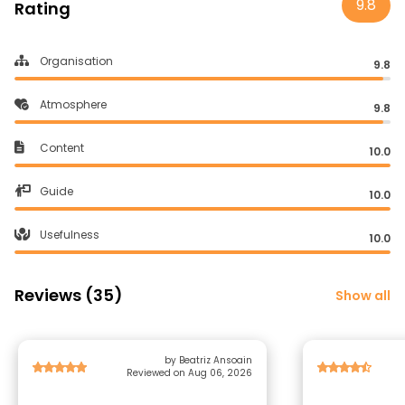
9.8
Rating
Organisation
9.8
Atmosphere
9.8
Content
10.0
Guide
10.0
Usefulness
10.0
Reviews (35)
Show all
by Beatriz Ansoain
Reviewed on Aug 06, 2026