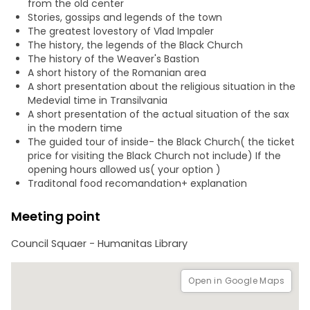
from the old center
As you explore, your local guide will share fascinating
Stories, gossips and legends of the town
stories about Brașov’s Saxon heritage, medieval trade
The greatest lovestory of Vlad Impaler
routes, and cultural influences that shaped the region.
The history, the legends of the Black Church
The history of the Weaver's Bastion
A short history of the Romanian area
A short presentation about the religious situation in the
Medevial time in Transilvania
A short presentation of the actual situation of the sax
in the modern time
The guided tour of inside- the Black Church( the ticket
price for visiting the Black Church not include) If the
opening hours allowed us( your option )
Traditonal food recomandation+ explanation
Meeting point
Council Squaer - Humanitas Library
Open in Google Maps