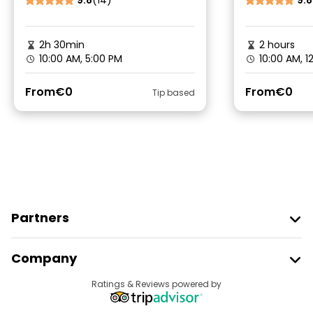
9.8
(14)
9.8
2h 30min
2 hours
10:00 AM, 5:00 PM
10:00 AM, 1
From
€0
From
€0
Tip based
Partners
Join Freetour
Company
Provider Sign In
Destinations
Ratings & Reviews powered by
Affiliate Program
About Us