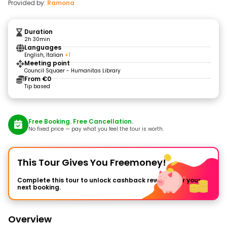
Provided by:
Ramona
Duration
2h 30min
Languages
English, Italian
+1
Meeting point
Council Squaer - Humanitas Library
From €0
Tip based
Free Booking. Free Cancellation.
No fixed price — pay what you feel the tour is worth.
This Tour Gives You Freemoney!
Complete this tour to unlock cashback rewards for your
next booking.
Overview