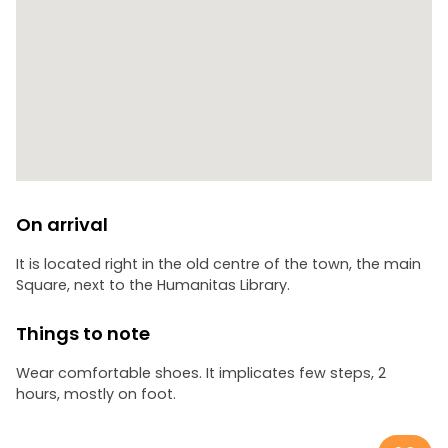
On arrival
It is located right in the old centre of the town, the main
Square, next to the Humanitas Library.
Things to note
Wear comfortable shoes. It implicates few steps, 2
hours, mostly on foot.