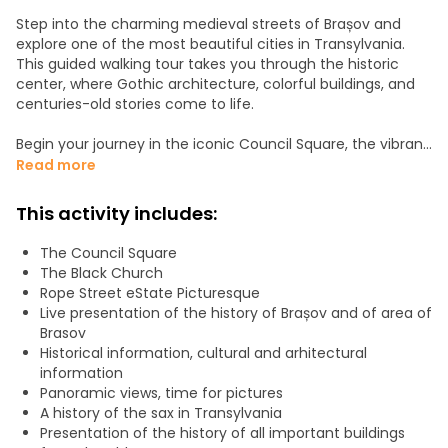
Step into the charming medieval streets of Brașov and
explore one of the most beautiful cities in Transylvania.
This guided walking tour takes you through the historic
center, where Gothic architecture, colorful buildings, and
centuries-old stories come to life.
Begin your journey in the iconic Council Square, the vibrant
heart of the city, surrounded by baroque facades and
Read more
lively cafés. From there, admire the impressive Black
Church, the largest Gothic church in Eastern Europe, rich in
This activity includes:
history and legends.
If the schedule allows, a guided tour inside the Black
The Council Square
Church ( your option).
The Black Church
Rope Street eState Picturesque
Uncover the secret love story between Vlad Țepeș and one
Live presentation of the history of Brașov and of area of
of Brașov’s most beautiful Saxon women.
Brasov
Historical information, cultural and arhitectural
Stroll along Rope Street, one of the narrowest streets in
information
Europe, and uncover hidden corners that most visitors
Panoramic views, time for pictures
miss. Walk beside the old fortifications, including medieval
A history of the sax in Transylvania
walls, towers, and bastions that once protected the city.
Presentation of the history of all important buildings