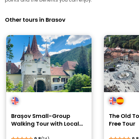
points and the benefits you can enjoy.
Other tours in Brasov
Brașov Small-Group
The Old T
Walking Tour with Local
Free Tour
Stories