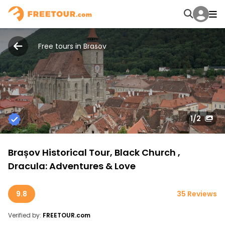
Free tours in Brasov
1
/2
Brașov Historical Tour, Black Church ,
Dracula: Adventures & Love
9.8
35 Reviews
Verified by:
FREETOUR.com