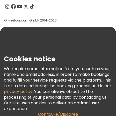
Contact Us
Groups
© Freetour.com GmbH 2014-2026
Help
Blog
Press
Security & Privacy
Terms & Legal
Cookies notice
Cookie Policy
We require some information from you, such as your
Freetour Awards
name and email address, in order to make bookings
and fulfill your service requests via the platform. This
Loyalty Program
is also detailed during the booking process and in our
privacy policy
. You can always object to the
processing of your personal data by contacting us.
Our site uses cookies to deliver an optimal user
experience.
Configure/Disagree