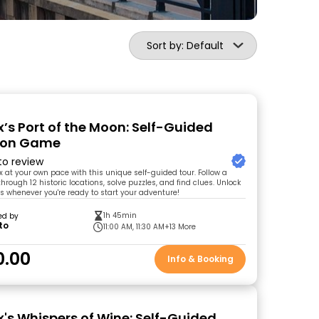
Sort by: Default
’s Port of the Moon: Self-Guided
tion Game
 to review
x at your own pace with this unique self-guided tour. Follow a
through 12 historic locations, solve puzzles, and find clues. Unlock
ts whenever you're ready to start your adventure!
1h 45min
ed by
to
11:00 AM, 11:30 AM
+13 More
0.00
Info & Booking
's Whispers of Wine: Self-Guided