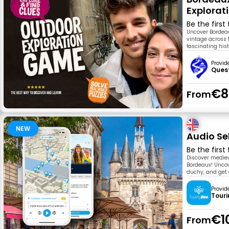
Explora
Be the first
Uncover Bordeau
vintage across 1
fascinating his
Provid
Ques
€8
From
NEW
Audio Se
Be the first
Discover mediev
Bordeaux! Uncov
duchy, and get e
Provid
Tour
€1
From