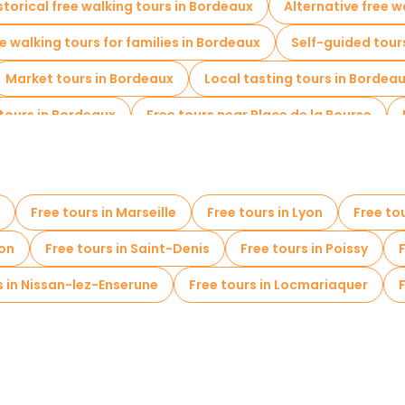
storical free walking tours in Bordeaux
Alternative free w
e walking tours for families in Bordeaux
Self-guided tour
Market tours in Bordeaux
Local tasting tours in Bordea
tours in Bordeaux
Free tours near Place de la Bourse
Free tours in Marseille
Free tours in Lyon
Free to
non
Free tours in Saint-Denis
Free tours in Poissy
s in Nissan-lez-Enserune
Free tours in Locmariaquer