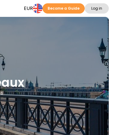
EUR
Become a Guide
Log in
eaux
es