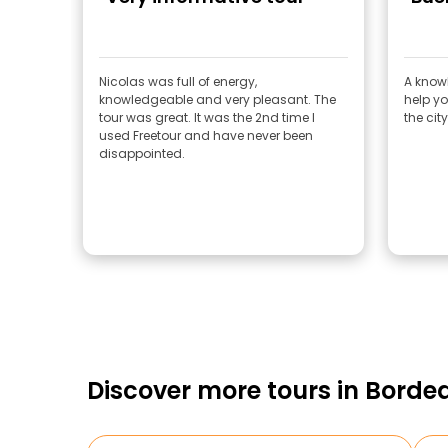
Nicolas was full of energy,
A know
knowledgeable and very pleasant. The
help yo
tour was great. It was the 2nd time I
the cit
used Freetour and have never been
disappointed.
Discover more tours in Borde