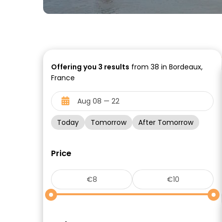
Offering you
3
results
from 38 in Bordeaux,
France
Today
Tomorrow
After Tomorrow
Price