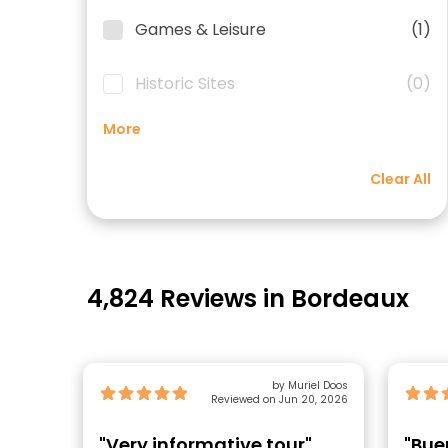
Games & Leisure
(1)
Historic Sites
(0)
More
Clear All
4,824 Reviews in Bordeaux
by Muriel Doos
Reviewed on Jun 20, 2026
"Very informative tour"
"Bue