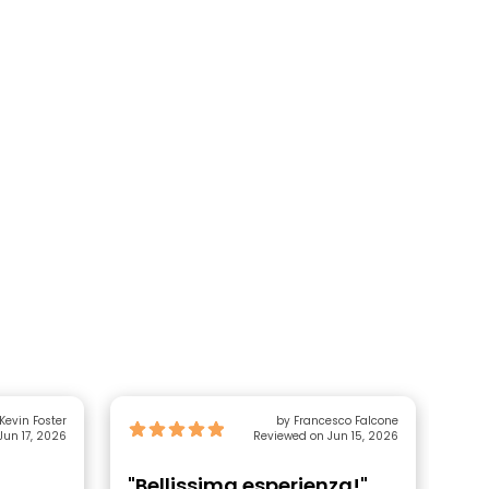
by Kevin Foster
by Francesco Falcone
Jun 17, 2026
Reviewed on Jun 15, 2026
"Bellissima esperienza!"
"M