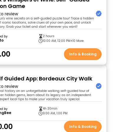
tion Game
 to review
x's wine secrets on a self-guided puzzle tour! Trace a hidden
1 iconic locations, solve clues at your own pace, and unlock
tory. Grab your ticket and start whenever you want!
2 hours
ed by
to
10:00 AM, 12:00 PM
+10 More
.00
Info & Booking
lf Guided App: Bordeaux City Walk
 to review
al history on an unforgettable walking self-guided tour of
er hidden gems, learn about its legacy as an independent
xpert local tips to make your vacation truly special.
4h 30min
ed by
ingBee
9:00 AM, 1:00 PM
0.00
Info & Booking