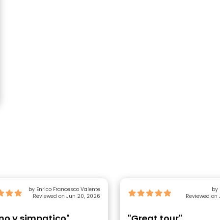
by Enrico Francesco Valente
Reviewed on Jun 20, 2026
Reviewed on 
no y simpatico"
"Great tour"