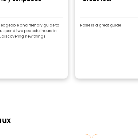
ledgeable and friendly guide to
Rosie is a great guide
u spend two peaceful hours in
y, discovering new things
aux