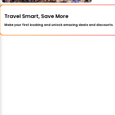
Travel Smart, Save More
Make your first booking and unlock amazing deals and discounts.