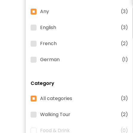
Any
(3)
English
(3)
French
(2)
German
(1)
Category
All categories
(3)
Walking Tour
(2)
Food & Drink
(0)