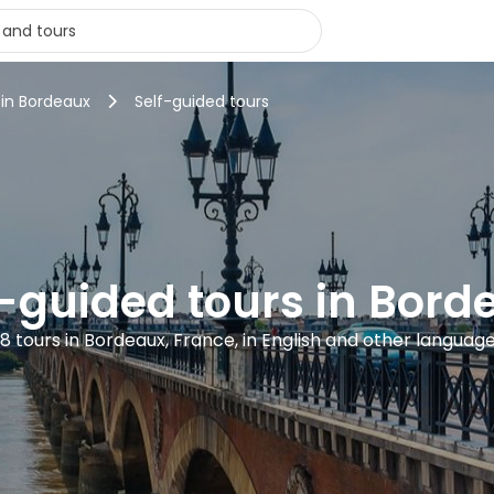
 in Bordeaux
Self-guided tours
f-guided tours in Bord
8 tours in Bordeaux, France, in English and other languag