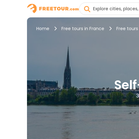
Home
Free tours in France
Free tours
Sel
3