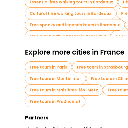
Essential free walking tours in Bordeaux
Hi
Cultural free walking tours in Bordeaux
Fre
Free spooky and legends tours in Bordeaux
Free night walking tours in Bordeaux
Food 
Free tours near Porte Cailhau
Explore more cities in France
Free tours in Paris
Free tours in Strasbourg
Free tours in Montélimar
Free tours in Chi
Free tours in Maizières-lès-Metz
Free tour
Free tours in Prudhomat
Partners