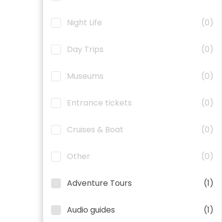
Night Life
(0)
Day Trips
(0)
Museums
(0)
Entrance tickets
(0)
Cruises & Boat
(0)
Other
(0)
Adventure Tours
(1)
Audio guides
(1)