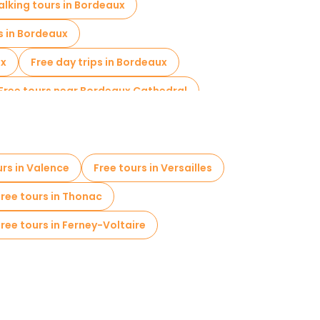
alking tours in Bordeaux
s in Bordeaux
ux
Free day trips in Bordeaux
Free tours near Bordeaux Cathedral
urs in Valence
Free tours in Versailles
Free tours in Thonac
Free tours in Ferney-Voltaire