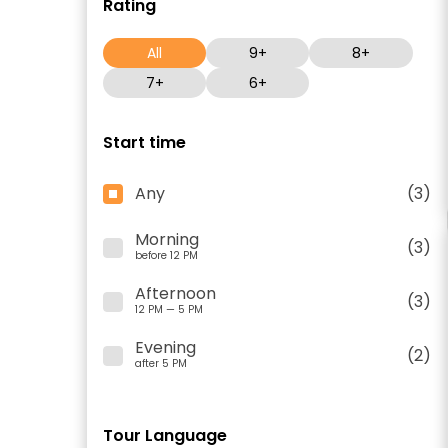
Rating
All
9+
8+
7+
6+
Start time
Any
(3)
Morning
(3)
before 12 PM
Afternoon
(3)
12 PM — 5 PM
Evening
(2)
after 5 PM
Tour Language