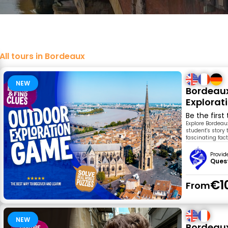
All tours in Bordeaux
NEW
Bordeaux
Explora
Be the first
Explore Bordeau
student's story 
fascinating fac
Provid
Ques
€1
From
NEW
Bordeaux