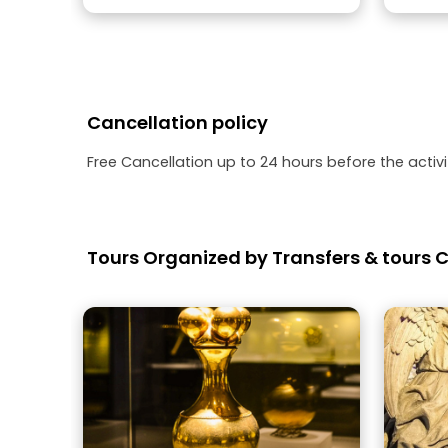
Cancellation policy
Free Cancellation up to 24 hours before the activit
Tours Organized by Transfers & tours