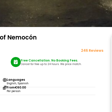
e of Nemocón
246 Reviews
Free Cancellation. No Booking Fees.
Cancel for free up to 24 hours. We price match.
Languages
English, Spanish
From
€60.00
Per person