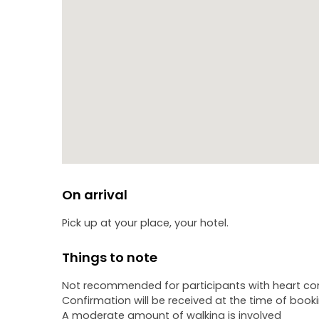
On arrival
Pick up at your place, your hotel.
Things to note
Not recommended for participants with heart com
Confirmation will be received at the time of book
A moderate amount of walking is involved