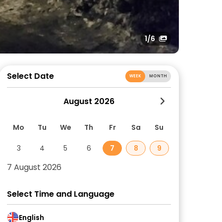
1
/6
Select Date
WEEK
MONTH
August 2026
Mo
Tu
We
Th
Fr
Sa
Su
3
4
5
6
7
8
9
7 August 2026
Select Time and Language
English