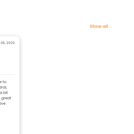
Show all
 06, 2020
r to
ral,
a bit
 great
ove