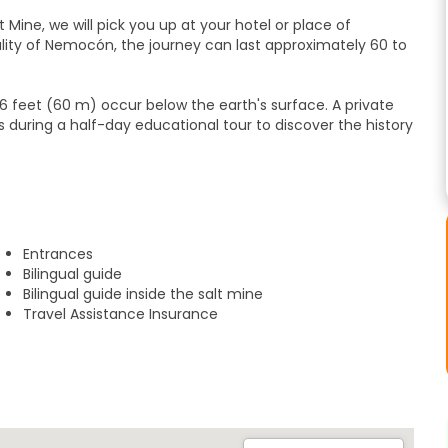
t Mine, we will pick you up at your hotel or place of
ity of Nemocón, the journey can last approximately 60 to
 (60 m) occur below the earth's surface. A private
uring a half-day educational tour to discover the history
 of tunnels through which between 1816 and 1968
dissolve,
Entrances
Bilingual guide
t mines and you will discover the salt extraction industry
Bilingual guide inside the salt mine
Travel Assistance Insurance
e in Chile, starring Antonio Banderas, later than you will
orgettable excursion has taken place.