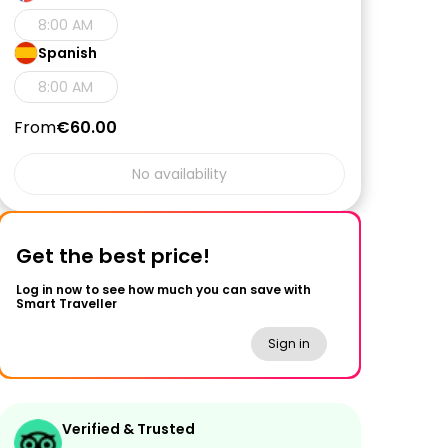
8:00 AM
Spanish
8:00 AM
From
€60.00
No availability
Get the best price!
Log in now to see how much you can save with
Smart Traveller
Sign in
Verified & Trusted