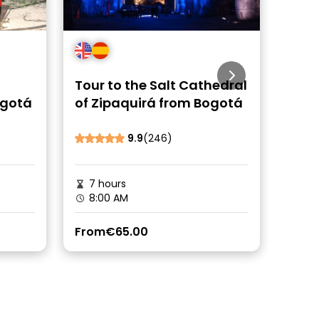
Tour to the Salt Cathedral
Day 
ogotá
of Zipaquirá from Bogotá
Guat
9.9
(246)
Be the fi
7 hours
6 h
8:00 AM
8:0
From
€65.00
From