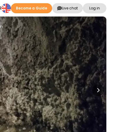
R
Become a Guide
Live chat
Log in
ón