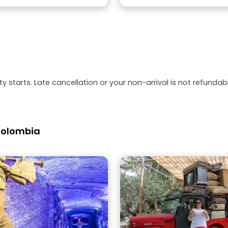
y starts. Late cancellation or your non-arrival is not refundabl
 Colombia