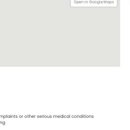
Open in Google Maps
plaints or other serious medical conditions
ing