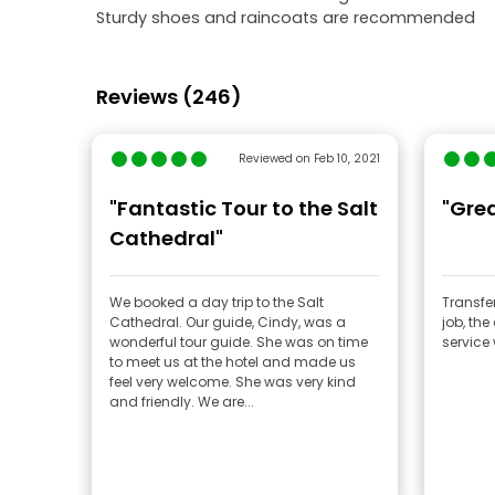
Sturdy shoes and raincoats are recommended
Reviews (246)
Reviewed on Feb 10, 2021
"Fantastic Tour to the Salt
"Grea
Cathedral"
We booked a day trip to the Salt
Transfe
Cathedral. Our guide, Cindy, was a
job, the
wonderful tour guide. She was on time
service
to meet us at the hotel and made us
feel very welcome. She was very kind
and friendly. We are...