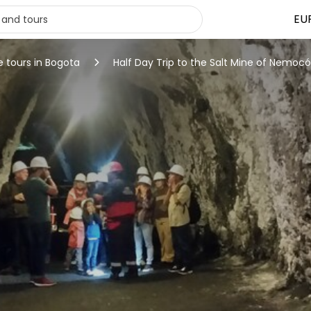
EU
e tours in Bogota
Half Day Trip to the Salt Mine of Nemoc