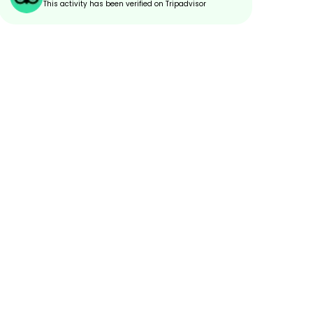
This activity has been verified on Tripadvisor