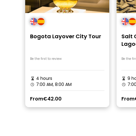
Bogota Layover City Tour
Salt
Lago
in B
Be the first to review
Be the fir
4 hours
9 ho
7:00 AM, 8:00 AM
7:0
From
€42.00
From