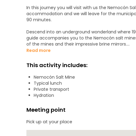
In this journey you will visit with us the Nemocón Sal
accommodation and we will leave for the municipal
90 minutes.
Descend into an underground wonderland where 196 feet
guide accompanies you to the Nemocón salt mines d
of the mines and their impressive brine mirrors.
Read more
There, 80 m underground, travelers search 1,600 m
approximately eight million tons of salt were extracted. The 28 brine mirrors, in which the salt rocks 
This activity includes:
produce an impressive optical effect.
Nemocón Salt Mine
Typical lunch
You will know the curiosities about the Nemocón sal
Private transport
dating back to 400 BC in this region of the world. You will see the filming location of the movie "Los 33", which
Hydration
details the collapse in 2010 of a copper and gold min
enjoy a delicious lunch in Nemocón before your unf
Meeting point
Pick up at your place