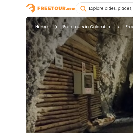
Home
Free tours in Colombia
Fre