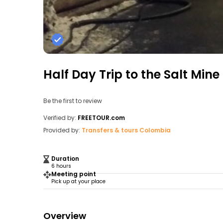
Half Day Trip to the Salt Min
Be the first to review
Verified by:
FREETOUR.com
Provided by:
Transfers & tours Colombia
Duration
6 hours
Meeting point
Pick up at your place
Overview