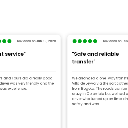
Reviewed on Jun 30, 2020
Reviewed on Feb
t service"
"Safe and reliable
transfer"
rs and Tours did a really good
We arranged a one-way transfe
 driver was very friendly and the
Villa de Leyva via the salt cathed
 was excellence.
from Bogota. The roads can be 
crazy in Colombia but we had a
driver who turned up on time, dr
safely and was...