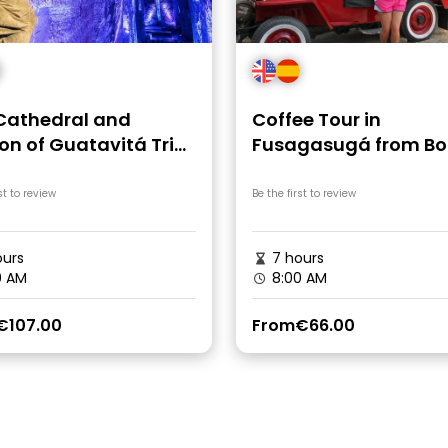
 Cathedral and
Coffee Tour in
on of Guatavitá Trip
Fusagasugá from B
ogota
st to review
Be the first to review
urs
7 hours
0 AM
8:00 AM
€107.00
From
€66.00